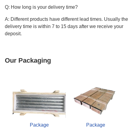
Q: How long is your delivery time?
A: Different products have different lead times. Usually the
delivery time is within 7 to 15 days after we receive your
deposit.
Our Packaging
Package
Package