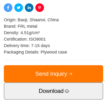
Origin: Baoji, Shaanxi, China
Brand: FRL metal
Density: 4.51g/cm³
Certification: ISO9001
Delivery time: 7-15 days
Packaging Details: Plywood case
Send Inquiry
Download