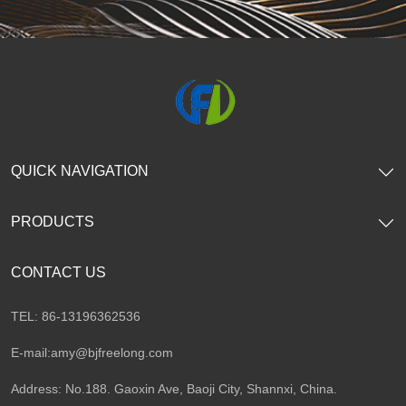
QUICK NAVIGATION
PRODUCTS
CONTACT US
TEL: 86-13196362536
E-mail:
amy@bjfreelong.com
Address: No.188. Gaoxin Ave, Baoji City, Shannxi, China.