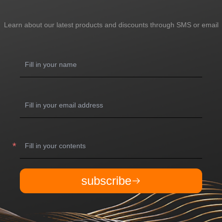
Learn about our latest products and discounts through SMS or email
subscribe