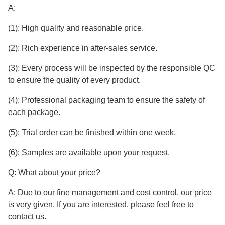
A:
(1): High quality and reasonable price.
(2): Rich experience in after-sales service.
(3): Every process will be inspected by the responsible QC
to ensure the quality of every product.
(4): Professional packaging team to ensure the safety of
each package.
(5): Trial order can be finished within one week.
(6): Samples are available upon your request.
Q: What about your price?
A: Due to our fine management and cost control, our price
is very given. If you are interested, please feel free to
contact us.