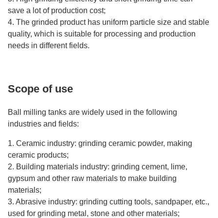
save a lot of production cost;
4. The grinded product has uniform particle size and stable
quality, which is suitable for processing and production
needs in different fields.
Scope of use
Ball milling tanks are widely used in the following
industries and fields:
1. Ceramic industry: grinding ceramic powder, making
ceramic products;
2. Building materials industry: grinding cement, lime,
gypsum and other raw materials to make building
materials;
3. Abrasive industry: grinding cutting tools, sandpaper, etc.,
used for grinding metal, stone and other materials;