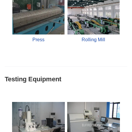
Press
Rolling Mill
Testing Equipment