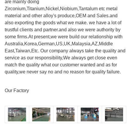
are mainly doing
Zirconium,Titanium,Nickel,Niobium,Tantalum etc metal
material and other alloy's produce,OEM and Sales.and
also exporting the goods what we make. we have a lot of
trustful clients and partner.and also we were authority by
some firms.At present,we were build our relationship with
Australia,Korea,German,US,UK,Malaysia,AZ,Middle
East,Taiwan,Etc. Our company always take the quality and
service as our responsibility,We always get close even
match the quality what our customer wanted and as for
quality,we never say no and no reason for quality failure.
Our Factory