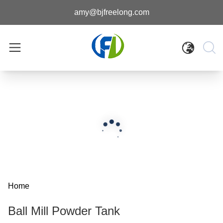
amy@bjfreelong.com
Home
Ball Mill Powder Tank