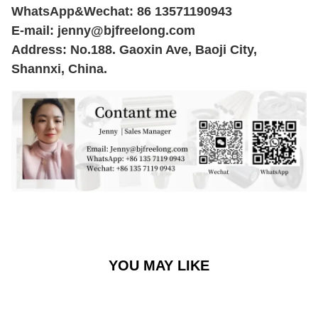
WhatsApp&Wechat: 86 13571190943
E-mail:
jenny@bjfreelong.com
Address: No.188. Gaoxin Ave, Baoji City,
Shannxi, China.
YOU MAY LIKE