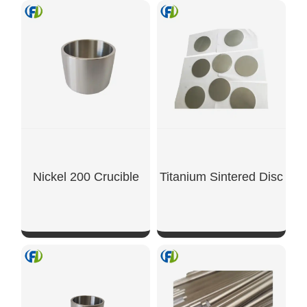
Nickel 200 Crucible
Titanium Sintered Disc
SHOW NOW
SHOW NOW