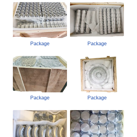
Package
Package
Package
Package