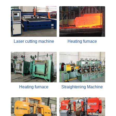
Laser cutting machine
Heating furnace
Heating furnace
Straightening Machine