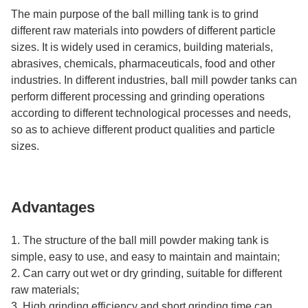
The main purpose of the ball milling tank is to grind
different raw materials into powders of different particle
sizes. It is widely used in ceramics, building materials,
abrasives, chemicals, pharmaceuticals, food and other
industries. In different industries, ball mill powder tanks can
perform different processing and grinding operations
according to different technological processes and needs,
so as to achieve different product qualities and particle
sizes.
Advantages
1. The structure of the ball mill powder making tank is
simple, easy to use, and easy to maintain and maintain;
2. Can carry out wet or dry grinding, suitable for different
raw materials;
3. High grinding efficiency and short grinding time can