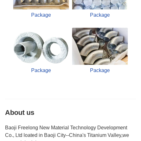
Package
Package
Package
Package
About us
Baoji Freelong New Material Technology Development
Co., Ltd loated in Baoji City--China's Titanium Valley,we