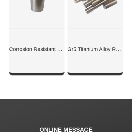
Corrosion Resistant Zirconium Crucible
Gr5 Titanium Alloy Rods
SHOW NOW
SHOW NOW
ONLINE MESSAGE