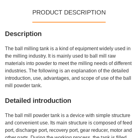
PRODUCT DESCRIPTION
Description
The ball milling tank is a kind of equipment widely used in
the milling industry. It is mainly used to ball mill raw
materials into powder to meet the milling needs of different
industries. The following is an explanation of the detailed
introduction, use, advantages, and scope of use of the ball
mill powder tank.
Detailed introduction
The ball mill powder tank is a device with simple structure
and convenient use. Its main structure is composed of feed
port, discharge port, recovery port, gear reducer, motor and
other parts. During the working process, the tank is filled