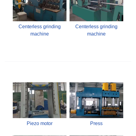
Centerless grinding
Centerless grinding
machine
machine
Piezo motor
Press