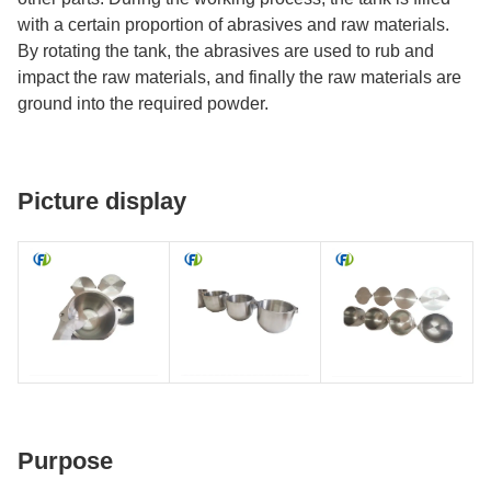
with a certain proportion of abrasives and raw materials.
By rotating the tank, the abrasives are used to rub and
impact the raw materials, and finally the raw materials are
ground into the required powder.
Picture display
Purpose