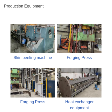
Production Equipment
Skin peeling machine
Forging Press
Forging Press
Heat exchanger
equipment