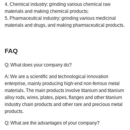
4. Chemical industry: grinding various chemical raw
materials and making chemical products;
5. Pharmaceutical industry: grinding various medicinal
materials and drugs, and making pharmaceutical products.
FAQ
Q: What does your company do?
A: We are a scientific and technological innovation
enterprise, mainly producing high-end non-ferrous metal
materials. The main products involve titanium and titanium
alloy rods, wires, plates, pipes, flanges and other titanium
industry chain products and other rare and precious metal
products.
Q: What are the advantages of your company?