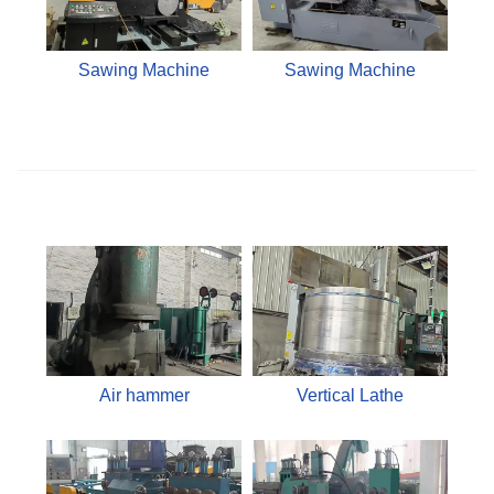
Sawing Machine
Sawing Machine
Air hammer
Vertical Lathe