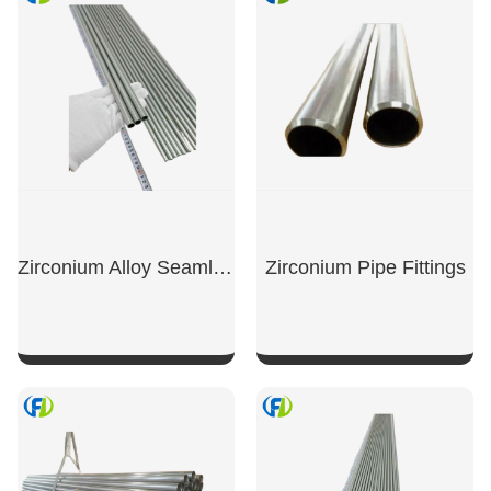
Zirconium Alloy Seamless Tubes
Zirconium Pipe Fittings
SHOW NOW
SHOW NOW