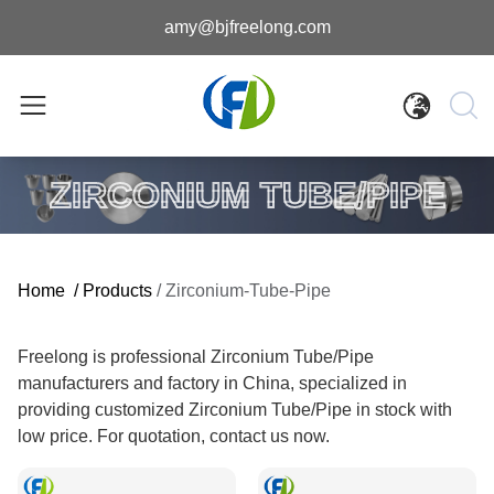
amy@bjfreelong.com
ZIRCONIUM TUBE/PIPE
Home
/
Products
/
Zirconium-Tube-Pipe
Freelong is professional Zirconium Tube/Pipe
manufacturers and factory in China, specialized in
providing customized Zirconium Tube/Pipe in stock with
low price. For quotation, contact us now.