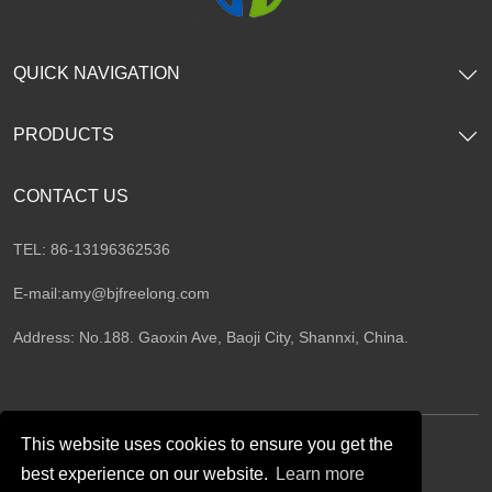
QUICK NAVIGATION
PRODUCTS
CONTACT US
TEL: 86-13196362536
E-mail:
amy@bjfreelong.com
Address: No.188. Gaoxin Ave, Baoji City, Shannxi, China.
This website uses cookies to ensure you get the
best experience on our website.
Learn more
Follow Us