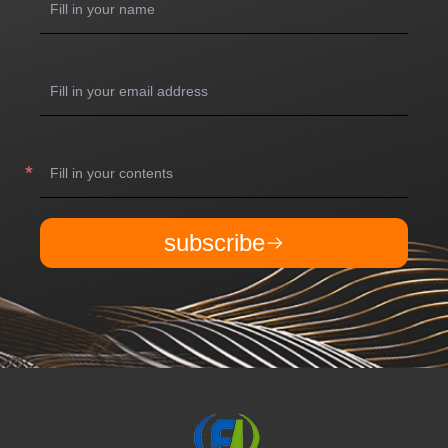
subscribe