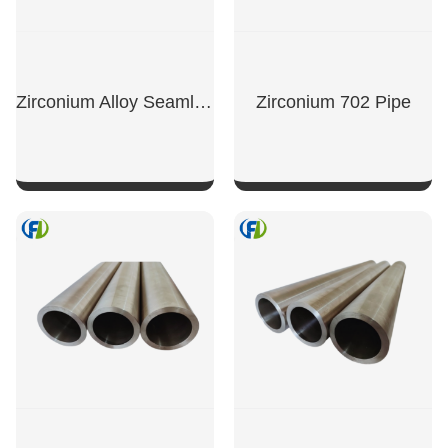
Zirconium Alloy Seamless Tube
Zirconium 702 Pipe
SHOW NOW
SHOW NOW