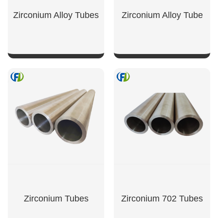
Zirconium Alloy Tubes
Zirconium Alloy Tube
SHOW NOW
SHOW NOW
Zirconium Tubes
Zirconium 702 Tubes