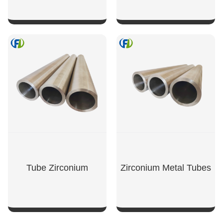
SHOW NOW
SHOW NOW
Tube Zirconium
Zirconium Metal Tubes