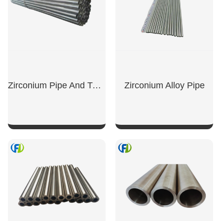
Zirconium Pipe And Tubing
Zirconium Alloy Pipe
SHOW NOW
SHOW NOW