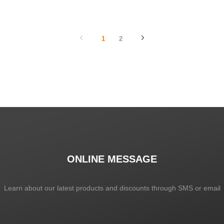
SHOW NOW
SHOW NOW
1
2
ONLINE MESSAGE
Learn about our latest products and discounts through SMS or email