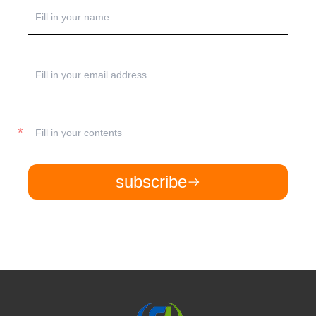
subscribe