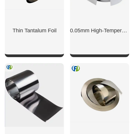
Thin Tantalum Foil
0.05mm High-Temperature Resistant Tantalum Foil
SHOW NOW
SHOW NOW