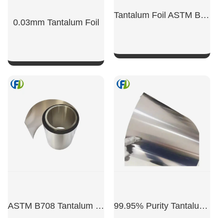
Tantalum Foil ASTM B 708 Ta Foil 0.025mm
0.03mm Tantalum Foil
SHOW NOW
SHOW NOW
ASTM B708 ​​Tantalum Foil
99.95% Purity Tantalum Foil