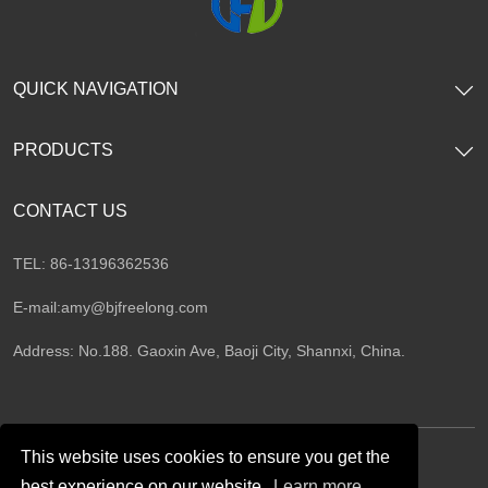
QUICK NAVIGATION
PRODUCTS
CONTACT US
TEL: 86-13196362536
E-mail:
amy@bjfreelong.com
Address: No.188. Gaoxin Ave, Baoji City, Shannxi, China.
This website uses cookies to ensure you get the
best experience on our website.
Learn more
Follow Us