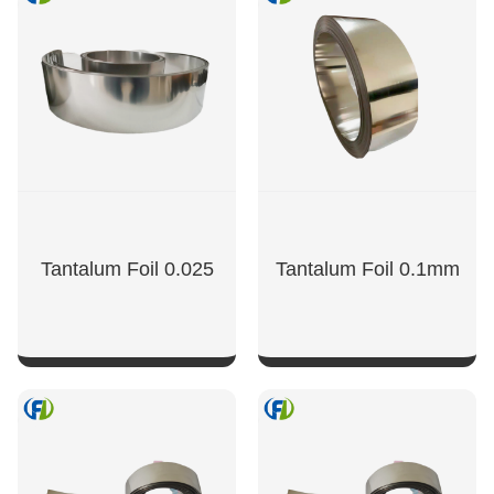
Tantalum Foil 0.025
Tantalum Foil 0.1mm
SHOW NOW
SHOW NOW