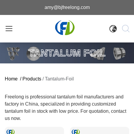
amy@bjfreelong.com
TANTALUM FOIL
Home
/
Products
/
Tantalum-Foil
Freelong is professional tantalum foil manufacturers and
factory in China, specialized in providing customized
tantalum foil in stock with low price. For quotation, contact
us now.