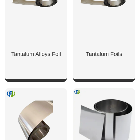
Tantalum Alloys Foil
Tantalum Foils
SHOW NOW
SHOW NOW