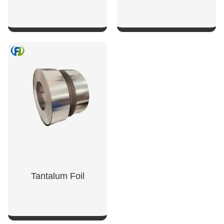
SHOW NOW
SHOW NOW
Tantalum Foil