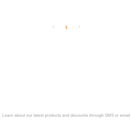
SHOW NOW
1
ONLINE MESSAGE
Learn about our latest products and discounts through SMS or email