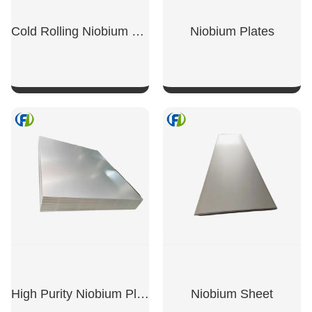
Cold Rolling Niobium Plates
Niobium Plates
SHOW NOW
SHOW NOW
High Purity Niobium Plate
Niobium Sheet