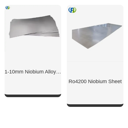
SHOW NOW
SHOW NOW
1-10mm Niobium Alloy Plate
Ro4200 Niobium Sheet
SHOW NOW
SHOW NOW