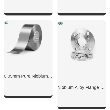
SHOW NOW
SHOW NOW
0.05mm Pure Niobium Foi
Niobium Alloy Flange Machining Parts