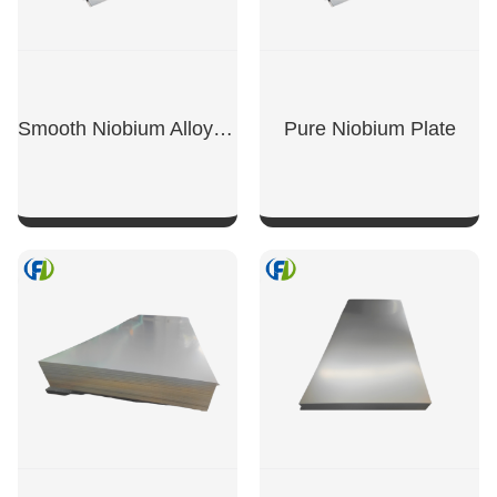
Smooth Niobium Alloy Plate
Pure Niobium Plate
SHOW NOW
SHOW NOW