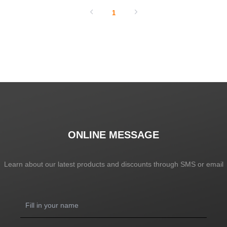
1
ONLINE MESSAGE
Learn about our latest products and discounts through SMS or email