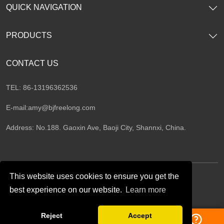
QUICK NAVIGATION
PRODUCTS
CONTACT US
TEL: 86-13196362536
E-mail:
amy@bjfreelong.com
Address: No.188. Gaoxin Ave, Baoji City, Shannxi, China.
This website uses cookies to ensure you get the
best experience on our website.
Learn more
Follow Us
Reject
Accept