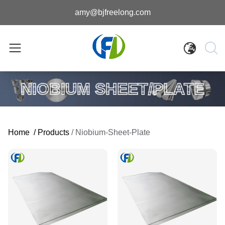
amy@bjfreelong.com
NIOBIUM SHEET/PLATE
Home
/
Products
/
Niobium-Sheet-Plate