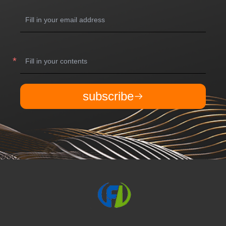
subscribe