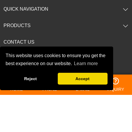
QUICK NAVIGATION
PRODUCTS
CONTACT US
This website uses cookies to ensure you get the
TEL: 86-13196362536
best experience on our website.
Learn more
E-mail:
amy@bjfreelong.com
Reject
Accept
Address: No.188. Gaoxin Ave, Baoji City, Shannxi, China.
HOME
PHONE
E-MAIL
INQUIRY
Follow Us