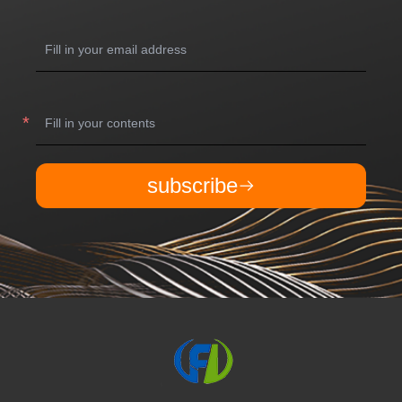
subscribe