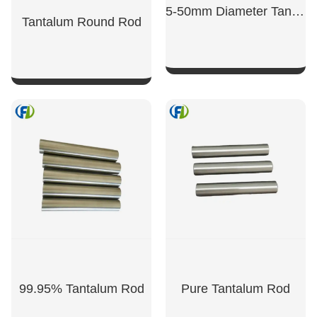
5-50mm Diameter Tantalum Rod
Tantalum Round Rod
SHOW NOW
SHOW NOW
99.95% Tantalum Rod
Pure Tantalum Rod