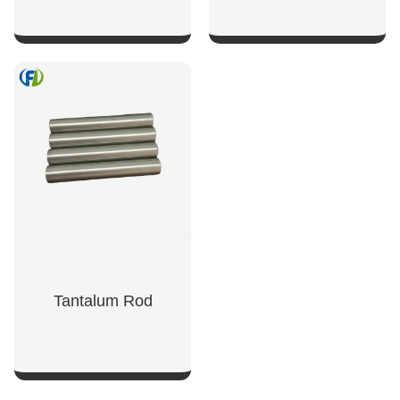
SHOW NOW
SHOW NOW
Tantalum Rod