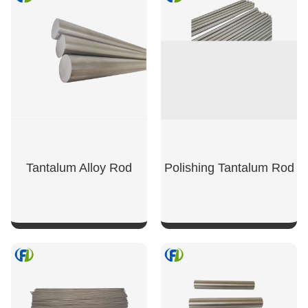
Tantalum Alloy Rod
Polishing Tantalum Rod
SHOW NOW
SHOW NOW