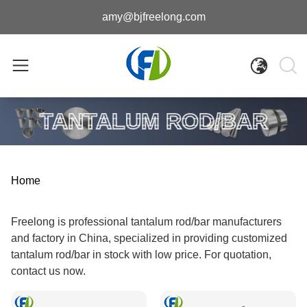
amy@bjfreelong.com
TANTALUM ROD/BAR
Home
Freelong is professional tantalum rod/bar manufacturers
and factory in China, specialized in providing customized
tantalum rod/bar in stock with low price. For quotation,
contact us now.