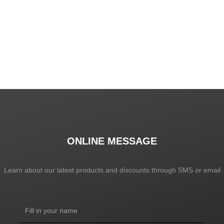
SHOW NOW
ONLINE MESSAGE
Learn about our latest products and discounts through SMS or email