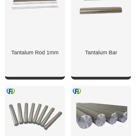
Tantalum Rod 1mm
Tantalum Bar
SHOW NOW
SHOW NOW