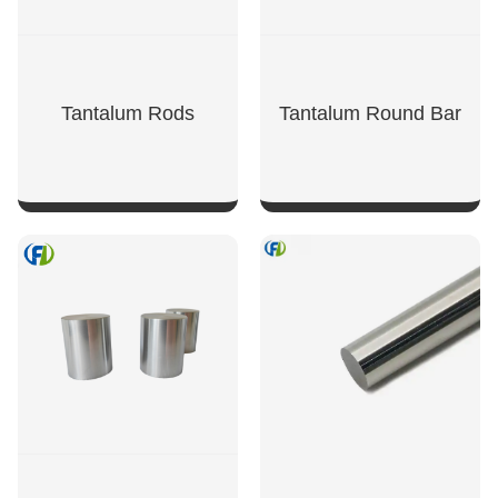
Tantalum Rods
Tantalum Round Bar
SHOW NOW
SHOW NOW