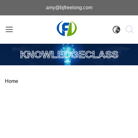
amy@bjfreelong.com
KNOWLEDGECLASS
Home