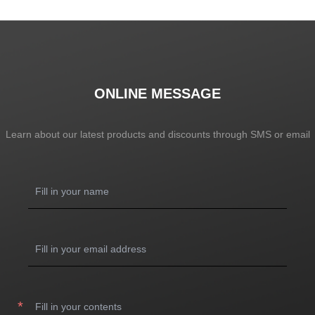
ONLINE MESSAGE
Learn about our latest products and discounts through SMS or email