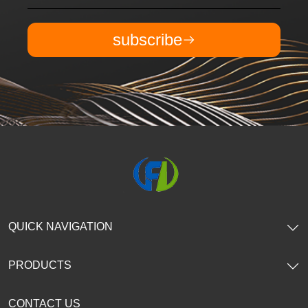
subscribe
QUICK NAVIGATION
PRODUCTS
CONTACT US