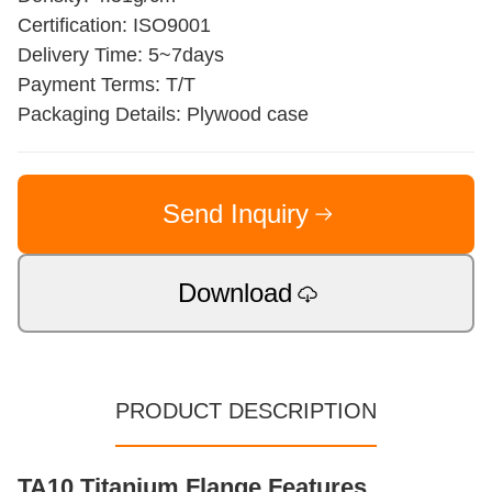
Certification: ISO9001
Delivery Time: 5~7days
Payment Terms: T/T
Packaging Details: Plywood case
Send Inquiry
Download
PRODUCT DESCRIPTION
TA10 Titanium Flange Features