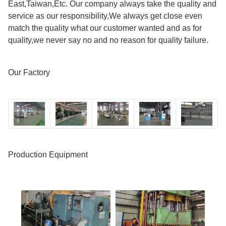
East,Taiwan,Etc. Our company always take the quality and
service as our responsibility,We always get close even
match the quality what our customer wanted and as for
quality,we never say no and no reason for quality failure.
Our Factory
Production Equipment