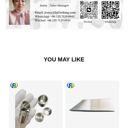
YOU MAY LIKE