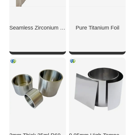
Seamless Zirconium Crucible 30ml Laboratory Grade
Pure Titanium Foil
SHOW NOW
SHOW NOW