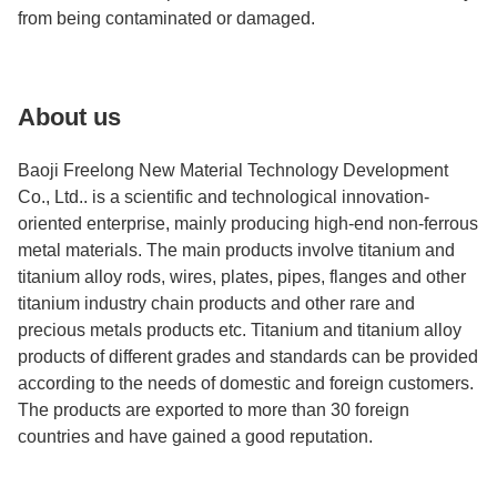
from being contaminated or damaged.
About us
Baoji Freelong New Material Technology Development
Co., Ltd.. is a scientific and technological innovation-
oriented enterprise, mainly producing high-end non-ferrous
metal materials. The main products involve titanium and
titanium alloy rods, wires, plates, pipes, flanges and other
titanium industry chain products and other rare and
precious metals products etc. Titanium and titanium alloy
products of different grades and standards can be provided
according to the needs of domestic and foreign customers.
The products are exported to more than 30 foreign
countries and have gained a good reputation.