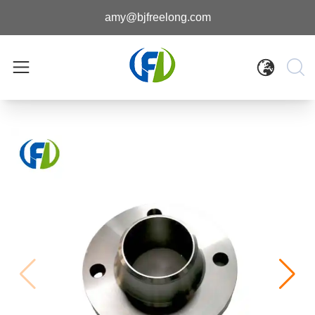
amy@bjfreelong.com