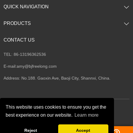
QUICK NAVIGATION
PRODUCTS
CONTACT US
TEL: 86-13196362536
E-mail:
amy@bjfreelong.com
Address: No.188. Gaoxin Ave, Baoji City, Shannxi, China.
This website uses cookies to ensure you get the
best experience on our website.
Learn more
Follow Us
Reject
Accept