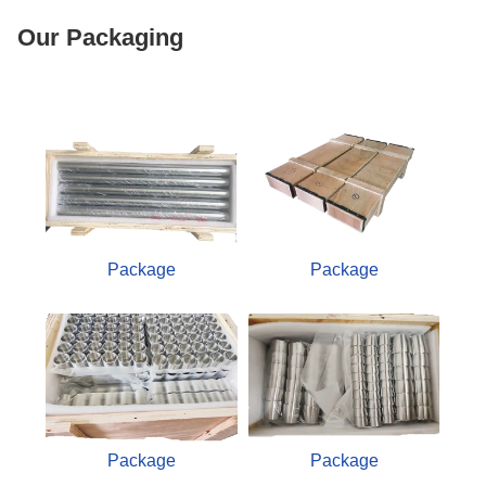
Our Packaging
Package
Package
Package
Package