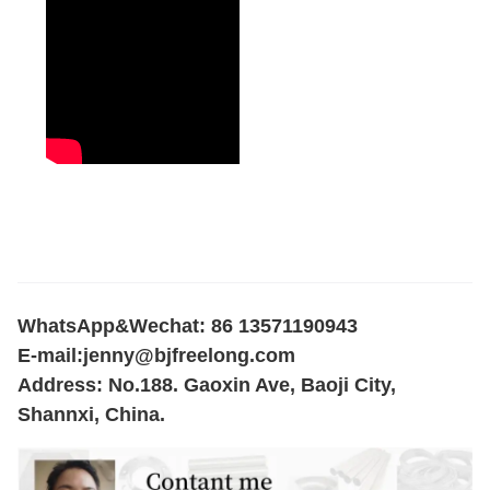
WhatsApp&Wechat: 86 13571190943
E-mail:
jenny@bjfreelong.com
Address: No.188. Gaoxin Ave, Baoji City,
Shannxi, China.