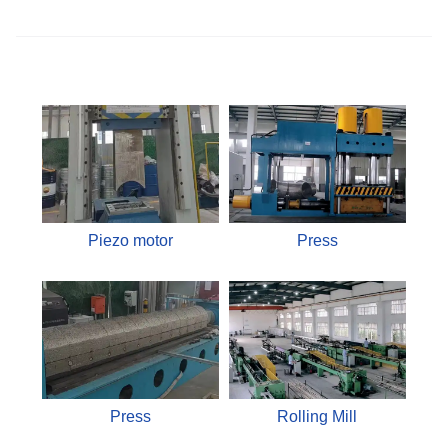
Piezo motor
Press
Press
Rolling Mill