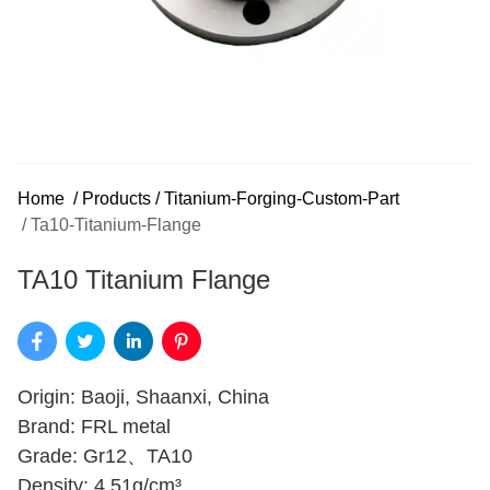
Home
/
Products
/
Titanium-Forging-Custom-Part
/
Ta10-Titanium-Flange
TA10 Titanium Flange
Origin: Baoji, Shaanxi, China
Brand: FRL metal
Grade: Gr12、TA10
Density: 4.51g/cm³