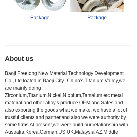
Package
Package
About us
Baoji Freelong New Material Technology Development
Co., Ltd loated in Baoji City--China's Titanium Valley,we
are mainly doing
Zirconium,Titanium,Nickel,Niobium,Tantalum etc metal
material and other alloy's produce,OEM and Sales.and
also exporting the goods what we make. we have a lot of
trustful clients and partner.and also we were authority by
some firms.At present,we were build our relationship with
Australia,Korea,German,US,UK,Malaysia,AZ,Middle