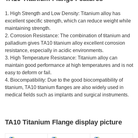
1. High Strength and Low Density: Titanium alloy has
excellent specific strength, which can reduce weight while
maintaining strength.
2. Corrosion Resistance: The combination of titanium and
palladium gives TA10 titanium alloy excellent corrosion
resistance, especially in acidic environments.
3. High Temperature Resistance: Titanium alloy can
maintain good performance at high temperatures and is not
easy to deform or fail.
4. Biocompatibility: Due to the good biocompatibility of
titanium, TA10 titanium flanges are also widely used in
medical fields such as implants and surgical instruments.
TA10 Titanium Flange display picture