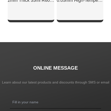
2mm Thick 35ml R60702 Laboratory Research-Grade High-Purity Zirconium Crucible
0.05mm High-Temperature Resistant Tantalum Foil
SHOW NOW
SHOW NOW
ONLINE MESSAGE
Learn about our latest products and discounts through SMS or email