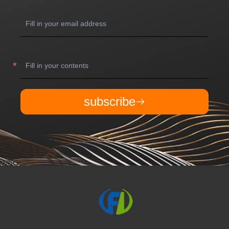
subscribe