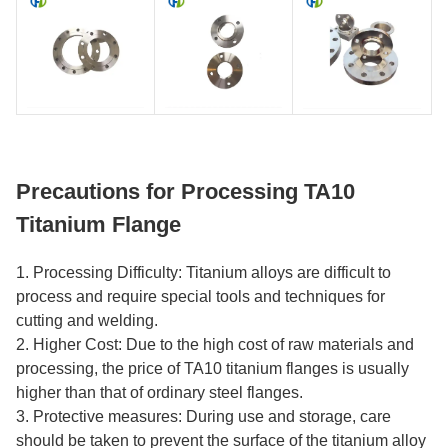
Precautions for Processing TA10
Titanium Flange
1. Processing Difficulty: Titanium alloys are difficult to
process and require special tools and techniques for
cutting and welding.
2. Higher Cost: Due to the high cost of raw materials and
processing, the price of TA10 titanium flanges is usually
higher than that of ordinary steel flanges.
3. Protective measures: During use and storage, care
should be taken to prevent the surface of the titanium alloy