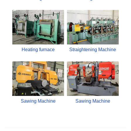
Heating furnace
Straightening Machine
Sawing Machine
Sawing Machine