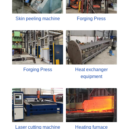
Skin peeling machine
Forging Press
Forging Press
Heat exchanger
equipment
Laser cutting machine
Heating furnace