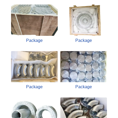
Package
Package
Package
Package