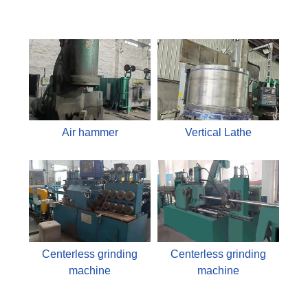
Air hammer
Vertical Lathe
Centerless grinding
Centerless grinding
machine
machine