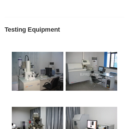
Testing Equipment