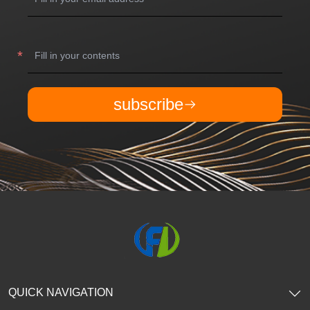
subscribe
QUICK NAVIGATION