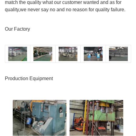
match the quality what our customer wanted and as for
quality,we never say no and no reason for quality failure.
Our Factory
Production Equipment