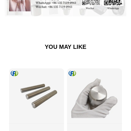
YOU MAY LIKE