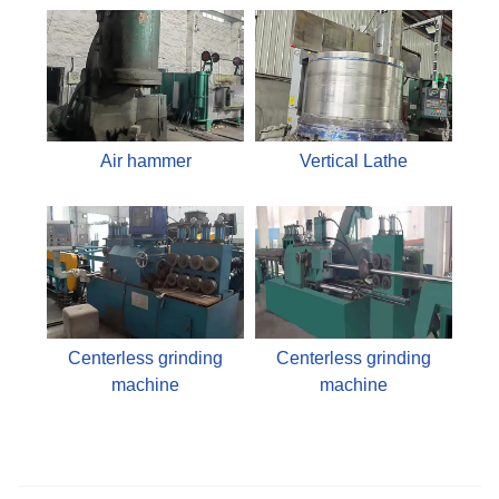
Air hammer
Vertical Lathe
Centerless grinding
Centerless grinding
machine
machine