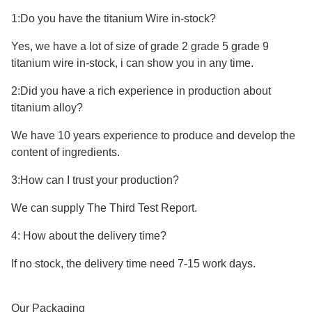
1:Do you have the titanium Wire in-stock?
Yes, we have a lot of size of grade 2 grade 5 grade 9
titanium wire in-stock, i can show you in any time.
2:Did you have a rich experience in production about
titanium alloy?
We have 10 years experience to produce and develop the
content of ingredients.
3:How can I trust your production?
We can supply The Third Test Report.
4: How about the delivery time?
If no stock, the delivery time need 7-15 work days.
Our Packaging