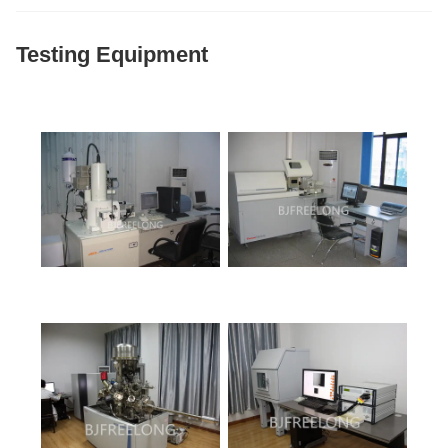
Testing Equipment