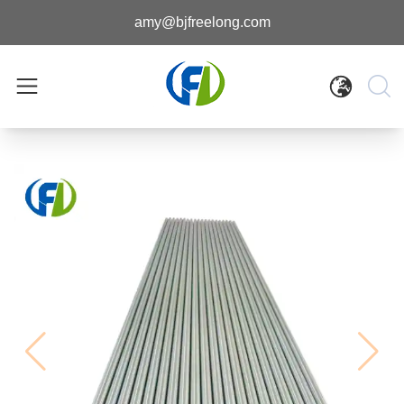
amy@bjfreelong.com