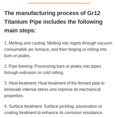
The manufacturing process of Gr12
Titanium Pipe includes the following
main steps:
1. Melting and casting: Melting into ingots through vacuum
consumable arc furnace, and then forging or rolling into
bars or plates.
2. Pipe forming: Processing bars or plates into pipes
through extrusion or cold rolling.
3. Heat treatment: Heat treatment of the formed pipe to
eliminate internal stress and improve its mechanical
properties.
4. Surface treatment: Surface pickling, passivation or
coating treatment to enhance its corrosion resistance.