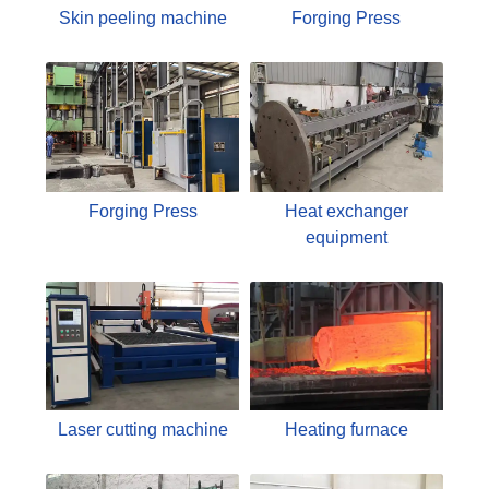
Skin peeling machine
Forging Press
Forging Press
Heat exchanger
equipment
Laser cutting machine
Heating furnace