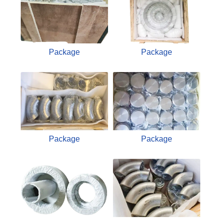
Package
Package
Package
Package