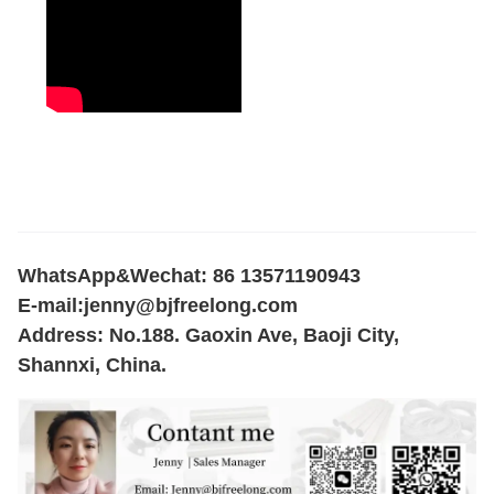
WhatsApp&Wechat: 86 13571190943
E-mail:
jenny@bjfreelong.com
Address: No.188. Gaoxin Ave, Baoji City,
Shannxi, China.