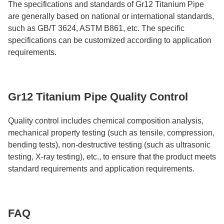
The specifications and standards of Gr12 Titanium Pipe
are generally based on national or international standards,
such as GB/T 3624, ASTM B861, etc. The specific
specifications can be customized according to application
requirements.
Gr12 Titanium Pipe Quality Control
Quality control includes chemical composition analysis,
mechanical property testing (such as tensile, compression,
bending tests), non-destructive testing (such as ultrasonic
testing, X-ray testing), etc., to ensure that the product meets
standard requirements and application requirements.
FAQ