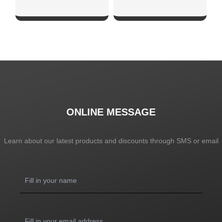
SHOW NOW
SHOW NOW
ONLINE MESSAGE
Learn about our latest products and discounts through SMS or email