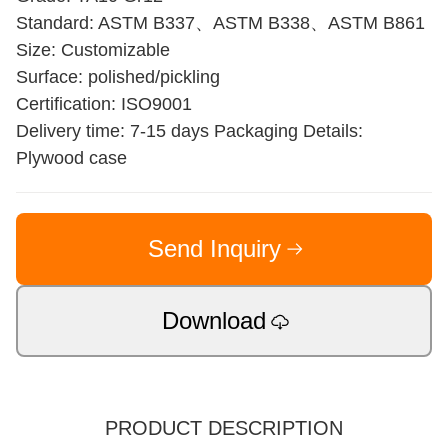
Standard: ASTM B337、ASTM B338、ASTM B861
Size: Customizable
Surface: polished/pickling
Certification: ISO9001
Delivery time: 7-15 days Packaging Details:
Plywood case
Send Inquiry
Download
PRODUCT DESCRIPTION