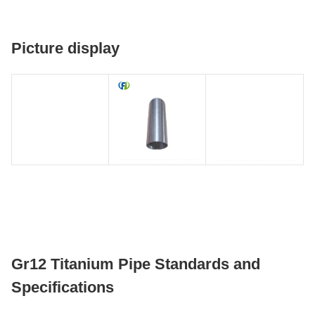
Picture display
Gr12 Titanium Pipe Standards and
Specifications