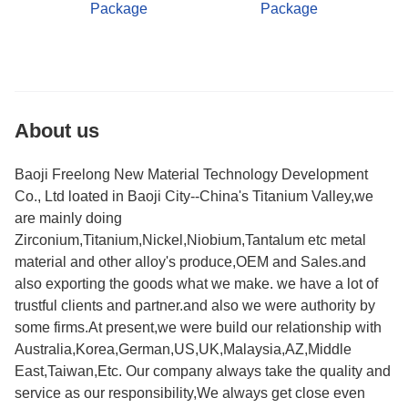
Package
Package
About us
Baoji Freelong New Material Technology Development
Co., Ltd loated in Baoji City--China's Titanium Valley,we
are mainly doing
Zirconium,Titanium,Nickel,Niobium,Tantalum etc metal
material and other alloy's produce,OEM and Sales.and
also exporting the goods what we make. we have a lot of
trustful clients and partner.and also we were authority by
some firms.At present,we were build our relationship with
Australia,Korea,German,US,UK,Malaysia,AZ,Middle
East,Taiwan,Etc. Our company always take the quality and
service as our responsibility,We always get close even