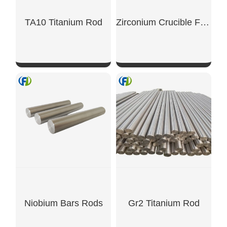
TA10 Titanium Rod
Zirconium Crucible For Catalyst Testing Ø40mm
SHOW NOW
SHOW NOW
Niobium Bars Rods
Gr2 Titanium Rod