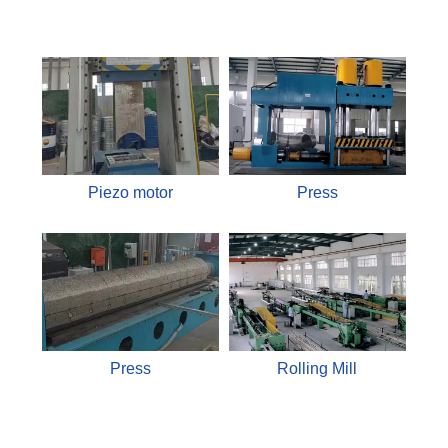
Piezo motor
Press
Press
Rolling Mill