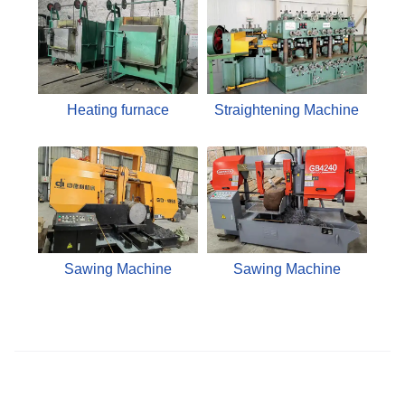
Heating furnace
Straightening Machine
Sawing Machine
Sawing Machine