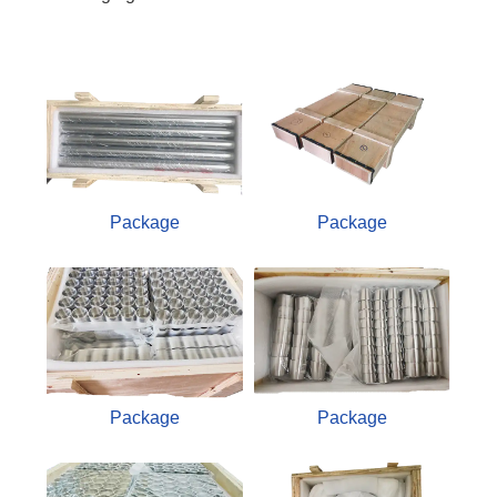
Package
Package
Package
Package