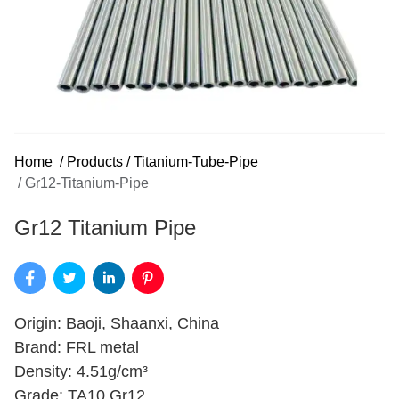
Home
/
Products
/
Titanium-Tube-Pipe
/
Gr12-Titanium-Pipe
Gr12 Titanium Pipe
Origin: Baoji, Shaanxi, China
Brand: FRL metal
Density: 4.51g/cm³
Grade: TA10 Gr12