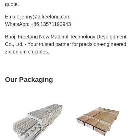
quote.
Email: jenny@bjfreelong.com
WhatsApp: +86 13571190943
Baoji Freelong New Material Technology Development
Co., Ltd. - Your trusted partner for precision-engineered
zirconium crucibles.
Our Packaging