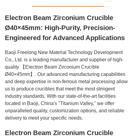
Electron Beam Zirconium Crucible
Ø40×45mm: High-Purity, Precision-
Engineered for Advanced Applications
Baoji Freelong New Material Technology Development
Co., Ltd. is a leading manufacturer and supplier of high-
quality 【Electron Beam Zirconium Crucible
Ø40×45mm】. Our advanced manufacturing capabilities
and deep expertise in non-ferrous metal processing allow
us to produce crucibles that meet the most stringent
industry standards. With our state-of-the-art facilities
located in Baoji, China's "Titanium Valley," we offer
unparalleled quality, customization options, and reliable
delivery to meet your specific needs.
Electron Beam Zirconium Crucible