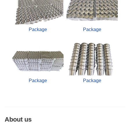
Package
Package
Package
Package
About us