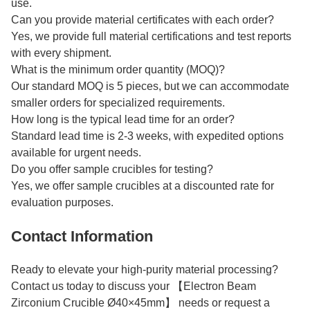
use.
Can you provide material certificates with each order?
Yes, we provide full material certifications and test reports
with every shipment.
What is the minimum order quantity (MOQ)?
Our standard MOQ is 5 pieces, but we can accommodate
smaller orders for specialized requirements.
How long is the typical lead time for an order?
Standard lead time is 2-3 weeks, with expedited options
available for urgent needs.
Do you offer sample crucibles for testing?
Yes, we offer sample crucibles at a discounted rate for
evaluation purposes.
Contact Information
Ready to elevate your high-purity material processing?
Contact us today to discuss your 【Electron Beam
Zirconium Crucible Ø40×45mm】 needs or request a