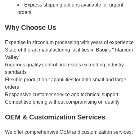
Express shipping options available for urgent
orders
Why Choose Us
Expertise in zirconium processing with years of experience
State-of-the-art manufacturing facilities in Baoji's "Titanium
Valley"
Rigorous quality control processes exceeding industry
standards
Flexible production capabilities for both small and large
orders
Responsive customer service and technical support
Competitive pricing without compromising on quality
OEM & Customization Services
We offer comprehensive OEM and customization services: