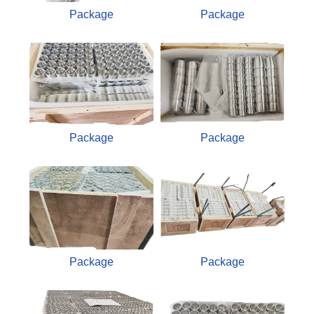
Package
Package
Package
Package
Package
Package