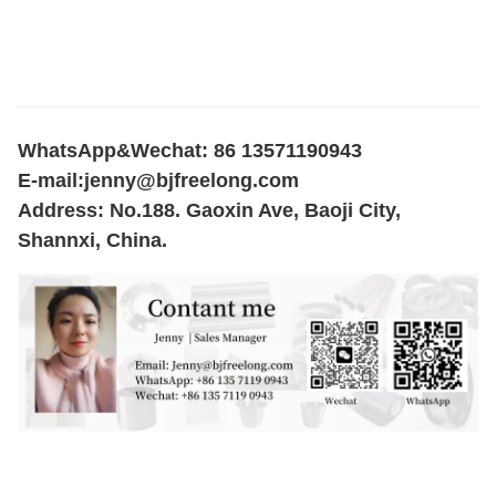
WhatsApp&Wechat: 86 13571190943
E-mail:
jenny@bjfreelong.com
Address: No.188. Gaoxin Ave, Baoji City,
Shannxi, China.