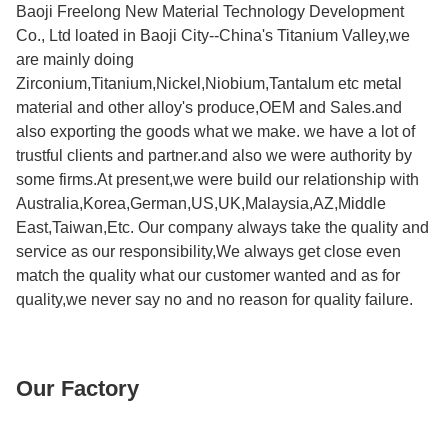
Baoji Freelong New Material Technology Development
Co., Ltd loated in Baoji City--China's Titanium Valley,we
are mainly doing
Zirconium,Titanium,Nickel,Niobium,Tantalum etc metal
material and other alloy's produce,OEM and Sales.and
also exporting the goods what we make. we have a lot of
trustful clients and partner.and also we were authority by
some firms.At present,we were build our relationship with
Australia,Korea,German,US,UK,Malaysia,AZ,Middle
East,Taiwan,Etc. Our company always take the quality and
service as our responsibility,We always get close even
match the quality what our customer wanted and as for
quality,we never say no and no reason for quality failure.
Our Factory