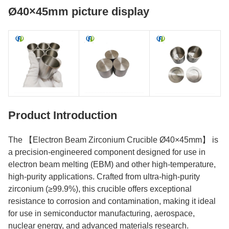
Ø40×45mm picture display
Product Introduction
The 【Electron Beam Zirconium Crucible Ø40×45mm】 is
a precision-engineered component designed for use in
electron beam melting (EBM) and other high-temperature,
high-purity applications. Crafted from ultra-high-purity
zirconium (≥99.9%), this crucible offers exceptional
resistance to corrosion and contamination, making it ideal
for use in semiconductor manufacturing, aerospace,
nuclear energy, and advanced materials research.