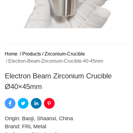
Home
/
Products
/
Zirconium-Crucible
/
Electron-Beam-Zirconium-Crucible-40-45mm
Electron Beam Zirconium Crucible
Ø40×45mm
Origin: Baoji, Shaanxi, China
Brand: FRL Metal