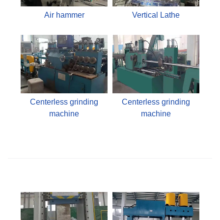
Air hammer
Vertical Lathe
Centerless grinding
Centerless grinding
machine
machine