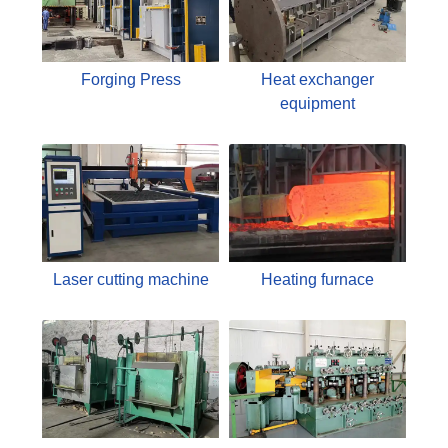
Forging Press
Heat exchanger
equipment
Laser cutting machine
Heating furnace