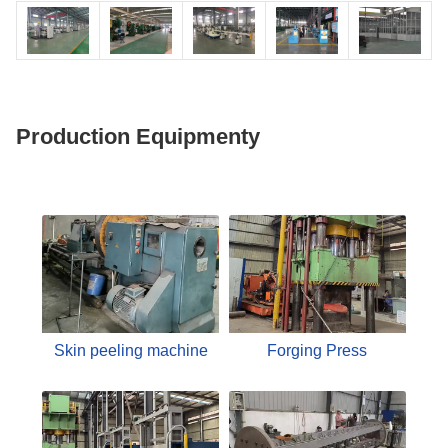
Production Equipmenty
Skin peeling machine
Forging Press