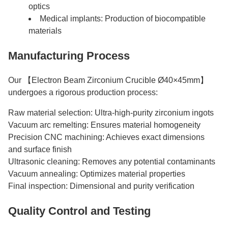
optics
Medical implants: Production of biocompatible
materials
Manufacturing Process
Our 【Electron Beam Zirconium Crucible Ø40×45mm】
undergoes a rigorous production process:
Raw material selection: Ultra-high-purity zirconium ingots
Vacuum arc remelting: Ensures material homogeneity
Precision CNC machining: Achieves exact dimensions
and surface finish
Ultrasonic cleaning: Removes any potential contaminants
Vacuum annealing: Optimizes material properties
Final inspection: Dimensional and purity verification
Quality Control and Testing