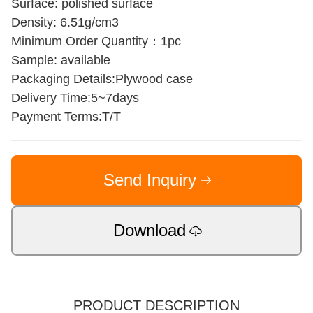
Surface: polished surface
Density: 6.51g/cm3
Minimum Order Quantity：1pc
Sample: available
Packaging Details:Plywood case
Delivery Time:5~7days
Payment Terms:T/T
Send Inquiry
Download
PRODUCT DESCRIPTION