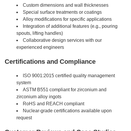
Custom dimensions and wall thicknesses
Special surface treatments or coatings
Alloy modifications for specific applications
Integration of additional features (e.g., pouring
spouts, lifting handles)
Collaborative design services with our
experienced engineers
Certifications and Compliance
ISO 9001:2015 certified quality management
system
ASTM B551 compliant for zirconium and
zirconium alloy ingots
RoHS and REACH compliant
Nuclear-grade certifications available upon
request