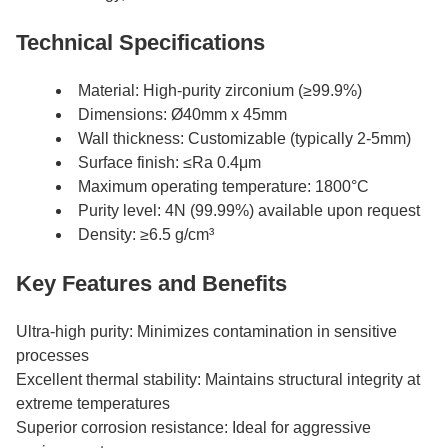
Technical Specifications
Material: High-purity zirconium (≥99.9%)
Dimensions: Ø40mm x 45mm
Wall thickness: Customizable (typically 2-5mm)
Surface finish: ≤Ra 0.4μm
Maximum operating temperature: 1800°C
Purity level: 4N (99.99%) available upon request
Density: ≥6.5 g/cm³
Key Features and Benefits
Ultra-high purity: Minimizes contamination in sensitive
processes
Excellent thermal stability: Maintains structural integrity at
extreme temperatures
Superior corrosion resistance: Ideal for aggressive