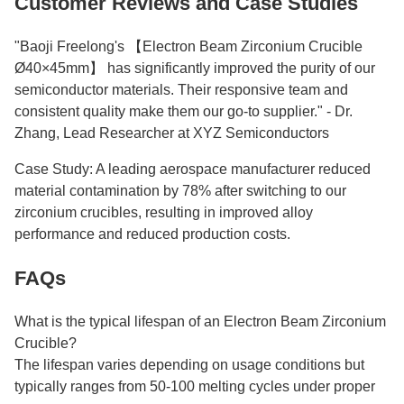
Customer Reviews and Case Studies
"Baoji Freelong's 【Electron Beam Zirconium Crucible
Ø40×45mm】 has significantly improved the purity of our
semiconductor materials. Their responsive team and
consistent quality make them our go-to supplier." - Dr.
Zhang, Lead Researcher at XYZ Semiconductors
Case Study: A leading aerospace manufacturer reduced
material contamination by 78% after switching to our
zirconium crucibles, resulting in improved alloy
performance and reduced production costs.
FAQs
What is the typical lifespan of an Electron Beam Zirconium
Crucible?
The lifespan varies depending on usage conditions but
typically ranges from 50-100 melting cycles under proper