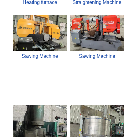
Heating furnace
Straightening Machine
Sawing Machine
Sawing Machine