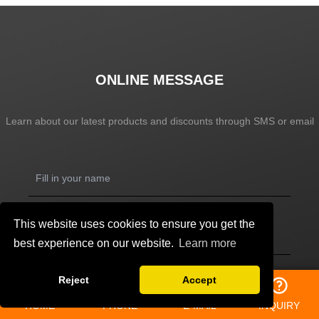
ONLINE MESSAGE
Learn about our latest products and discounts through SMS or email
This website uses cookies to ensure you get the
best experience on our website.
Learn more
Reject
Accept
HOME
PHONE
E-MAIL
INQUIRY