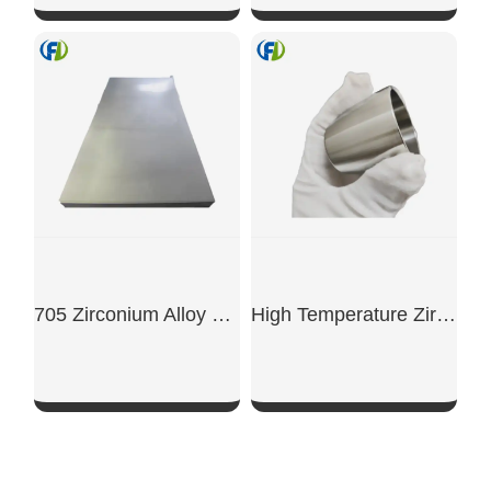
SHOW NOW
SHOW NOW
705 Zirconium Alloy Plate
High Temperature Zirconium Crucible
SHOW NOW
SHOW NOW