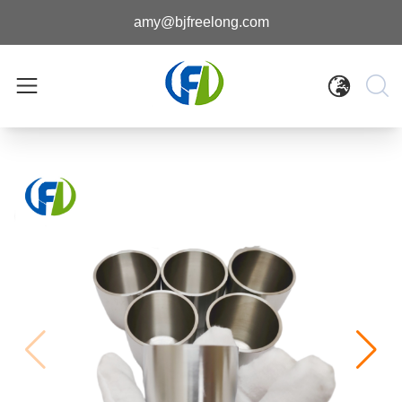
amy@bjfreelong.com