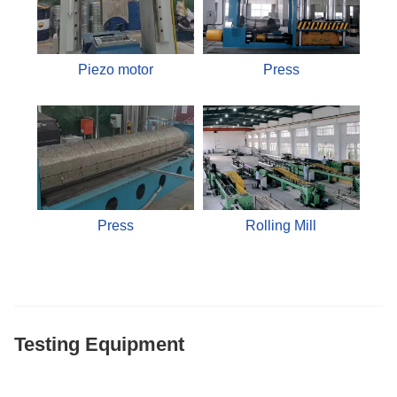
Piezo motor
Press
Press
Rolling Mill
Testing Equipment