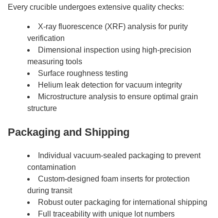
Every crucible undergoes extensive quality checks:
X-ray fluorescence (XRF) analysis for purity
verification
Dimensional inspection using high-precision
measuring tools
Surface roughness testing
Helium leak detection for vacuum integrity
Microstructure analysis to ensure optimal grain
structure
Packaging and Shipping
Individual vacuum-sealed packaging to prevent
contamination
Custom-designed foam inserts for protection
during transit
Robust outer packaging for international shipping
Full traceability with unique lot numbers