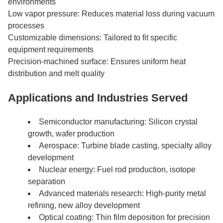
environments
Low vapor pressure: Reduces material loss during vacuum
processes
Customizable dimensions: Tailored to fit specific
equipment requirements
Precision-machined surface: Ensures uniform heat
distribution and melt quality
Applications and Industries Served
Semiconductor manufacturing: Silicon crystal
growth, wafer production
Aerospace: Turbine blade casting, specialty alloy
development
Nuclear energy: Fuel rod production, isotope
separation
Advanced materials research: High-purity metal
refining, new alloy development
Optical coating: Thin film deposition for precision