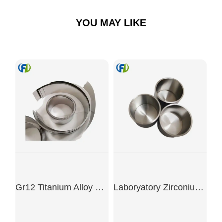
YOU MAY LIKE
Gr12 Titanium Alloy Coil
Laboryatory Zirconium Crucible