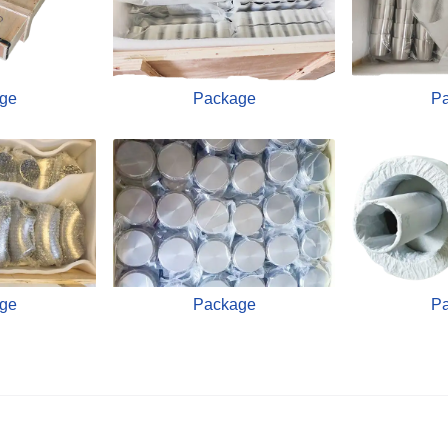
ge
Package
P
ge
Package
P