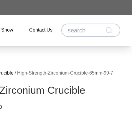
o Show
Contact Us
rucible
/
High-Strength-Zirconium-Crucible-65mm-99-7
 Zirconium Crucible
%