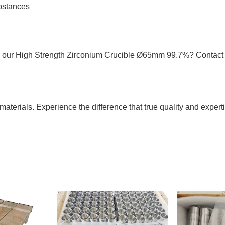
ubstances
h our High Strength Zirconium Crucible Ø65mm 99.7%? Contact 
materials. Experience the difference that true quality and exper