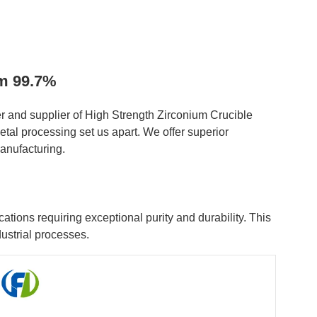
mm 99.7%
 and supplier of High Strength Zirconium Crucible
tal processing set us apart. We offer superior
anufacturing.
ions requiring exceptional purity and durability. This
ustrial processes.