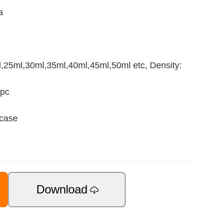
a
25ml,30ml,35ml,40ml,45ml,50ml etc, Density:
1pc
 case
Download