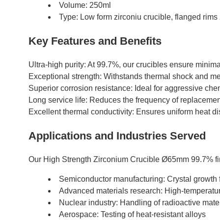
Volume: 250ml
Type: Low form zirconiu crucible, flanged rims 
Key Features and Benefits
Ultra-high purity: At 99.7%, our crucibles ensure minim
Exceptional strength: Withstands thermal shock and mec
Superior corrosion resistance: Ideal for aggressive ch
Long service life: Reduces the frequency of replaceme
Excellent thermal conductivity: Ensures uniform heat dist
Applications and Industries Served
Our High Strength Zirconium Crucible Ø65mm 99.7% find
Semiconductor manufacturing: Crystal growth
Advanced materials research: High-temperatu
Nuclear industry: Handling of radioactive mate
Aerospace: Testing of heat-resistant alloys