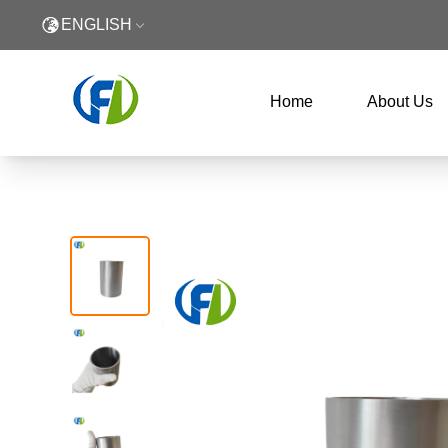
ENGLISH
Home
About Us