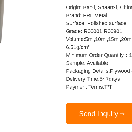
Origin: Baoji, Shaanxi, Chin
Brand: FRL Metal
Surface: Polished surface
Grade: R60001,R60901
Volume:5ml,10ml,15ml,20ml,
6.51g/cm³
Minimum Order Quantity：
Sample: Available
Packaging Details:Plywood
Delivery Time:5~7days
Payment Terms:T/T
Send Inquiry