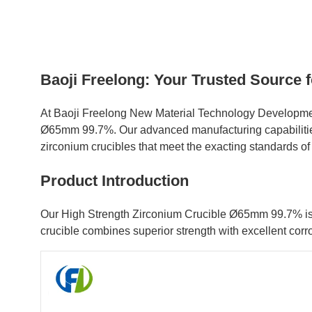
Baoji Freelong: Your Trusted Source
At Baoji Freelong New Material Technology Development
Ø65mm 99.7%. Our advanced manufacturing capabilities, 
zirconium crucibles that meet the exacting standards o
Product Introduction
Our High Strength Zirconium Crucible Ø65mm 99.7% is a 
crucible combines superior strength with excellent corr