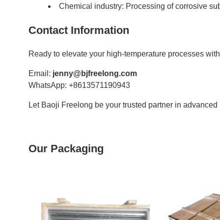
Chemical industry: Processing of corrosive s
Contact Information
Ready to elevate your high-temperature processes wit
Email:
jenny@bjfreelong.com
WhatsApp: +8613571190943
Let Baoji Freelong be your trusted partner in advanced 
Our Packaging