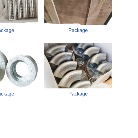
ackage
Package
ackage
Package