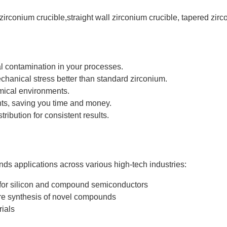
zirconium crucible,straight wall zirconium crucible, tapered zirc
al contamination in your processes.
hanical stress better than standard zirconium.
emical environments.
nts, saving you time and money.
ribution for consistent results.
s applications across various high-tech industries:
 for silicon and compound semiconductors
re synthesis of novel compounds
rials