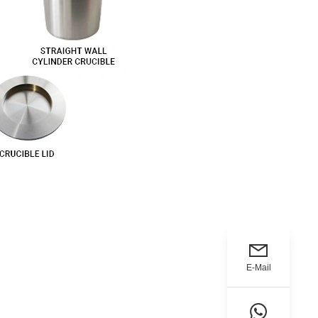
E-Mail