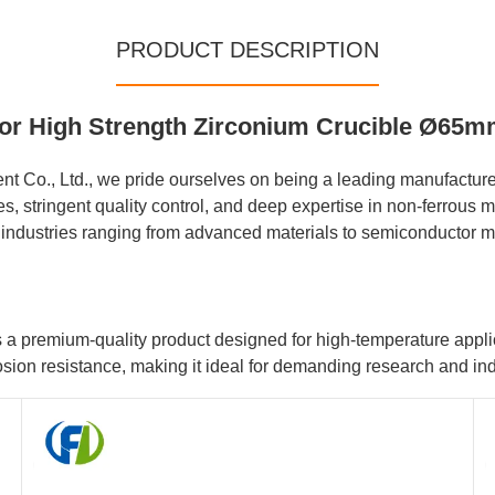
PRODUCT DESCRIPTION
 for High Strength Zirconium Crucible Ø65
 Co., Ltd., we pride ourselves on being a leading manufacturer
stringent quality control, and deep expertise in non-ferrous me
f industries ranging from advanced materials to semiconductor m
premium-quality product designed for high-temperature applicat
osion resistance, making it ideal for demanding research and ind