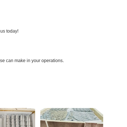
us today!
tise can make in your operations.