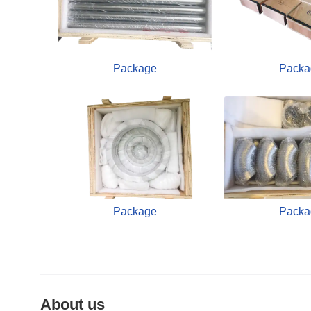
Package
Packa
Package
Packa
About us