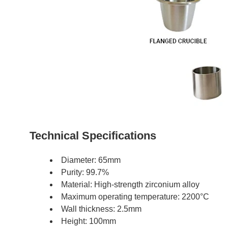
Technical Specifications
Diameter: 65mm
Purity: 99.7%
Material: High-strength zirconium alloy
Maximum operating temperature: 2200°C
Wall thickness: 2.5mm
Height: 100mm