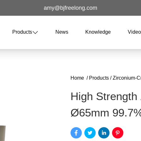
amy@bjfreelong.com
Products
News
Knowledge
Vide
Home
/
Products
/
Zirconium-C
High Strength
Ø65mm 99.7