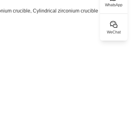
WhatsApp
onium crucible, Cylindrical zirconium crucible
WeChat