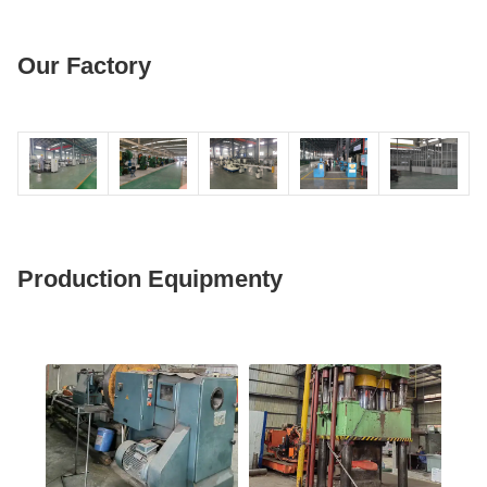
Our Factory
Production Equipmenty