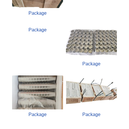
Package
Package
Package
Package
Package