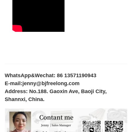
WhatsApp&Wechat: 86 13571190943
E-mail:
jenny@bjfreelong.com
Address: No.188. Gaoxin Ave, Baoji City,
Shannxi, China.