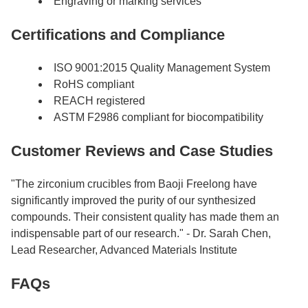
Engraving or marking services
Certifications and Compliance
ISO 9001:2015 Quality Management System
RoHS compliant
REACH registered
ASTM F2986 compliant for biocompatibility
Customer Reviews and Case Studies
"The zirconium crucibles from Baoji Freelong have
significantly improved the purity of our synthesized
compounds. Their consistent quality has made them an
indispensable part of our research." - Dr. Sarah Chen,
Lead Researcher, Advanced Materials Institute
FAQs