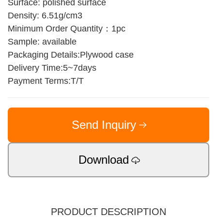
Surface: polished surface
Density: 6.51g/cm3
Minimum Order Quantity：1pc
Sample: available
Packaging Details:Plywood case
Delivery Time:5~7days
Payment Terms:T/T
Send Inquiry
Download
PRODUCT DESCRIPTION