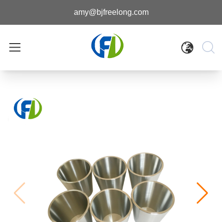
amy@bjfreelong.com