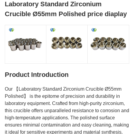
Laboratory Standard Zirconium
Crucible Ø55mm Polished price diaplay
Product Introduction
Our 【Laboratory Standard Zirconium Crucible Ø55mm
Polished】 is the epitome of precision and durability in
laboratory equipment. Crafted from high-purity zirconium,
this crucible offers unparalleled resistance to corrosion and
high-temperature applications. The polished surface
ensures minimal contamination and easy cleaning, making
it ideal for sensitive experiments and material synthesis.