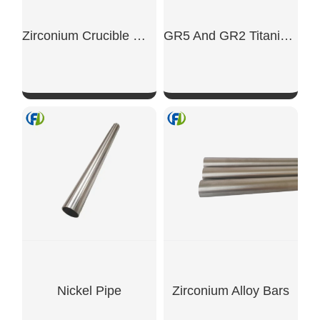
Zirconium Crucible With Side
GR5 And GR2 Titanium Alloy Plates
SHOW NOW
SHOW NOW
Nickel Pipe
Zirconium Alloy Bars