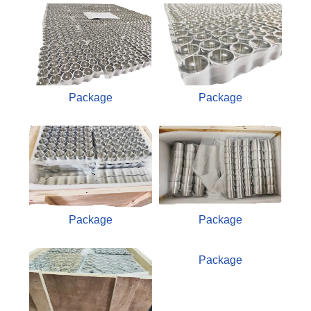
Package
Package
Package
Package
Package