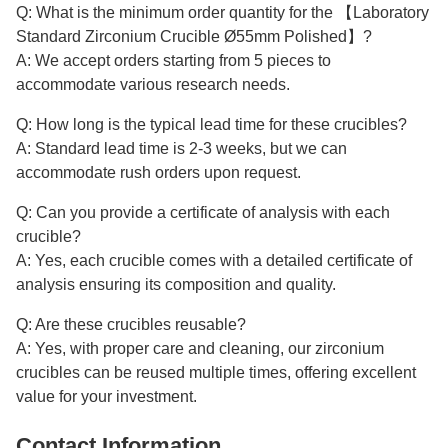
Q: What is the minimum order quantity for the 【Laboratory
Standard Zirconium Crucible Ø55mm Polished】?
A: We accept orders starting from 5 pieces to
accommodate various research needs.
Q: How long is the typical lead time for these crucibles?
A: Standard lead time is 2-3 weeks, but we can
accommodate rush orders upon request.
Q: Can you provide a certificate of analysis with each
crucible?
A: Yes, each crucible comes with a detailed certificate of
analysis ensuring its composition and quality.
Q: Are these crucibles reusable?
A: Yes, with proper care and cleaning, our zirconium
crucibles can be reused multiple times, offering excellent
value for your investment.
Contact Information