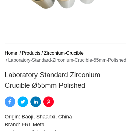
Home
/
Products
/
Zirconium-Crucible
/
Laboratory-Standard-Zirconium-Crucible-55mm-Polished
Laboratory Standard Zirconium
Crucible Ø55mm Polished
Origin: Baoji, Shaanxi, China
Brand: FRL Metal