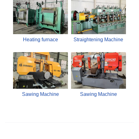
Heating furnace
Straightening Machine
Sawing Machine
Sawing Machine