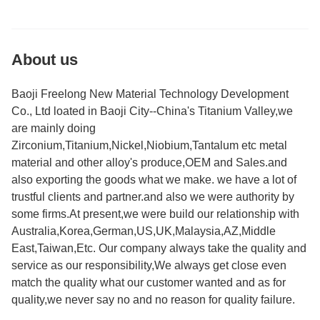
About us
Baoji Freelong New Material Technology Development
Co., Ltd loated in Baoji City--China's Titanium Valley,we
are mainly doing
Zirconium,Titanium,Nickel,Niobium,Tantalum etc metal
material and other alloy's produce,OEM and Sales.and
also exporting the goods what we make. we have a lot of
trustful clients and partner.and also we were authority by
some firms.At present,we were build our relationship with
Australia,Korea,German,US,UK,Malaysia,AZ,Middle
East,Taiwan,Etc. Our company always take the quality and
service as our responsibility,We always get close even
match the quality what our customer wanted and as for
quality,we never say no and no reason for quality failure.