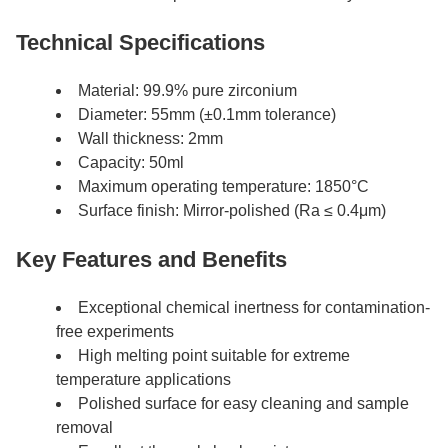
Technical Specifications
Material: 99.9% pure zirconium
Diameter: 55mm (±0.1mm tolerance)
Wall thickness: 2mm
Capacity: 50ml
Maximum operating temperature: 1850°C
Surface finish: Mirror-polished (Ra ≤ 0.4μm)
Key Features and Benefits
Exceptional chemical inertness for contamination-
free experiments
High melting point suitable for extreme
temperature applications
Polished surface for easy cleaning and sample
removal