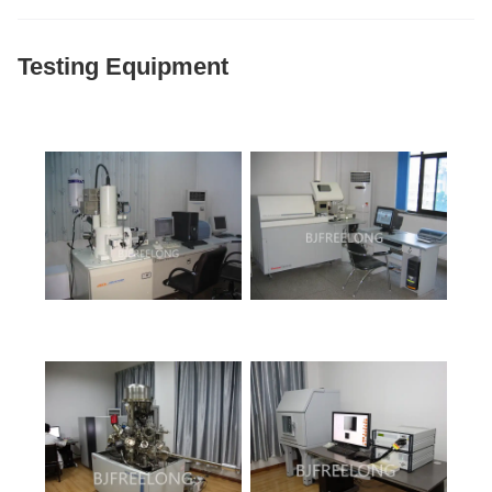
Testing Equipment