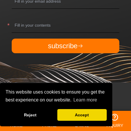
subscribe
This website uses cookies to ensure you get the
best experience on our website.
Learn more
Reject
Accept
QUICK NAVIGATION
HOME
PHONE
E-MAIL
INQUIRY