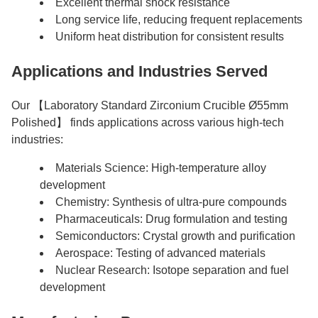
Excellent thermal shock resistance
Long service life, reducing frequent replacements
Uniform heat distribution for consistent results
Applications and Industries Served
Our 【Laboratory Standard Zirconium Crucible Ø55mm
Polished】 finds applications across various high-tech
industries:
Materials Science: High-temperature alloy
development
Chemistry: Synthesis of ultra-pure compounds
Pharmaceuticals: Drug formulation and testing
Semiconductors: Crystal growth and purification
Aerospace: Testing of advanced materials
Nuclear Research: Isotope separation and fuel
development