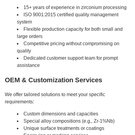
15+ years of experience in zirconium processing
ISO 9001:2015 certified quality management
system
Flexible production capacity for both small and
large orders
Competitive pricing without compromising on
quality
Dedicated customer support team for prompt
assistance
OEM & Customization Services
We offer tailored solutions to meet your specific
requirements:
Custom dimensions and capacities
Special alloy compositions (e.g., Zr-1%Nb)
Unique surface treatments or coatings