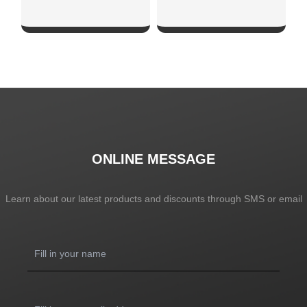
SHOW NOW
SHOW NOW
ONLINE MESSAGE
Learn about our latest products and discounts through SMS or email