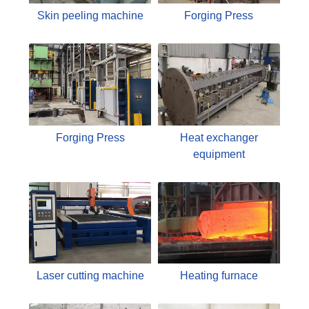
Skin peeling machine
Forging Press
Forging Press
Heat exchanger
equipment
Laser cutting machine
Heating furnace