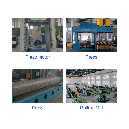
Piezo motor
Press
Press
Rolling Mill