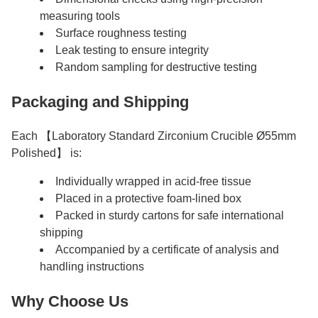
measuring tools
Surface roughness testing
Leak testing to ensure integrity
Random sampling for destructive testing
Packaging and Shipping
Each 【Laboratory Standard Zirconium Crucible Ø55mm
Polished】 is:
Individually wrapped in acid-free tissue
Placed in a protective foam-lined box
Packed in sturdy cartons for safe international
shipping
Accompanied by a certificate of analysis and
handling instructions
Why Choose Us