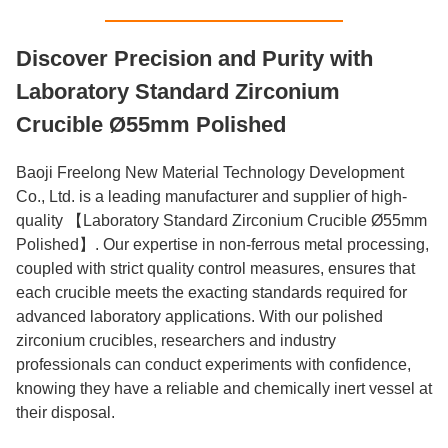
Discover Precision and Purity with
Laboratory Standard Zirconium
Crucible Ø55mm Polished
Baoji Freelong New Material Technology Development
Co., Ltd. is a leading manufacturer and supplier of high-
quality 【Laboratory Standard Zirconium Crucible Ø55mm
Polished】. Our expertise in non-ferrous metal processing,
coupled with strict quality control measures, ensures that
each crucible meets the exacting standards required for
advanced laboratory applications. With our polished
zirconium crucibles, researchers and industry
professionals can conduct experiments with confidence,
knowing they have a reliable and chemically inert vessel at
their disposal.