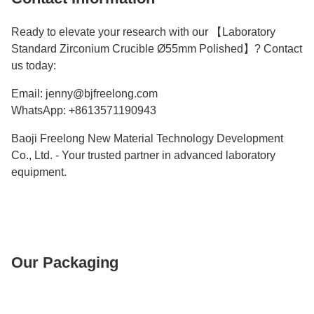
Ready to elevate your research with our 【Laboratory
Standard Zirconium Crucible Ø55mm Polished】? Contact
us today:
Email: jenny@bjfreelong.com
WhatsApp: +8613571190943
Baoji Freelong New Material Technology Development
Co., Ltd. - Your trusted partner in advanced laboratory
equipment.
Our Packaging