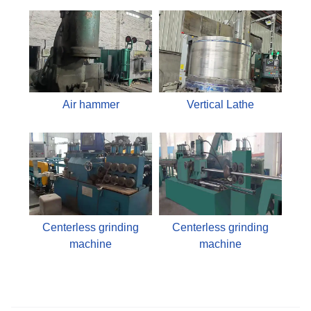
Air hammer
Vertical Lathe
Centerless grinding
Centerless grinding
machine
machine