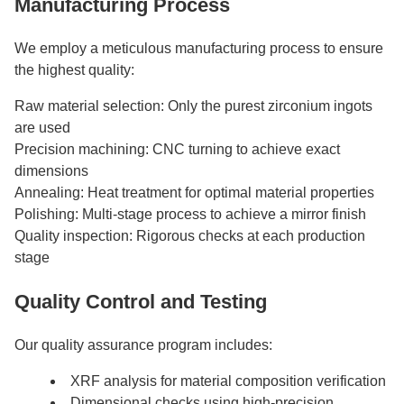
Manufacturing Process
We employ a meticulous manufacturing process to ensure
the highest quality:
Raw material selection: Only the purest zirconium ingots
are used
Precision machining: CNC turning to achieve exact
dimensions
Annealing: Heat treatment for optimal material properties
Polishing: Multi-stage process to achieve a mirror finish
Quality inspection: Rigorous checks at each production
stage
Quality Control and Testing
Our quality assurance program includes:
XRF analysis for material composition verification
Dimensional checks using high-precision