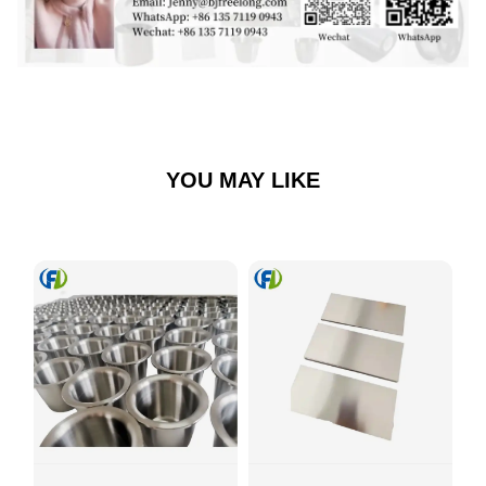
YOU MAY LIKE