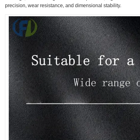
precision, wear resistance, and dimensional stability.