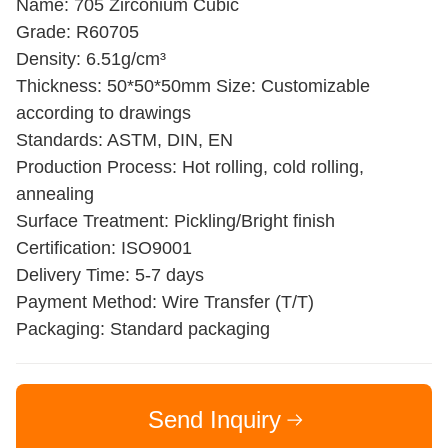
Name: 705 Zirconium Cubic
Grade: R60705
Density: 6.51g/cm³
Thickness: 50*50*50mm Size: Customizable
according to drawings
Standards: ASTM, DIN, EN
Production Process: Hot rolling, cold rolling,
annealing
Surface Treatment: Pickling/Bright finish
Certification: ISO9001
Delivery Time: 5-7 days
Payment Method: Wire Transfer (T/T)
Packaging: Standard packaging
Send Inquiry