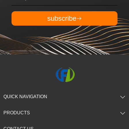
subscribe
QUICK NAVIGATION
PRODUCTS
CONTACT US