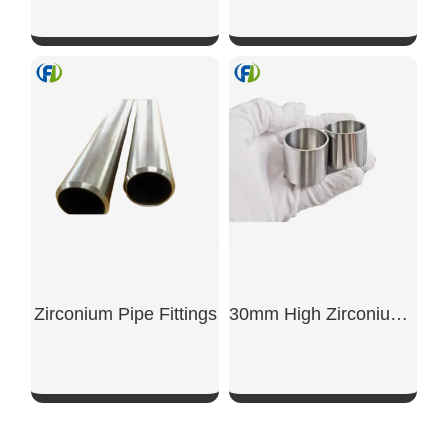
SHOW NOW
SHOW NOW
Zirconium Pipe Fittings
30mm High Zirconium Crucible