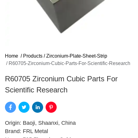
Home
/
Products
/
Zirconium-Plate-Sheet-Strip
/
R60705-Zirconium-Cubic-Parts-For-Scientific-Research
R60705 Zirconium Cubic Parts For
Scientific Research
Origin: Baoji, Shaanxi, China
Brand: FRL Metal