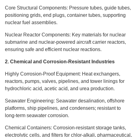
Core Structural Components: Pressure tubes, guide tubes,
positioning grids, end plugs, container tubes, supporting
nuclear fuel assemblies.
Nuclear Reactor Components: Key materials for nuclear
submarine and nuclear-powered aircraft carrier reactors,
ensuring safe and efficient nuclear reactions.
2. Chemical and Corrosion-Resistant Industries
Highly Corrosion-Proof Equipment: Heat exchangers,
reactors, pumps, valves, pipelines, and tower linings for
hydrochloric acid, acetic acid, and urea production.
Seawater Engineering: Seawater desalination, offshore
platforms, ship pipelines, and condensers; resistant to
long-term seawater corrosion.
Chemical Containers: Corrosion-resistant storage tanks,
electrolytic cells, and filters for chlor-alkali, pharmaceutical,