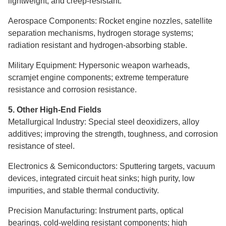
lightweight, and creep-resistant.
Aerospace Components: Rocket engine nozzles, satellite
separation mechanisms, hydrogen storage systems;
radiation resistant and hydrogen-absorbing stable.
Military Equipment: Hypersonic weapon warheads,
scramjet engine components; extreme temperature
resistance and corrosion resistance.
5. Other High-End Fields
Metallurgical Industry: Special steel deoxidizers, alloy
additives; improving the strength, toughness, and corrosion
resistance of steel.
Electronics & Semiconductors: Sputtering targets, vacuum
devices, integrated circuit heat sinks; high purity, low
impurities, and stable thermal conductivity.
Precision Manufacturing: Instrument parts, optical
bearings, cold-welding resistant components; high