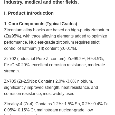
industry, medical and other fields.
I. Product Introduction
1. Core Components (Typical Grades)
Zirconium alloy blocks are based on high-purity zirconium
(Zr≥95%), with trace alloying elements added to optimize
performance. Nuclear-grade zirconium requires strict
control of hafnium (Hf) content (≤0.01%).
Zr-702 (Industrial Pure Zirconium): Zr≥99.2%, Hf≤4.5%,
Fe+Cr≤0.20%, excellent corrosion resistance, moderate
strength.
Zr-705 (Zr-2.5Nb): Contains 2.0%~3.0% niobium,
significantly improved strength, heat resistance, and
corrosion resistance, most widely used.
Zircaloy-4 (Zr-4): Contains 1.2%~1.5% Sn, 0.2%~0.4% Fe,
0.05%~0.15% Cr, mainstream nuclear-grade, low