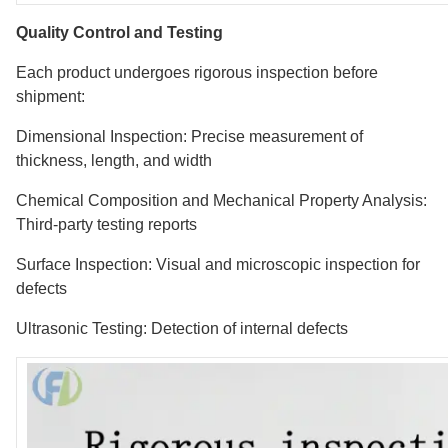
Quality Control and Testing
Each product undergoes rigorous inspection before
shipment:
Dimensional Inspection: Precise measurement of
thickness, length, and width
Chemical Composition and Mechanical Property Analysis:
Third-party testing reports
Surface Inspection: Visual and microscopic inspection for
defects
Ultrasonic Testing: Detection of internal defects