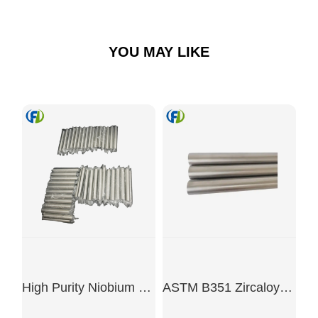
YOU MAY LIKE
High Purity Niobium Bar
ASTM B351 Zircaloy-4 Rod