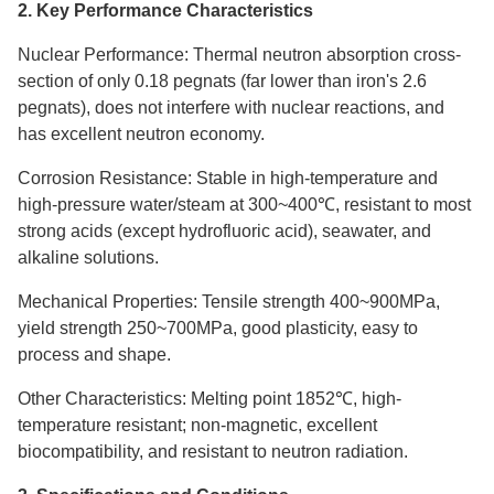
2. Key Performance Characteristics
Nuclear Performance: Thermal neutron absorption cross-
section of only 0.18 pegnats (far lower than iron's 2.6
pegnats), does not interfere with nuclear reactions, and
has excellent neutron economy.
Corrosion Resistance: Stable in high-temperature and
high-pressure water/steam at 300~400℃, resistant to most
strong acids (except hydrofluoric acid), seawater, and
alkaline solutions.
Mechanical Properties: Tensile strength 400~900MPa,
yield strength 250~700MPa, good plasticity, easy to
process and shape.
Other Characteristics: Melting point 1852℃, high-
temperature resistant; non-magnetic, excellent
biocompatibility, and resistant to neutron radiation.