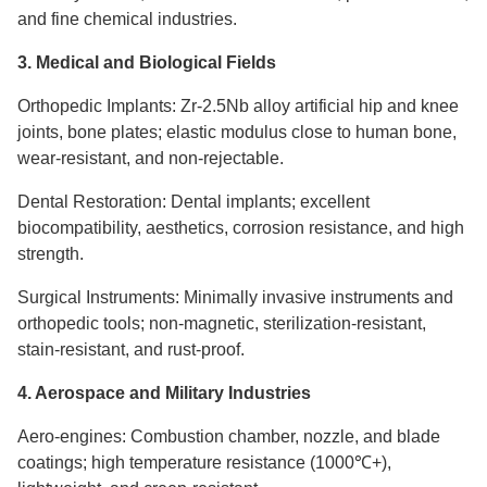
and fine chemical industries.
3. Medical and Biological Fields
Orthopedic Implants: Zr-2.5Nb alloy artificial hip and knee
joints, bone plates; elastic modulus close to human bone,
wear-resistant, and non-rejectable.
Dental Restoration: Dental implants; excellent
biocompatibility, aesthetics, corrosion resistance, and high
strength.
Surgical Instruments: Minimally invasive instruments and
orthopedic tools; non-magnetic, sterilization-resistant,
stain-resistant, and rust-proof.
4. Aerospace and Military Industries
Aero-engines: Combustion chamber, nozzle, and blade
coatings; high temperature resistance (1000℃+),