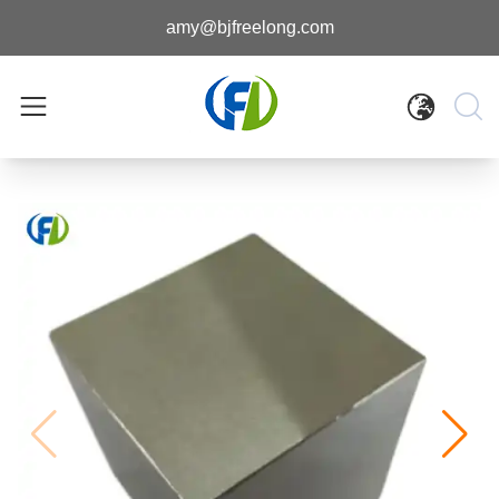
amy@bjfreelong.com