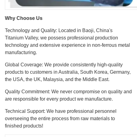
Why Choose Us
Technology and Quality: Located in Baoji, China's
Titanium Valley, we possess professional production
technology and extensive experience in non-ferrous metal
manufacturing.
Global Coverage: We provide consistently high-quality
products to customers in Australia, South Korea, Germany,
the USA, the UK, Malaysia, and the Middle East.
Quality Commitment: We never compromise on quality and
are responsible for every product we manufacture.
Technical Support: We have professional personnel
overseeing the entire process from raw materials to
finished products!