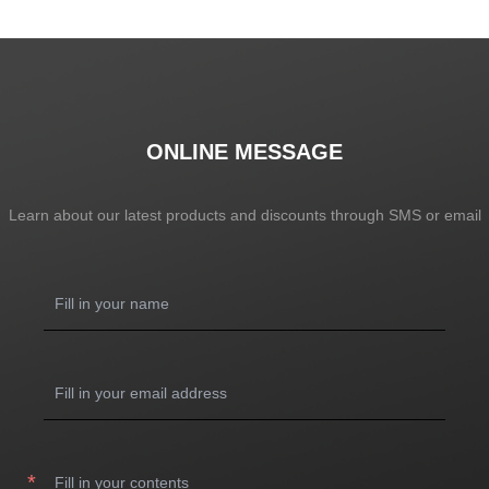
SHOW NOW
SHOW NOW
ONLINE MESSAGE
Learn about our latest products and discounts through SMS or email