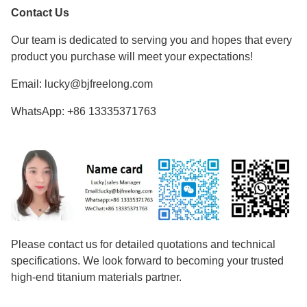
Contact Us
Our team is dedicated to serving you and hopes that every
product you purchase will meet your expectations!
Email: lucky@bjfreelong.com
WhatsApp: +86 13335371763
Please contact us for detailed quotations and technical
specifications. We look forward to becoming your trusted
high-end titanium materials partner.