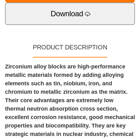
Download
PRODUCT DESCRIPTION
Zirconium alloy blocks are high-performance
metallic materials formed by adding alloying
elements such as tin, niobium, iron, and
chromium to metallic zirconium as the matrix.
Their core advantages are extremely low
thermal neutron absorption cross section,
excellent corrosion resistance, good mechanical
properties and biocompatibility. They are key
strategic materials in nuclear industry, chemical