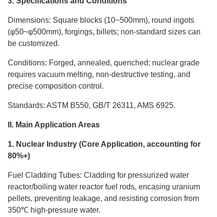
3. Specifications and Conditions
Dimensions: Square blocks (10~500mm), round ingots
(φ50~φ500mm), forgings, billets; non-standard sizes can
be customized.
Conditions: Forged, annealed, quenched; nuclear grade
requires vacuum melting, non-destructive testing, and
precise composition control.
Standards: ASTM B550, GB/T 26311, AMS 6925.
II. Main Application Areas
1. Nuclear Industry (Core Application, accounting for
80%+)
Fuel Cladding Tubes: Cladding for pressurized water
reactor/boiling water reactor fuel rods, encasing uranium
pellets, preventing leakage, and resisting corrosion from
350℃ high-pressure water.