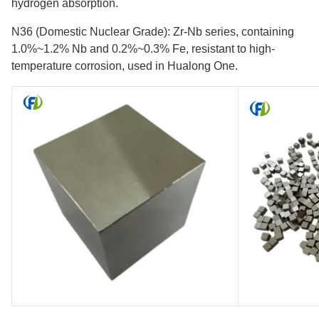
hydrogen absorption.
N36 (Domestic Nuclear Grade): Zr-Nb series, containing
1.0%~1.2% Nb and 0.2%~0.3% Fe, resistant to high-
temperature corrosion, used in Hualong One.