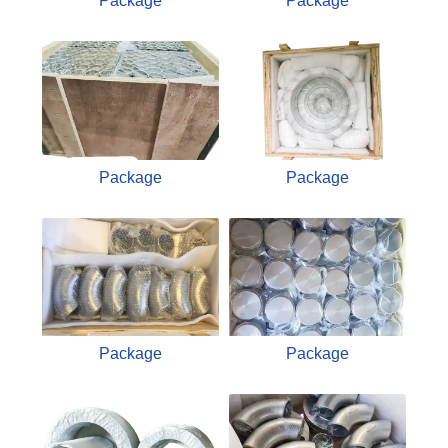
Package
Package
Package
Package
Package
Package