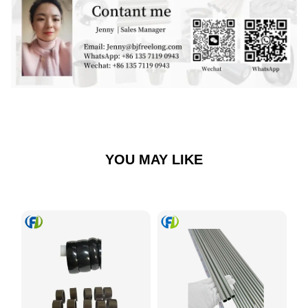
YOU MAY LIKE