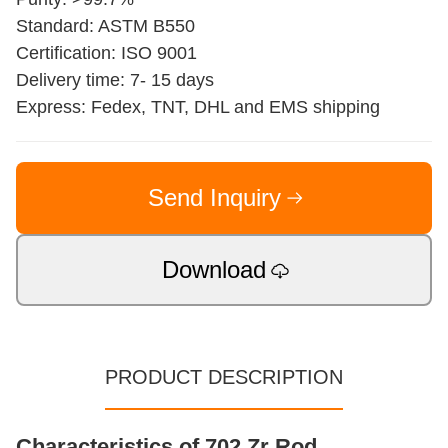
Standard: ASTM B550
Certification: ISO 9001
Delivery time: 7- 15 days
Express: Fedex, TNT, DHL and EMS shipping
Send Inquiry
Download
PRODUCT DESCRIPTION
Characteristics of 702 Zr Rod