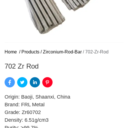
Home
/
Products
/
Zirconium-Rod-Bar
/
702-Zr-Rod
702 Zr Rod
Origin: Baoji, Shaanxi, China
Brand: FRL Metal
Grade: Zr60702
Density: 6.51g/cm3
Purity: >99.7%