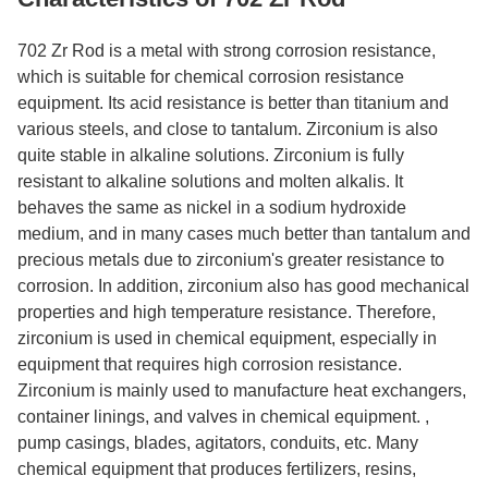
702 Zr Rod is a metal with strong corrosion resistance,
which is suitable for chemical corrosion resistance
equipment. Its acid resistance is better than titanium and
various steels, and close to tantalum. Zirconium is also
quite stable in alkaline solutions. Zirconium is fully
resistant to alkaline solutions and molten alkalis. It
behaves the same as nickel in a sodium hydroxide
medium, and in many cases much better than tantalum and
precious metals due to zirconium's greater resistance to
corrosion. In addition, zirconium also has good mechanical
properties and high temperature resistance. Therefore,
zirconium is used in chemical equipment, especially in
equipment that requires high corrosion resistance.
Zirconium is mainly used to manufacture heat exchangers,
container linings, and valves in chemical equipment. ,
pump casings, blades, agitators, conduits, etc. Many
chemical equipment that produces fertilizers, resins,