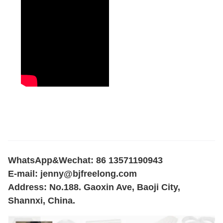
WhatsApp&Wechat: 86 13571190943
E-mail:
jenny@bjfreelong.com
Address: No.188. Gaoxin Ave, Baoji City,
Shannxi, China.