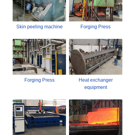
Skin peeling machine
Forging Press
Forging Press
Heat exchanger
equipment