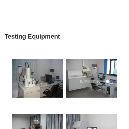
Testing Equipment