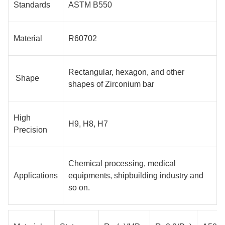
Standards
ASTM B550
Material
R60702
Rectangular, hexagon, and other
Shape
shapes of Zirconium bar
High
H9, H8, H7
Precision
Chemical processing, medical
Applications
equipments, shipbuilding industry and
so on.