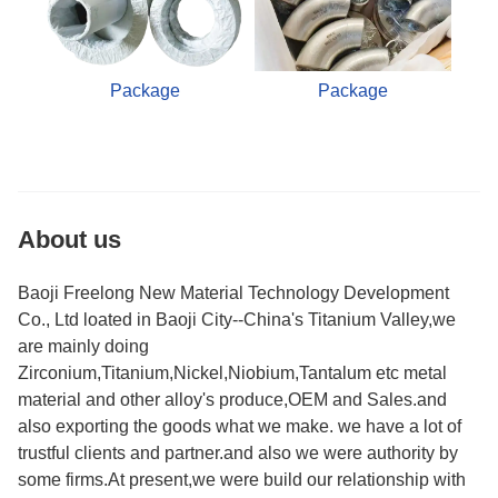
Package
Package
About us
Baoji Freelong New Material Technology Development
Co., Ltd loated in Baoji City--China's Titanium Valley,we
are mainly doing
Zirconium,Titanium,Nickel,Niobium,Tantalum etc metal
material and other alloy's produce,OEM and Sales.and
also exporting the goods what we make. we have a lot of
trustful clients and partner.and also we were authority by
some firms.At present,we were build our relationship with