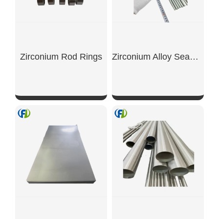
Zirconium Rod Rings
Zirconium Alloy Seamless Tubes
SHOW NOW
SHOW NOW