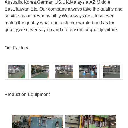
Australia,Korea,German,US,UK,Malaysia,AZ,Middle
East,Taiwan,Etc. Our company always take the quality and
service as our responsibility,We always get close even
match the quality what our customer wanted and as for
quality,we never say no and no reason for quality failure.
Our Factory
Production Equipment