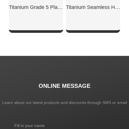
Titanium Grade 5 Plates
Titanium Seamless Heat Exchange Tube
SHOW NOW
SHOW NOW
ONLINE MESSAGE
Learn about our latest products and discounts through SMS or email