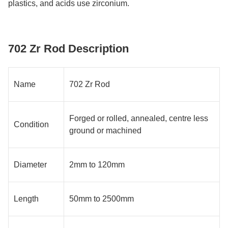
plastics, and acids use zirconium.
702 Zr Rod Description
Name
702 Zr Rod
Forged or rolled, annealed, centre less
Condition
ground or machined
Diameter
2mm to 120mm
Length
50mm to 2500mm