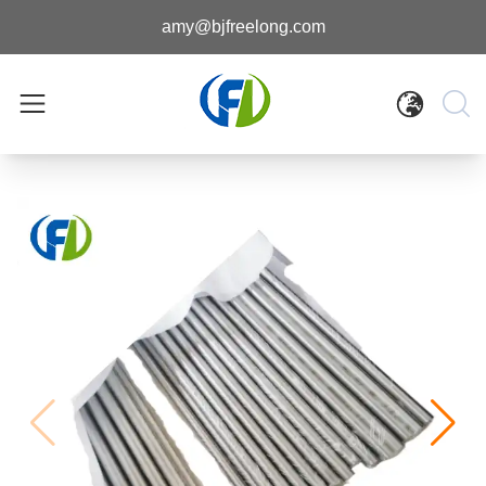
amy@bjfreelong.com