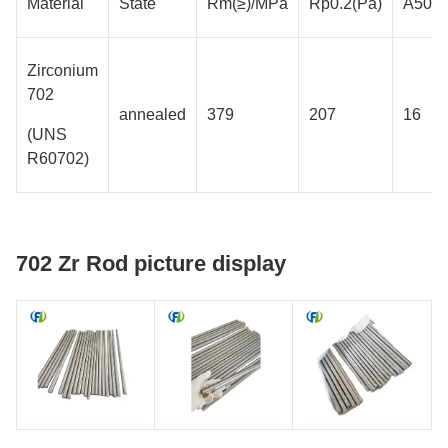
Material
State
Rm(≥)/MPa
Rp0.2(Pa)
A50m
Zirconium
702
annealed
379
207
16
(UNS
R60702)
702 Zr Rod picture display