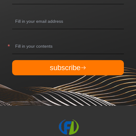
subscribe