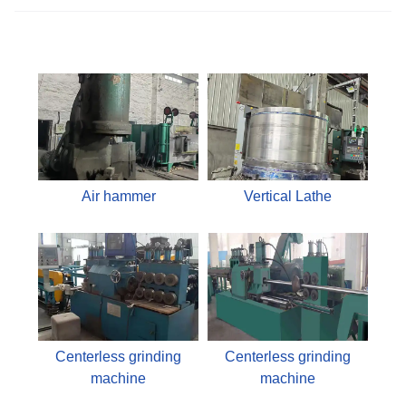
Air hammer
Vertical Lathe
Centerless grinding
Centerless grinding
machine
machine