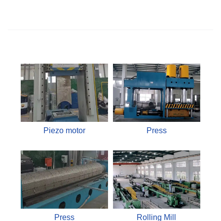
Piezo motor
Press
Press
Rolling Mill