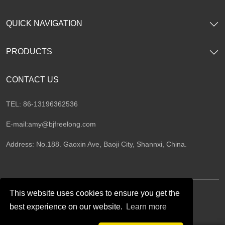
QUICK NAVIGATION
PRODUCTS
CONTACT US
TEL: 86-13196362536
E-mail:
amy@bjfreelong.com
Address: No.188. Gaoxin Ave, Baoji City, Shannxi, China.
This website uses cookies to ensure you get the
best experience on our website.
Learn more
Follow Us