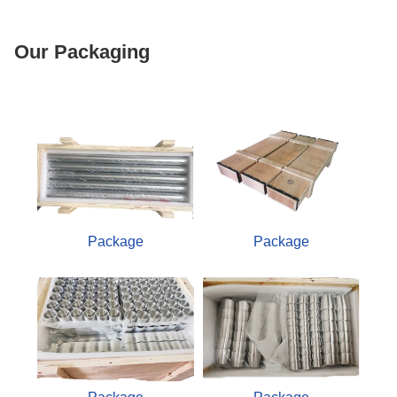
Our Packaging
Package
Package