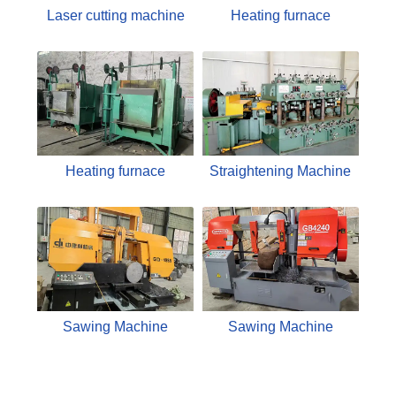
Laser cutting machine
Heating furnace
Heating furnace
Straightening Machine
Sawing Machine
Sawing Machine