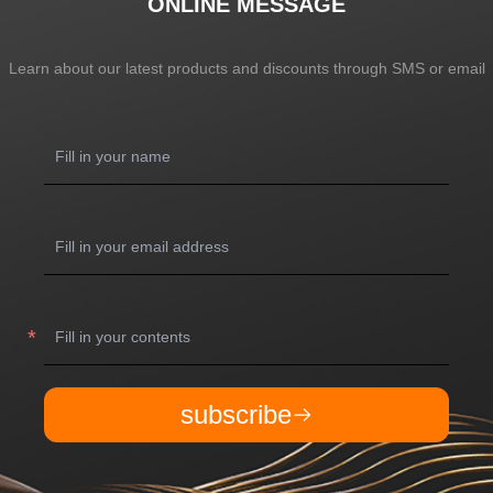
ONLINE MESSAGE
Learn about our latest products and discounts through SMS or email
subscribe