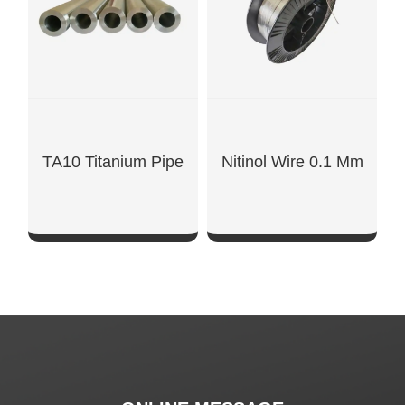
TA10 Titanium Pipe
Nitinol Wire 0.1 Mm
SHOW NOW
SHOW NOW