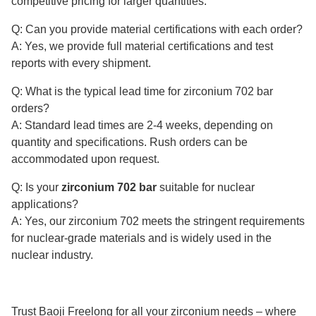
competitive pricing for larger quantities.
Q: Can you provide material certifications with each order?
A: Yes, we provide full material certifications and test
reports with every shipment.
Q: What is the typical lead time for zirconium 702 bar
orders?
A: Standard lead times are 2-4 weeks, depending on
quantity and specifications. Rush orders can be
accommodated upon request.
Q: Is your
zirconium 702 bar
suitable for nuclear
applications?
A: Yes, our zirconium 702 meets the stringent requirements
for nuclear-grade materials and is widely used in the
nuclear industry.
Trust Baoji Freelong for all your zirconium needs – where