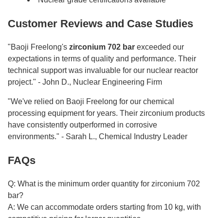
Customer Reviews and Case Studies
"Baoji Freelong's
zirconium 702 bar
exceeded our
expectations in terms of quality and performance. Their
technical support was invaluable for our nuclear reactor
project." - John D., Nuclear Engineering Firm
"We've relied on Baoji Freelong for our chemical
processing equipment for years. Their zirconium products
have consistently outperformed in corrosive
environments." - Sarah L., Chemical Industry Leader
FAQs
Q: What is the minimum order quantity for zirconium 702
bar?
A: We can accommodate orders starting from 10 kg, with