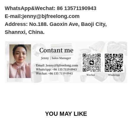
WhatsApp&Wechat: 86 13571190943
E-mail:
jenny@bjfreelong.com
Address: No.188. Gaoxin Ave, Baoji City,
Shannxi, China.
YOU MAY LIKE