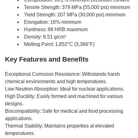
Tensile Strength: 379 MPa (55,000 psi) minimum
Yield Strength: 207 MPa (30,000 psi) minimum
Elongation: 16% minimum
Hardness: 88 HRB maximum
Density: 6.51 g/cm³
Melting Point: 1,852°C (3,366°F)
Key Features and Benefits
Exceptional Corrosion Resistance: Withstands harsh
chemical environments and high temperatures.
Low Neutron Absorption: Ideal for nuclear applications.
High Ductility: Easily formed and machined for various
designs.
Biocompatibility: Safe for medical and food processing
applications.
Thermal Stability: Maintains properties at elevated
temperatures.