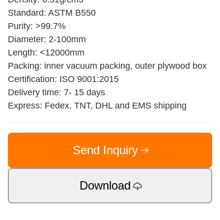
Standard: ASTM B550
Purity: >99.7%
Diameter: 2-100mm
Length: <12000mm
Packing: inner vacuum packing, outer plywood box
Certification: ISO 9001:2015
Delivery time: 7- 15 days
Express: Fedex, TNT, DHL and EMS shipping
Send Inquiry
Download