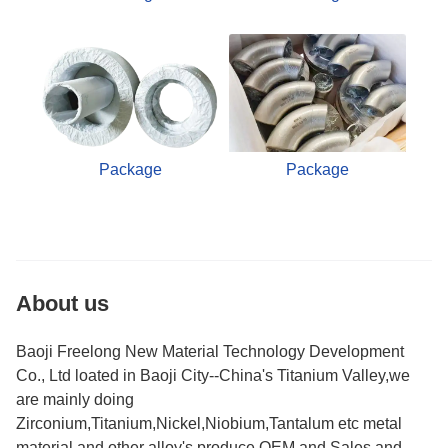
Package
Package
About us
Baoji Freelong New Material Technology Development
Co., Ltd loated in Baoji City--China's Titanium Valley,we
are mainly doing
Zirconium,Titanium,Nickel,Niobium,Tantalum etc metal
material and other alloy's produce,OEM and Sales.and