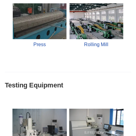
Press
Rolling Mill
Testing Equipment