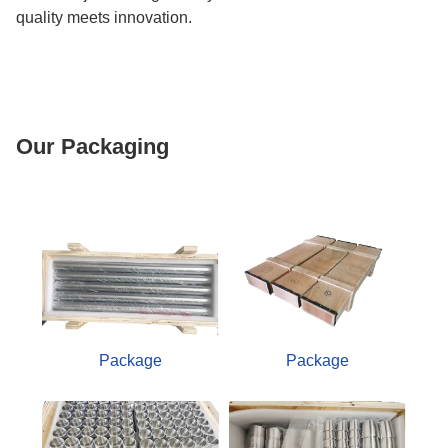
quality meets innovation.
Our Packaging
Package
Package