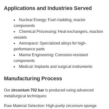
Applications and Industries Served
Nuclear Energy: Fuel cladding, reactor
components
Chemical Processing: Heat exchangers, reaction
vessels
Aerospace: Specialized alloys for high-
performance parts
Marine Engineering: Corrosion-resistant
components
Medical: Implants and surgical instruments
Manufacturing Process
Our
zirconium 702 bar
is produced using advanced
metallurgical techniques:
Raw Material Selection: High-purity zirconium sponge