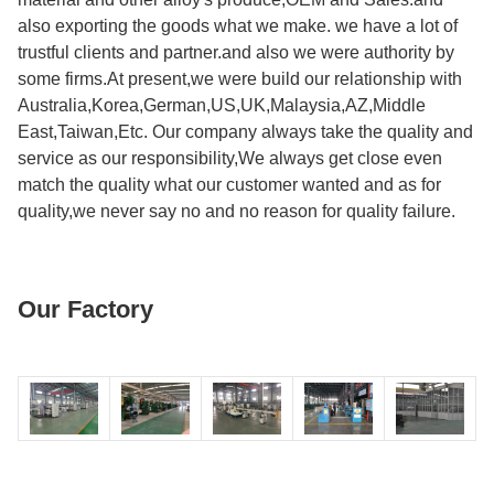
also exporting the goods what we make. we have a lot of
trustful clients and partner.and also we were authority by
some firms.At present,we were build our relationship with
Australia,Korea,German,US,UK,Malaysia,AZ,Middle
East,Taiwan,Etc. Our company always take the quality and
service as our responsibility,We always get close even
match the quality what our customer wanted and as for
quality,we never say no and no reason for quality failure.
Our Factory