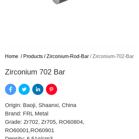
Home
/
Products
/
Zirconium-Rod-Bar
/
Zirconium-702-Bar
Zirconium 702 Bar
Origin: Baoji, Shaanxi, China
Brand: FRL Metal
Grade: Zr702, Zr705, RO60804,
RO60001,RO60901
Density: 6.51g/cm3