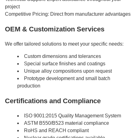
project
Competitive Pricing: Direct from manufacturer advantages
OEM & Customization Services
We offer tailored solutions to meet your specific needs:
Custom dimensions and tolerances
Special surface finishes and coatings
Unique alloy compositions upon request
Prototype development and small batch
production
Certifications and Compliance
ISO 9001:2015 Quality Management System
ASTM B550/B523 material compliance
RoHS and REACH compliant
Nuclear grade certifications available