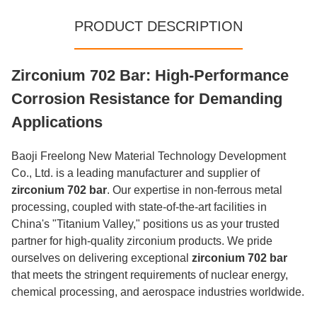
PRODUCT DESCRIPTION
Zirconium 702 Bar: High-Performance
Corrosion Resistance for Demanding
Applications
Baoji Freelong New Material Technology Development
Co., Ltd. is a leading manufacturer and supplier of
zirconium 702 bar
. Our expertise in non-ferrous metal
processing, coupled with state-of-the-art facilities in
China's "Titanium Valley," positions us as your trusted
partner for high-quality zirconium products. We pride
ourselves on delivering exceptional
zirconium 702 bar
that meets the stringent requirements of nuclear energy,
chemical processing, and aerospace industries worldwide.