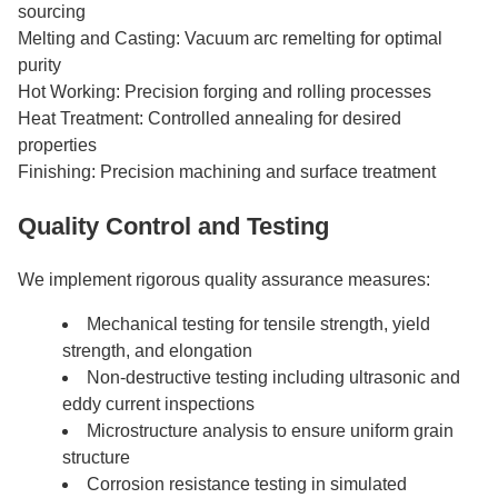
sourcing
Melting and Casting: Vacuum arc remelting for optimal
purity
Hot Working: Precision forging and rolling processes
Heat Treatment: Controlled annealing for desired
properties
Finishing: Precision machining and surface treatment
Quality Control and Testing
We implement rigorous quality assurance measures:
Mechanical testing for tensile strength, yield
strength, and elongation
Non-destructive testing including ultrasonic and
eddy current inspections
Microstructure analysis to ensure uniform grain
structure
Corrosion resistance testing in simulated