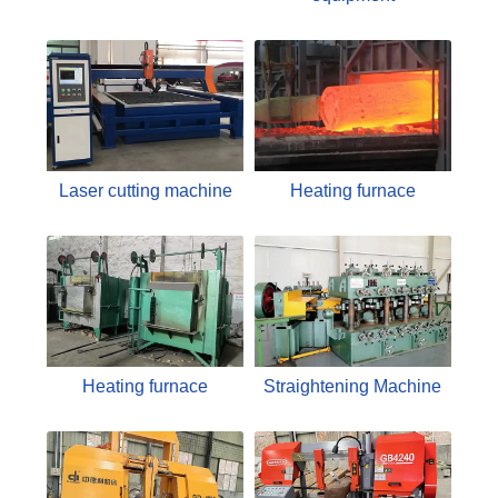
Laser cutting machine
Heating furnace
Heating furnace
Straightening Machine