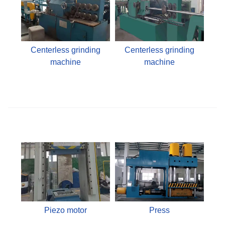
Centerless grinding
Centerless grinding
machine
machine
Piezo motor
Press