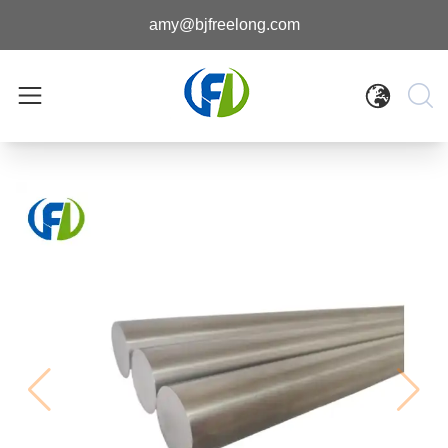
amy@bjfreelong.com