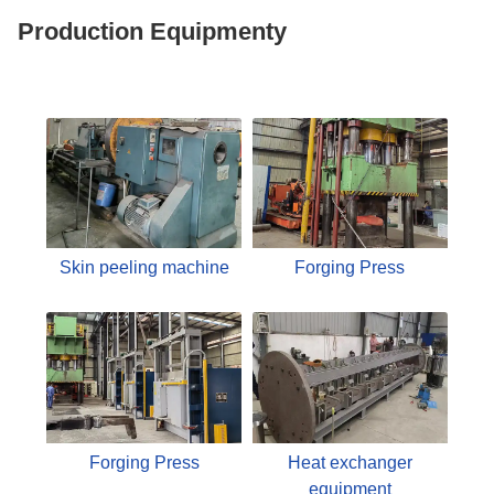
Production Equipmenty
Skin peeling machine
Forging Press
Forging Press
Heat exchanger
equipment