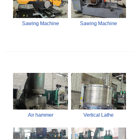
Sawing Machine
Sawing Machine
Air hammer
Vertical Lathe