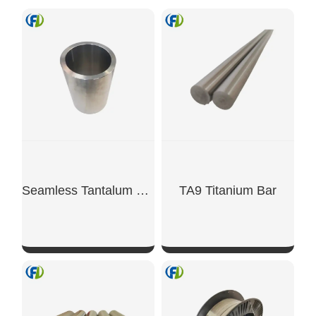
Seamless Tantalum Tube
TA9 Titanium Bar
SHOW NOW
SHOW NOW