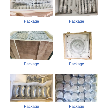
Package
Package
Package
Package
Package
Package