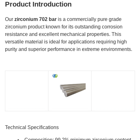
Product Introduction
Our
zirconium 702 bar
is a commercially pure grade
zirconium product known for its outstanding corrosion
resistance and excellent mechanical properties. This
versatile material is ideal for applications requiring high
purity and superior performance in extreme environments.
Technical Specifications
Composition: 99.2% minimum zirconium content