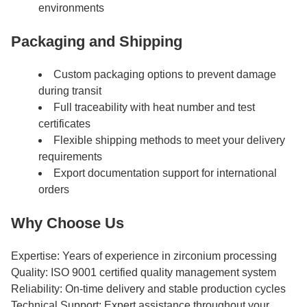
environments
Packaging and Shipping
Custom packaging options to prevent damage
during transit
Full traceability with heat number and test
certificates
Flexible shipping methods to meet your delivery
requirements
Export documentation support for international
orders
Why Choose Us
Expertise: Years of experience in zirconium processing
Quality: ISO 9001 certified quality management system
Reliability: On-time delivery and stable production cycles
Technical Support: Expert assistance throughout your