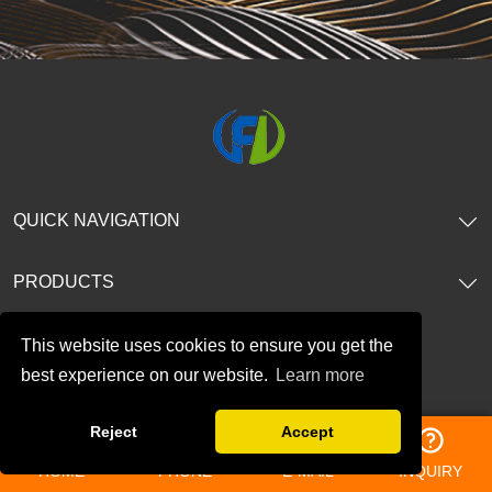
QUICK NAVIGATION
PRODUCTS
CONTACT US
This website uses cookies to ensure you get the
best experience on our website.
Learn more
TEL: 86-13196362536
Reject
Accept
E-mail:
amy@bjfreelong.com
HOME
PHONE
E-MAIL
INQUIRY
Address: No.188. Gaoxin Ave, Baoji City, Shannxi, China.