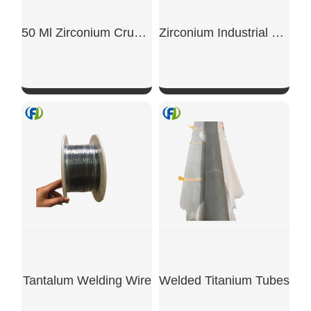
50 Ml Zirconium Crucible With Flange
Zirconium Industrial Rods
SHOW NOW
SHOW NOW
Tantalum Welding Wire
Welded Titanium Tubes