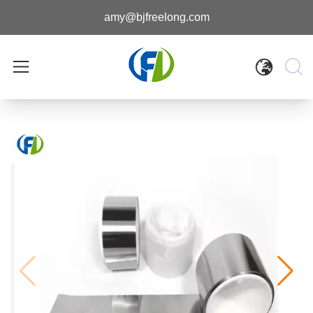
amy@bjfreelong.com