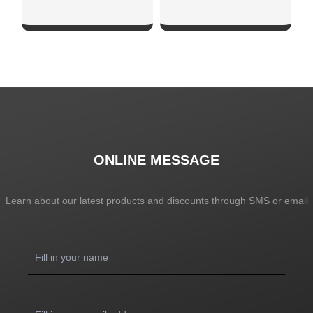
SHOW NOW
SHOW NOW
ONLINE MESSAGE
Learn about our latest products and discounts through SMS or email