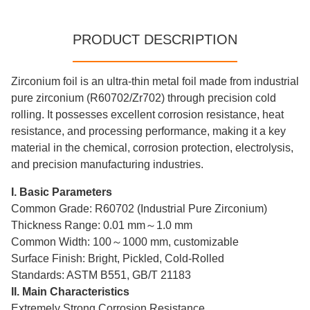
PRODUCT DESCRIPTION
Zirconium foil is an ultra-thin metal foil made from industrial
pure zirconium (R60702/Zr702) through precision cold
rolling. It possesses excellent corrosion resistance, heat
resistance, and processing performance, making it a key
material in the chemical, corrosion protection, electrolysis,
and precision manufacturing industries.
I. Basic Parameters
Common Grade: R60702 (Industrial Pure Zirconium)
Thickness Range: 0.01 mm～1.0 mm
Common Width: 100～1000 mm, customizable
Surface Finish: Bright, Pickled, Cold-Rolled
Standards: ASTM B551, GB/T 21183
II. Main Characteristics
Extremely Strong Corrosion Resistance