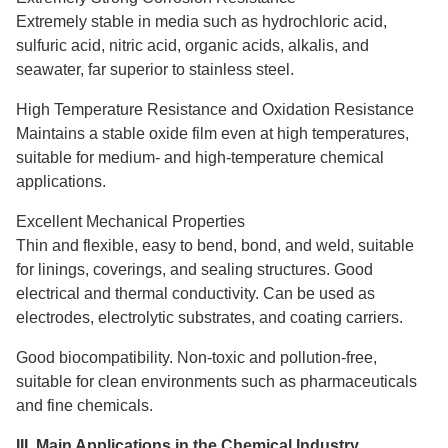
Extremely stable in media such as hydrochloric acid,
sulfuric acid, nitric acid, organic acids, alkalis, and
seawater, far superior to stainless steel.
High Temperature Resistance and Oxidation Resistance
Maintains a stable oxide film even at high temperatures,
suitable for medium- and high-temperature chemical
applications.
Excellent Mechanical Properties
Thin and flexible, easy to bend, bond, and weld, suitable
for linings, coverings, and sealing structures. Good
electrical and thermal conductivity. Can be used as
electrodes, electrolytic substrates, and coating carriers.
Good biocompatibility. Non-toxic and pollution-free,
suitable for clean environments such as pharmaceuticals
and fine chemicals.
III. Main Applications in the Chemical Industry