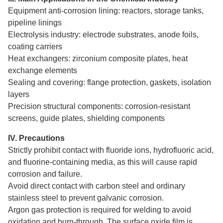
Equipment anti-corrosion lining: reactors, storage tanks,
pipeline linings
Electrolysis industry: electrode substrates, anode foils,
coating carriers
Heat exchangers: zirconium composite plates, heat
exchange elements
Sealing and covering: flange protection, gaskets, isolation
layers
Precision structural components: corrosion-resistant
screens, guide plates, shielding components
IV. Precautions
Strictly prohibit contact with fluoride ions, hydrofluoric acid,
and fluorine-containing media, as this will cause rapid
corrosion and failure.
Avoid direct contact with carbon steel and ordinary
stainless steel to prevent galvanic corrosion.
Argon gas protection is required for welding to avoid
oxidation and burn-through. The surface oxide film is