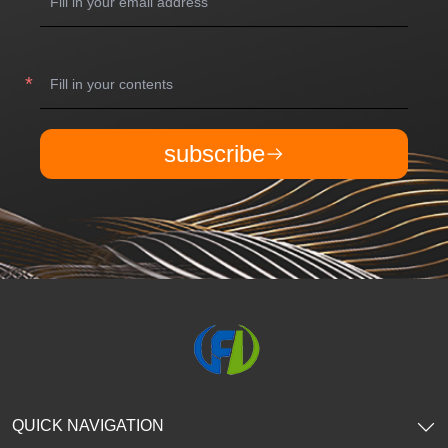
subscribe
QUICK NAVIGATION