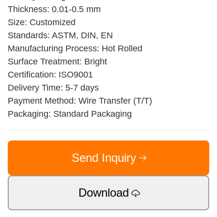
Thickness: 0.01-0.5 mm
Size: Customized
Standards: ASTM, DIN, EN
Manufacturing Process: Hot Rolled
Surface Treatment: Bright
Certification: ISO9001
Delivery Time: 5-7 days
Payment Method: Wire Transfer (T/T)
Packaging: Standard Packaging
Send Inquiry
Download