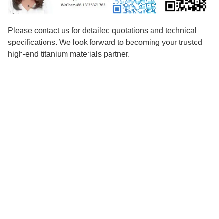
Please contact us for detailed quotations and technical
specifications. We look forward to becoming your trusted
high-end titanium materials partner.