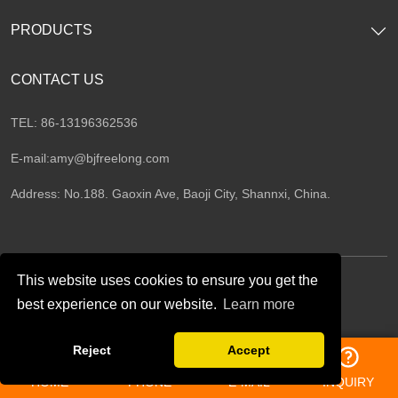
PRODUCTS
CONTACT US
TEL: 86-13196362536
E-mail:
amy@bjfreelong.com
Address: No.188. Gaoxin Ave, Baoji City, Shannxi, China.
This website uses cookies to ensure you get the
best experience on our website.
Learn more
Follow Us
Reject
Accept
HOME
PHONE
E-MAIL
INQUIRY