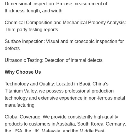
Dimensional Inspection: Precise measurement of
thickness, length, and width
Chemical Composition and Mechanical Property Analysis:
Third-party testing reports
Surface Inspection: Visual and microscopic inspection for
defects
Ultrasonic Testing: Detection of internal defects
Why Choose Us
Technology and Quality: Located in Baoji, China's
Titanium Valley, we possess professional production
technology and extensive experience in non-ferrous metal
manufacturing.
Global Coverage: We provide consistently high-quality
products to customers in Australia, South Korea, Germany,
the USA, the UK, Malaysia, and the Middle East.