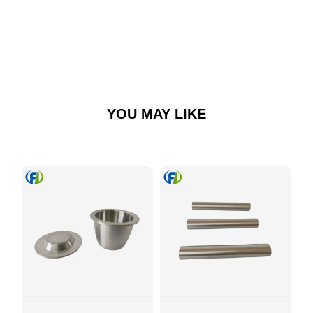
YOU MAY LIKE