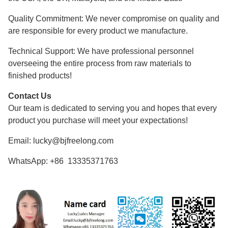
Quality Commitment: We never compromise on quality and
are responsible for every product we manufacture.
Technical Support: We have professional personnel
overseeing the entire process from raw materials to
finished products!
Contact Us
Our team is dedicated to serving you and hopes that every
product you purchase will meet your expectations!
Email: lucky@bjfreelong.com
WhatsApp: +86 13335371763