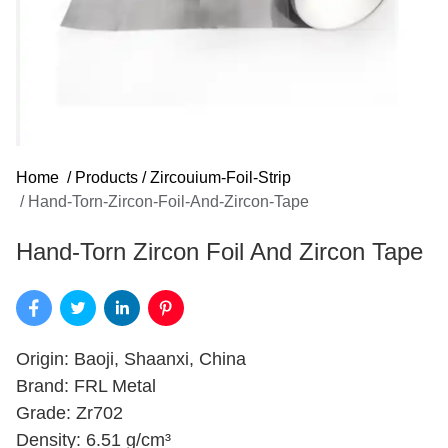
Home
/
Products
/
Zircouium-Foil-Strip
/
Hand-Torn-Zircon-Foil-And-Zircon-Tape
Hand-Torn Zircon Foil And Zircon Tape
Origin: Baoji, Shaanxi, China
Brand: FRL Metal
Grade: Zr702
Density: 6.51 g/cm³