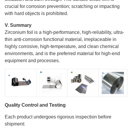
crucial for corrosion prevention; scratching or impacting
with hard objects is prohibited.
V. Summary
Zirconium foil is a high-performance, high-reliability, ultra-
thin anti-corrosion functional material, irreplaceable in
highly corrosive, high-temperature, and clean chemical
environments, and is the preferred material for high-end
equipment and processes.
Quality Control and Testing
Each product undergoes rigorous inspection before
shipment: