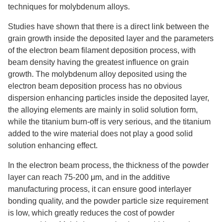
techniques for molybdenum alloys.
Studies have shown that there is a direct link between the
grain growth inside the deposited layer and the parameters
of the electron beam filament deposition process, with
beam density having the greatest influence on grain
growth. The molybdenum alloy deposited using the
electron beam deposition process has no obvious
dispersion enhancing particles inside the deposited layer,
the alloying elements are mainly in solid solution form,
while the titanium burn-off is very serious, and the titanium
added to the wire material does not play a good solid
solution enhancing effect.
In the electron beam process, the thickness of the powder
layer can reach 75-200 μm, and in the additive
manufacturing process, it can ensure good interlayer
bonding quality, and the powder particle size requirement
is low, which greatly reduces the cost of powder