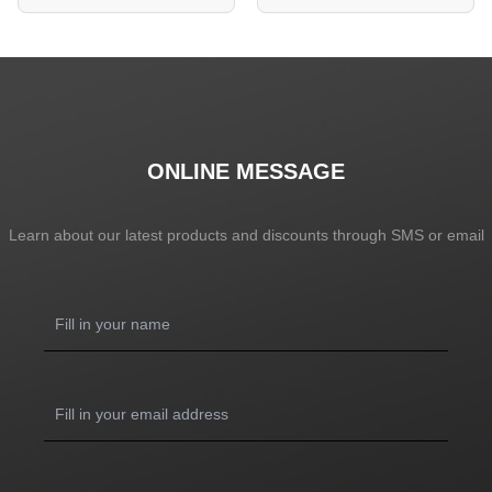
ONLINE MESSAGE
Learn about our latest products and discounts through SMS or email