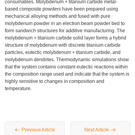
consumables. Molybdenum + titanium carbide metal-
based composite powders have been prepared using
mechanical alloying methods and fused with pure
molybdenum powder in an electron beam powder bed to
form sandwich structures for additive manufacturing. The
molybdenum + titanium carbide solid layer forms a hybrid
structure of molybdenum with discrete titanium carbide
particles, eutectic molybdenum + titanium carbide, and
molybdenum dendrites. Thermodynamic simulations show
that the system contains constant eutectic reactions within
the composition range used and indicate that the system is
highly sensitive to changes in composition and
temperature.
Previous Article
Next Article