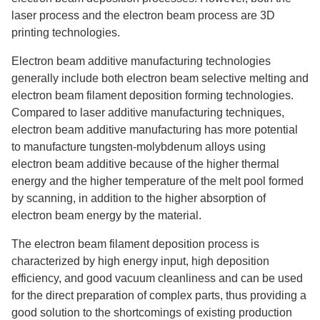
laser process and the electron beam process are 3D
printing technologies.
Electron beam additive manufacturing technologies
generally include both electron beam selective melting and
electron beam filament deposition forming technologies.
Compared to laser additive manufacturing techniques,
electron beam additive manufacturing has more potential
to manufacture tungsten-molybdenum alloys using
electron beam additive because of the higher thermal
energy and the higher temperature of the melt pool formed
by scanning, in addition to the higher absorption of
electron beam energy by the material.
The electron beam filament deposition process is
characterized by high energy input, high deposition
efficiency, and good vacuum cleanliness and can be used
for the direct preparation of complex parts, thus providing a
good solution to the shortcomings of existing production