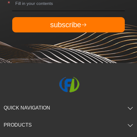
subscribe
QUICK NAVIGATION
PRODUCTS