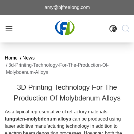
amy@bjfreelong.com
Home
/
News
/
3d-Printing-Technology-For-The-Production-Of-
Molybdenum-Alloys
3D Printing Technology For The
Production Of Molybdenum Alloys
As a typical representative of refractory materials,
tungsten-molybdenum alloys
can be produced using
laser additive manufacturing technology in addition to
electron beam deposition processes. However, both the