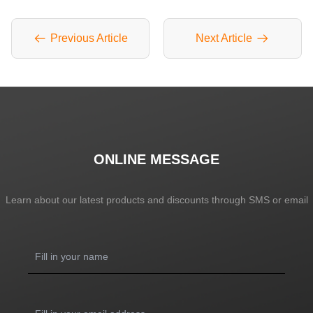
Previous Article
Next Article
ONLINE MESSAGE
Learn about our latest products and discounts through SMS or email