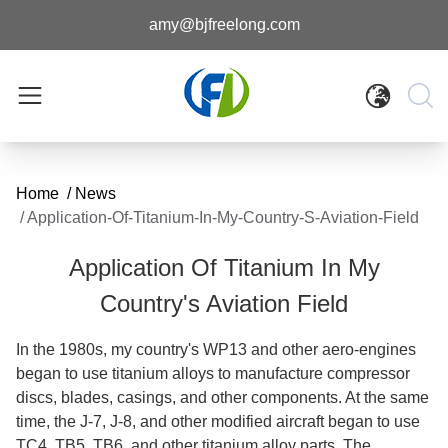
amy@bjfreelong.com
Home
/
News
/
Application-Of-Titanium-In-My-Country-S-Aviation-Field
Application Of Titanium In My
Country's Aviation Field
In the 1980s, my country's WP13 and other aero-engines
began to use titanium alloys to manufacture compressor
discs, blades, casings, and other components. At the same
time, the J-7, J-8, and other modified aircraft began to use
TC4, TB5, TB6, and other titanium alloy parts. The