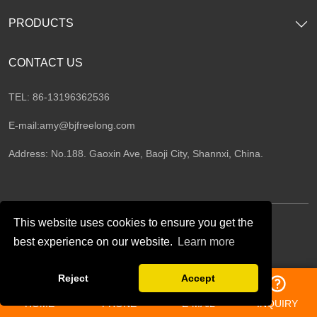
PRODUCTS
CONTACT US
TEL: 86-13196362536
E-mail:
amy@bjfreelong.com
Address: No.188. Gaoxin Ave, Baoji City, Shannxi, China.
This website uses cookies to ensure you get the
best experience on our website.
Learn more
Follow Us
Reject
Accept
HOME
PHONE
E-MAIL
INQUIRY