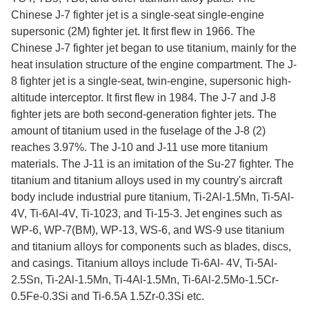
Chinese J-7 fighter jet is a single-seat single-engine
supersonic (2M) fighter jet. It first flew in 1966. The
Chinese J-7 fighter jet began to use titanium, mainly for the
heat insulation structure of the engine compartment. The J-
8 fighter jet is a single-seat, twin-engine, supersonic high-
altitude interceptor. It first flew in 1984. The J-7 and J-8
fighter jets are both second-generation fighter jets. The
amount of titanium used in the fuselage of the J-8 (2)
reaches 3.97%. The J-10 and J-11 use more titanium
materials. The J-11 is an imitation of the Su-27 fighter. The
titanium and titanium alloys used in my country's aircraft
body include industrial pure titanium, Ti-2Al-1.5Mn, Ti-5Al-
4V, Ti-6Al-4V, Ti-1023, and Ti-15-3. Jet engines such as
WP-6, WP-7(BM), WP-13, WS-6, and WS-9 use titanium
and titanium alloys for components such as blades, discs,
and casings. Titanium alloys include Ti-6Al- 4V, Ti-5Al-
2.5Sn, Ti-2Al-1.5Mn, Ti-4Al-1.5Mn, Ti-6Al-2.5Mo-1.5Cr-
0.5Fe-0.3Si and Ti-6.5A 1.5Zr-0.3Si etc.