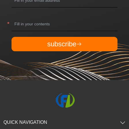
subscribe
QUICK NAVIGATION