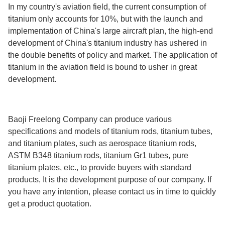
In my country's aviation field, the current consumption of
titanium only accounts for 10%, but with the launch and
implementation of China's large aircraft plan, the high-end
development of China's titanium industry has ushered in
the double benefits of policy and market. The application of
titanium in the aviation field is bound to usher in great
development.
Baoji Freelong Company can produce various
specifications and models of titanium rods, titanium tubes,
and titanium plates, such as aerospace titanium rods,
ASTM B348 titanium rods, titanium Gr1 tubes, pure
titanium plates, etc., to provide buyers with standard
products, It is the development purpose of our company. If
you have any intention, please contact us in time to quickly
get a product quotation.