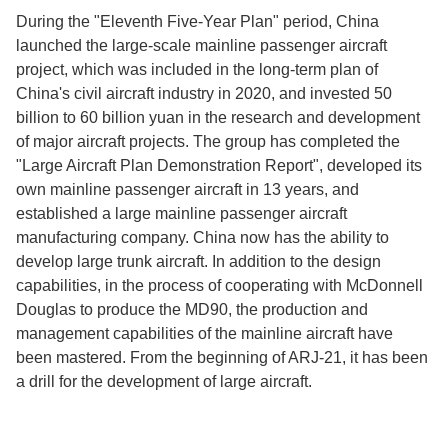
During the "Eleventh Five-Year Plan" period, China
launched the large-scale mainline passenger aircraft
project, which was included in the long-term plan of
China's civil aircraft industry in 2020, and invested 50
billion to 60 billion yuan in the research and development
of major aircraft projects. The group has completed the
"Large Aircraft Plan Demonstration Report", developed its
own mainline passenger aircraft in 13 years, and
established a large mainline passenger aircraft
manufacturing company. China now has the ability to
develop large trunk aircraft. In addition to the design
capabilities, in the process of cooperating with McDonnell
Douglas to produce the MD90, the production and
management capabilities of the mainline aircraft have
been mastered. From the beginning of ARJ-21, it has been
a drill for the development of large aircraft.