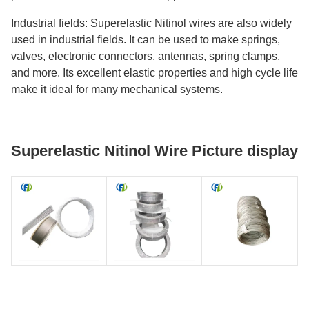
Industrial fields: Superelastic Nitinol wires are also widely
used in industrial fields. It can be used to make springs,
valves, electronic connectors, antennas, spring clamps,
and more. Its excellent elastic properties and high cycle life
make it ideal for many mechanical systems.
Superelastic Nitinol Wire Picture display