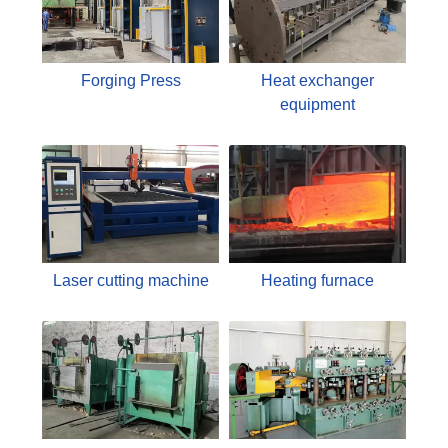
Forging Press
Heat exchanger
equipment
Laser cutting machine
Heating furnace