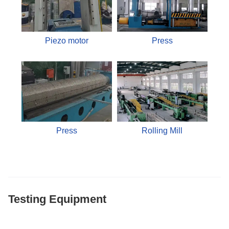
Piezo motor
Press
Press
Rolling Mill
Testing Equipment