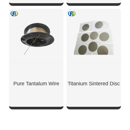
SHOW NOW
SHOW NOW
Pure Tantalum Wire
Titanium Sintered Disc
SHOW NOW
SHOW NOW