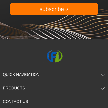
subscribe
QUICK NAVIGATION
PRODUCTS
CONTACT US