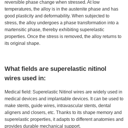
reversible phase change when stressed. At low
temperatures, the alloy is in the austenite phase and has
good plasticity and deformability. When subjected to
stress, the alloy undergoes a phase transformation into a
martensitic phase, thereby exhibiting superelastic
properties. Once the stress is removed, the alloy returns to
its original shape.
What fields are superelastic nitinol
wires used in:
Medical field: Superelastic Nitinol wires are widely used in
medical devices and implantable devices. It can be used to
make stents, guide wires, intravascular stents, dental
aligners and closers, etc. Thanks to its shape memory and
superelastic properties, it adapts to different anatomies and
provides durable mechanical support.