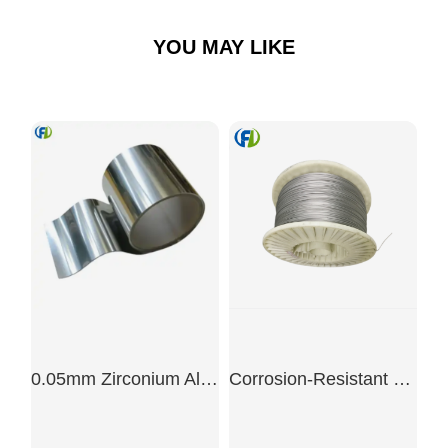
YOU MAY LIKE
0.05mm Zirconium Alloy Precision Foil
Corrosion-Resistant Zirconium Wire