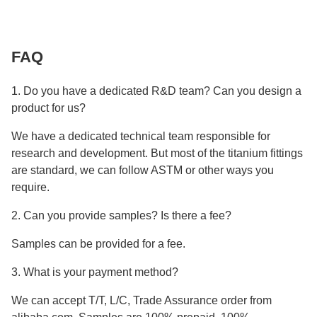
FAQ
1. Do you have a dedicated R&D team? Can you design a
product for us?
We have a dedicated technical team responsible for
research and development. But most of the titanium fittings
are standard, we can follow ASTM or other ways you
require.
2. Can you provide samples? Is there a fee?
Samples can be provided for a fee.
3. What is your payment method?
We can accept T/T, L/C, Trade Assurance order from