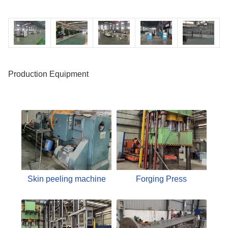
Production Equipment
Skin peeling machine
Forging Press