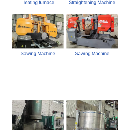
Heating furnace
Straightening Machine
Sawing Machine
Sawing Machine