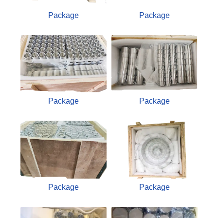
Package
Package
Package
Package
Package
Package