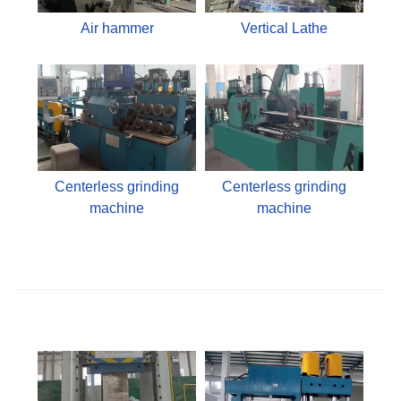
Air hammer
Vertical Lathe
Centerless grinding
Centerless grinding
machine
machine