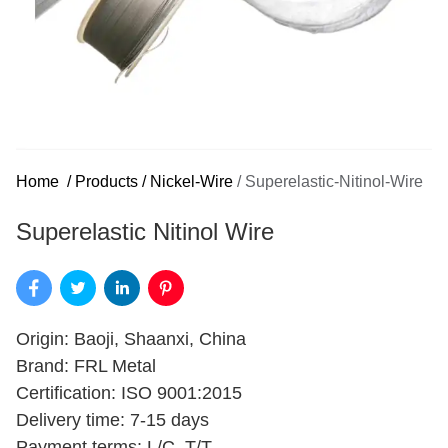
Home
/
Products
/
Nickel-Wire
/
Superelastic-Nitinol-Wire
Superelastic Nitinol Wire
Origin: Baoji, Shaanxi, China
Brand: FRL Metal
Certification: ISO 9001:2015
Delivery time: 7-15 days
Payment terms: L/C, T/T