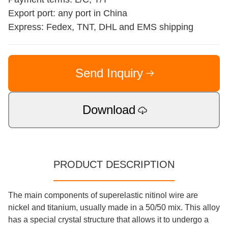
Export port: any port in China
Express: Fedex, TNT, DHL and EMS shipping
Send Inquiry
Download
PRODUCT DESCRIPTION
The main components of superelastic nitinol wire are
nickel and titanium, usually made in a 50/50 mix. This alloy
has a special crystal structure that allows it to undergo a