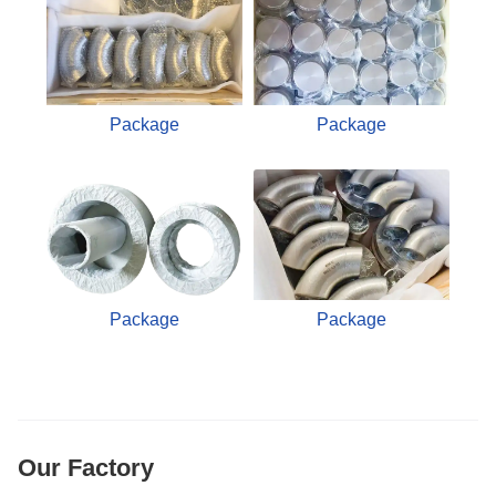
Package
Package
Package
Package
Our Factory