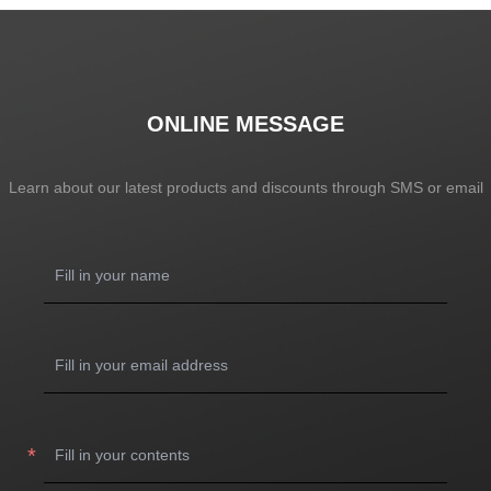
ONLINE MESSAGE
Learn about our latest products and discounts through SMS or email