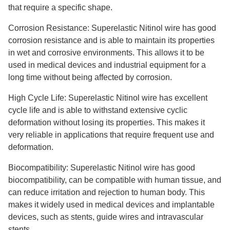
that require a specific shape.
Corrosion Resistance: Superelastic Nitinol wire has good
corrosion resistance and is able to maintain its properties
in wet and corrosive environments. This allows it to be
used in medical devices and industrial equipment for a
long time without being affected by corrosion.
High Cycle Life: Superelastic Nitinol wire has excellent
cycle life and is able to withstand extensive cyclic
deformation without losing its properties. This makes it
very reliable in applications that require frequent use and
deformation.
Biocompatibility: Superelastic Nitinol wire has good
biocompatibility, can be compatible with human tissue, and
can reduce irritation and rejection to human body. This
makes it widely used in medical devices and implantable
devices, such as stents, guide wires and intravascular
stents.