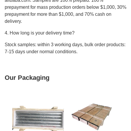
alibaba.com. Samples are 100% prepaid. 100%
prepayment for mass production orders below $1,000, 30%
prepayment for more than $1,000, and 70% cash on
delivery.
4. How long is your delivery time?
Stock samples: within 3 working days, bulk order products:
7-15 days under normal conditions.
Our Packaging