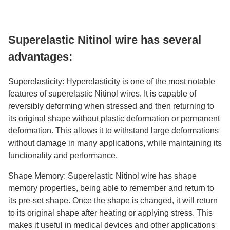
Superelastic Nitinol wire has several
advantages:
Superelasticity: Hyperelasticity is one of the most notable
features of superelastic Nitinol wires. It is capable of
reversibly deforming when stressed and then returning to
its original shape without plastic deformation or permanent
deformation. This allows it to withstand large deformations
without damage in many applications, while maintaining its
functionality and performance.
Shape Memory: Superelastic Nitinol wire has shape
memory properties, being able to remember and return to
its pre-set shape. Once the shape is changed, it will return
to its original shape after heating or applying stress. This
makes it useful in medical devices and other applications