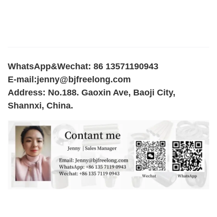
WhatsApp&Wechat: 86 13571190943
E-mail:
jenny@bjfreelong.com
Address: No.188. Gaoxin Ave, Baoji City,
Shannxi, China.