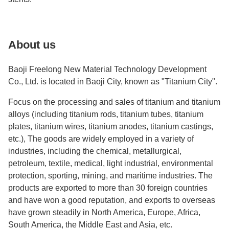
About us
Baoji Freelong New Material Technology Development
Co., Ltd. is located in Baoji City, known as "Titanium City".
Focus on the processing and sales of titanium and titanium
alloys (including titanium rods, titanium tubes, titanium
plates, titanium wires, titanium anodes, titanium castings,
etc.), The goods are widely employed in a variety of
industries, including the chemical, metallurgical,
petroleum, textile, medical, light industrial, environmental
protection, sporting, mining, and maritime industries. The
products are exported to more than 30 foreign countries
and have won a good reputation, and exports to overseas
have grown steadily in North America, Europe, Africa,
South America, the Middle East and Asia, etc.