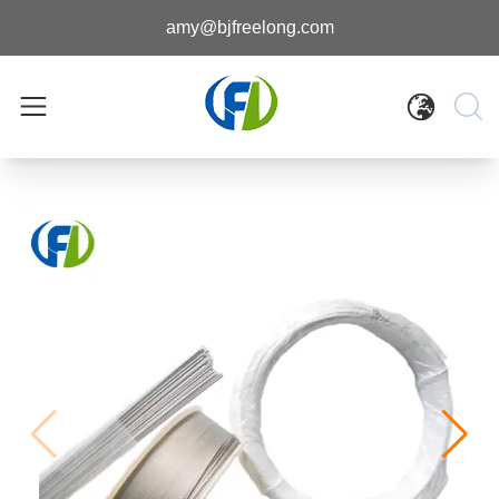
amy@bjfreelong.com