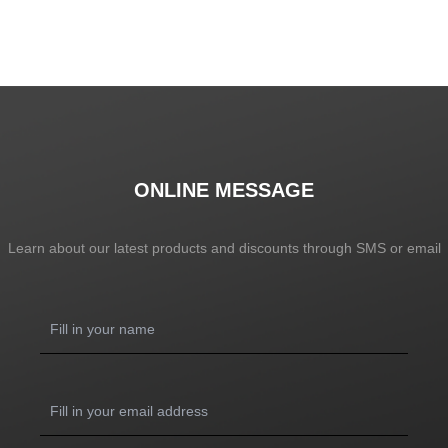
ONLINE MESSAGE
Learn about our latest products and discounts through SMS or email