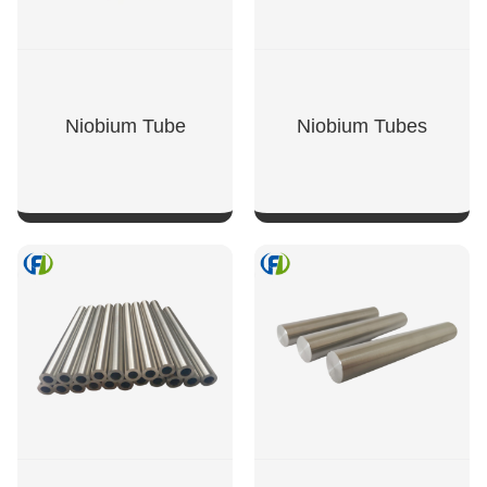
Niobium Tube
Niobium Tubes
SHOW NOW
SHOW NOW