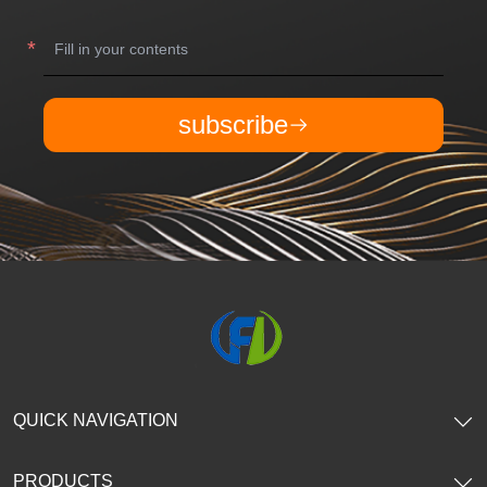
subscribe
QUICK NAVIGATION
PRODUCTS