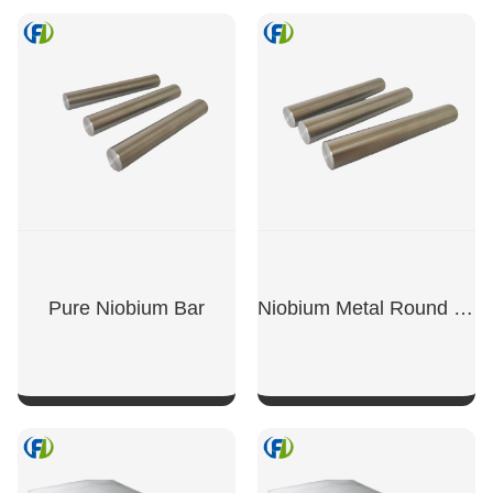
SHOW NOW
SHOW NOW
Pure Niobium Bar
Niobium Metal Round Bar
SHOW NOW
SHOW NOW