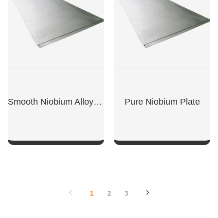
Smooth Niobium Alloy Plate
Pure Niobium Plate
SHOW NOW
SHOW NOW
1
2
3