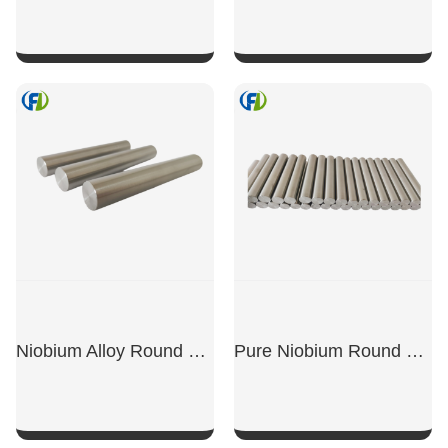
SHOW NOW
SHOW NOW
Niobium Alloy Round Bars
Pure Niobium Round Bars