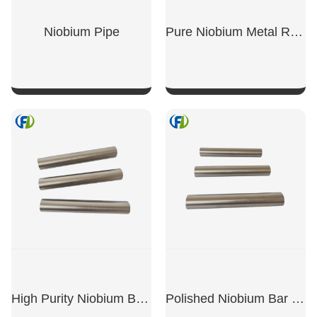
Niobium Pipe
Pure Niobium Metal Round Bar
SHOW NOW
SHOW NOW
High Purity Niobium Bar Rod
Polished Niobium Bar Rod