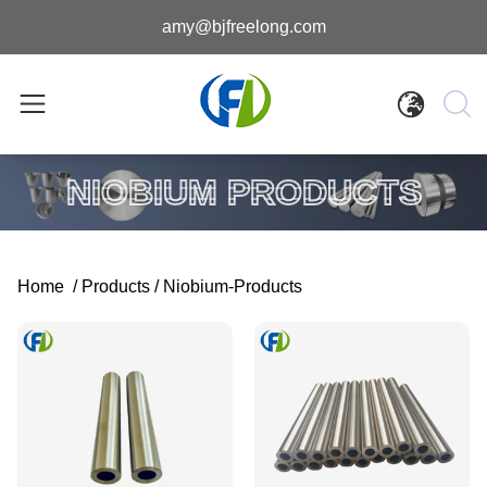
amy@bjfreelong.com
NIOBIUM PRODUCTS
Home
/
Products
/
Niobium-Products