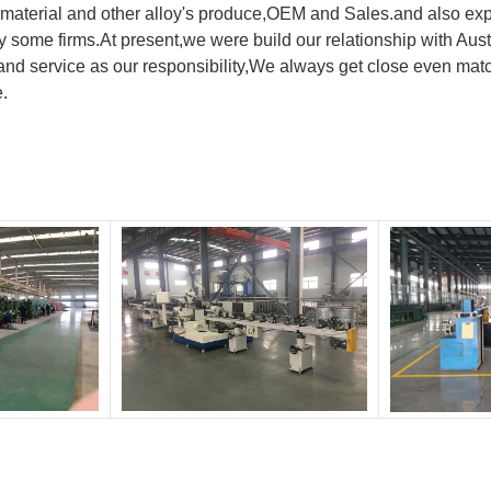
material and other alloy's produce,OEM and Sales.and also exp
y by some firms.At present,we were build our relationship with
nd service as our responsibility,We always get close even matc
e.