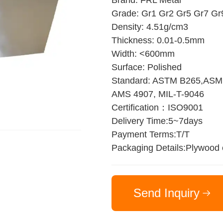
Brand: FRL Metal
Grade: Gr1 Gr2 Gr5 Gr7 Gr
Density: 4.51g/cm3
Thickness: 0.01-0.5mm
Width: <600mm
Surface: Polished
Standard: ASTM B265,ASM
AMS 4907, MIL-T-9046
Certification：ISO9001
Delivery Time:5~7days
Payment Terms:T/T
Packaging Details:Plywood
Send Inquiry