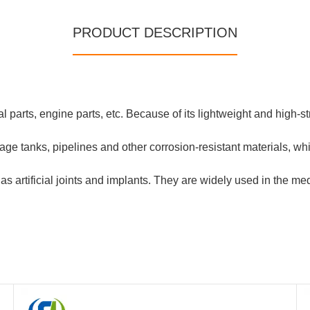
PRODUCT DESCRIPTION
al parts, engine parts, etc. Because of its lightweight and high-st
ge tanks, pipelines and other corrosion-resistant materials, whic
 artificial joints and implants. They are widely used in the med