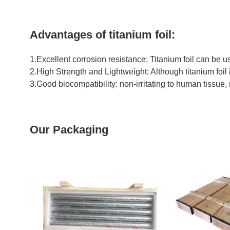
Advantages of titanium foil:
1.Excellent corrosion resistance: Titanium foil can be u
2.High Strength and Lightweight: Although titanium foil is
3.Good biocompatibility: non-irritating to human tissue, 
Our Packaging