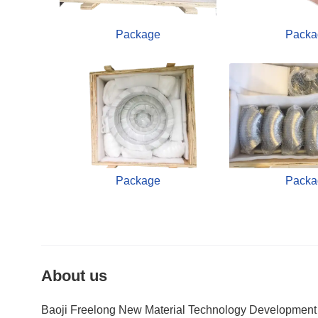
Package
Packa
Package
Packa
About us
Baoji Freelong New Material Technology Development Co