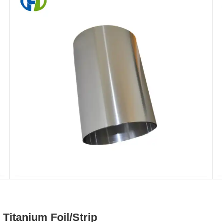
itanium Foil/Strip