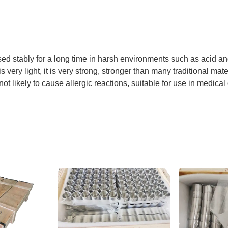
sed stably for a long time in harsh environments such as acid and
 very light, it is very strong, stronger than many traditional mate
not likely to cause allergic reactions, suitable for use in medica