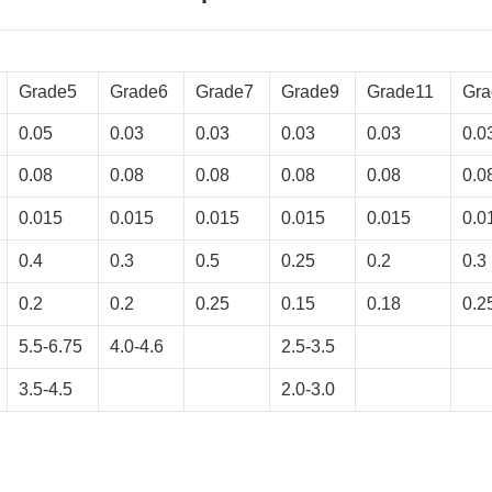
Grade5
Grade6
Grade7
Grade9
Grade11
Gra
0.05
0.03
0.03
0.03
0.03
0.0
0.08
0.08
0.08
0.08
0.08
0.0
0.015
0.015
0.015
0.015
0.015
0.0
0.4
0.3
0.5
0.25
0.2
0.3
0.2
0.2
0.25
0.15
0.18
0.2
5.5-6.75
4.0-4.6
2.5-3.5
3.5-4.5
2.0-3.0