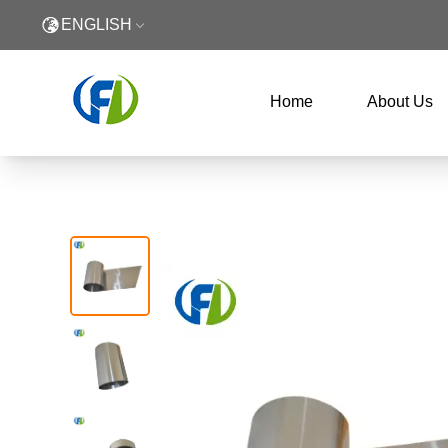
ENGLISH
Home
About Us