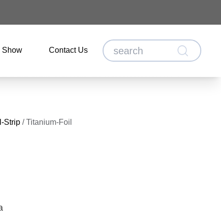
o Show
Contact Us
-Strip
/
Titanium-Foil
a