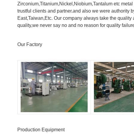
Zirconium,Titanium,Nickel,Niobium,Tantalum etc metal 
trustful clients and partner.and also we were authorit
East,Taiwan,Etc. Our company always take the quality a
quality,we never say no and no reason for quality failur
Our Factory
Production Equipment