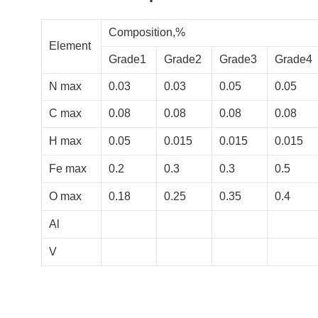
Composition,%
Element
Grade1
Grade2
Grade3
Grade4
N max
0.03
0.03
0.05
0.05
C max
0.08
0.08
0.08
0.08
H max
0.05
0.015
0.015
0.015
Fe max
0.2
0.3
0.3
0.5
O max
0.18
0.25
0.35
0.4
Al
V