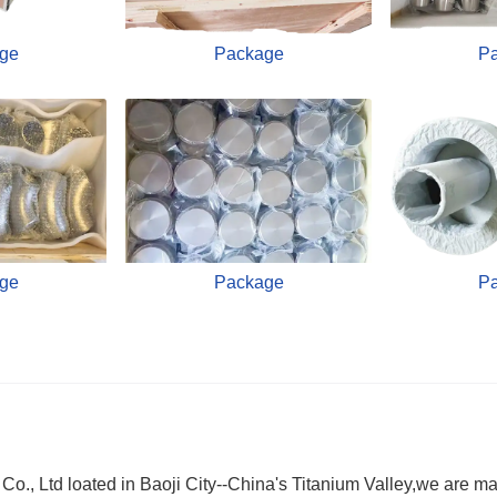
ge
Package
P
ge
Package
P
., Ltd loated in Baoji City--China's Titanium Valley,we are ma