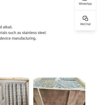
WhatsApp
WeChat
 alkali.
rials such as stainless steel.
l device manufacturing.