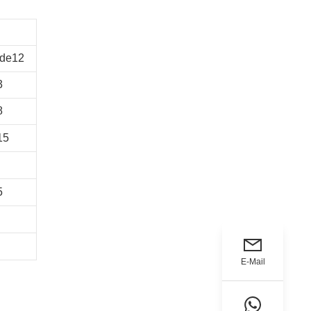
de12
3
8
15
5
E-Mail