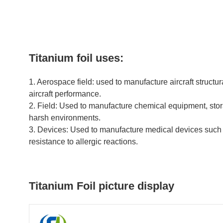
Titanium foil uses:
1. Aerospace field: used to manufacture aircraft structur
aircraft performance.
2. Field: Used to manufacture chemical equipment, stora
harsh environments.
3. Devices: Used to manufacture medical devices such as
resistance to allergic reactions.
Titanium Foil picture display