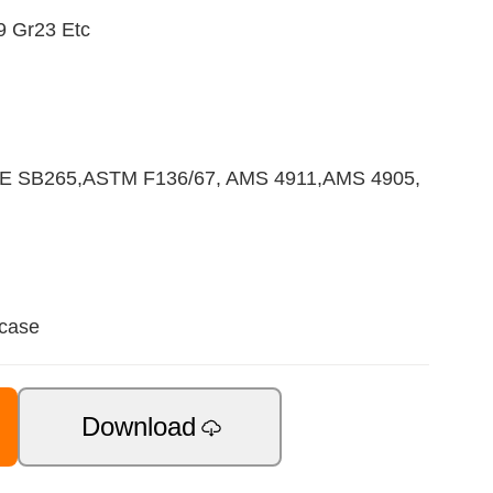
9 Gr23 Etc
E SB265,ASTM F136/67, AMS 4911,AMS 4905,
 case
Download