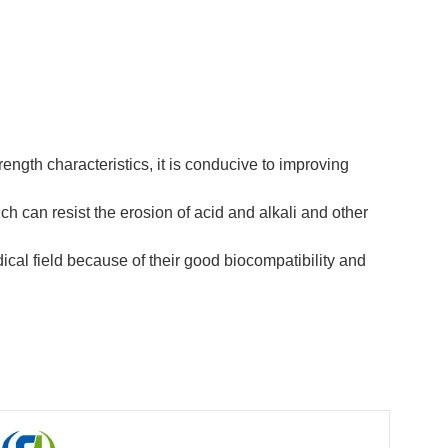
rength characteristics, it is conducive to improving
h can resist the erosion of acid and alkali and other
ical field because of their good biocompatibility and