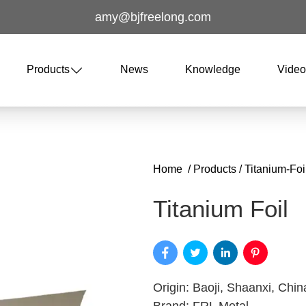
amy@bjfreelong.com
Products
News
Knowledge
Vide
Home
/
Products
/
Titanium-Foil
Titanium Foil
Origin: Baoji, Shaanxi, Chin