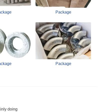
ackage
Package
ackage
Package
inly doing