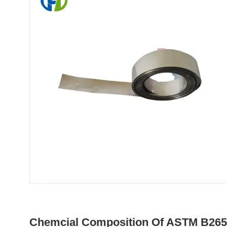
Chemcial Composition Of ASTM B265 T