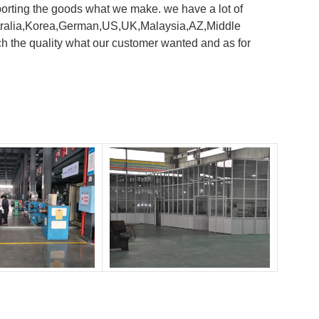
orting the goods what we make. we have a lot of
 Australia,Korea,German,US,UK,Malaysia,AZ,Middle
h the quality what our customer wanted and as for