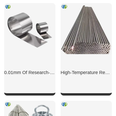
SHOW NOW
SHOW NOW
0.01mm Of Research-Grade Gr5 Titanium Foil
High-Temperature Resistant Titanium Alloy TC11 Bars And Machined Parts
SHOW NOW
SHOW NOW