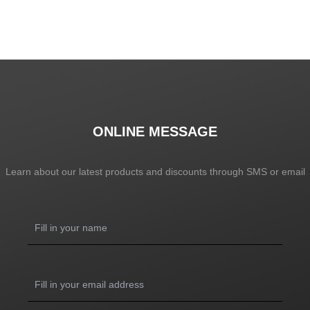
ONLINE MESSAGE
Learn about our latest products and discounts through SMS or email