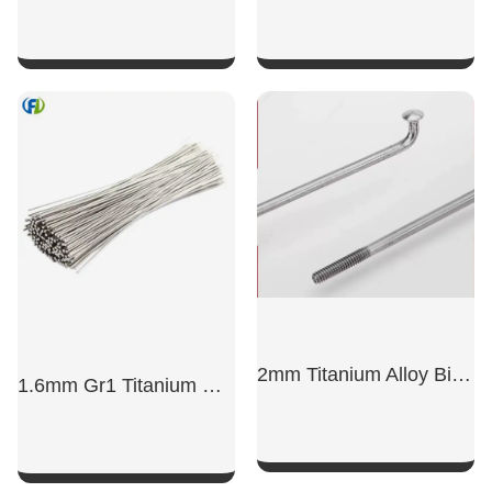
SHOW NOW
SHOW NOW
2mm Titanium Alloy Bicycle Spokes
1.6mm Gr1 Titanium Wire