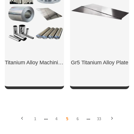
Titanium Alloy Machining Parts
Gr5 Titanium Alloy Plate
SHOW NOW
SHOW NOW
1
4
5
6
33