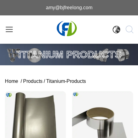
amy@bjfreelong.com
TITANIUM PRODUCTS
Home
/
Products
/
Titanium-Products