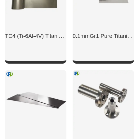
TC4 (Ti-6Al-4V) Titanium Alloy Foil For Scientific Research And Experiments; Mirror-Polished TC4 Titanium Alloy Sheet.
0.1mmGr1 Pure Titanium Stampable Titanium Foil
SHOW NOW
SHOW NOW