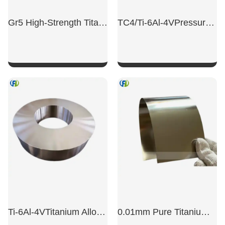
Gr5 High-Strength Titanium Alloy Sheet
TC4/Ti-6Al-4VPressure Vessel Long Neck Flange Titanium
SHOW NOW
SHOW NOW
Ti-6Al-4VTitanium Alloy Machined Ring
0.01mm Pure Titanium Stampable Titanium Foil