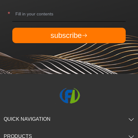
subscribe
QUICK NAVIGATION
PRODUCTS