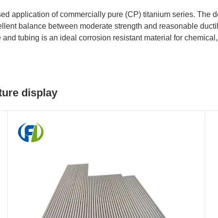
d application of commercially pure (CP) titanium series. The d
excellent balance between moderate strength and reasonable duct
d tubing is an ideal corrosion resistant material for chemical,
ure display