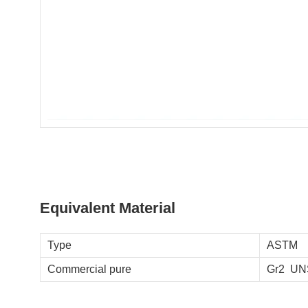
Equivalent Material
Type
ASTM
Commercial pure
Gr2 UN