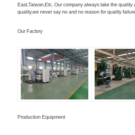
East,Taiwan,Etc. Our company always take the quality a
quality,we never say no and no reason for quality failur
Our Factory
Production Equipment