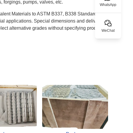
s, forgings, pumps, valves, etc.
WhatsApp
valent Materials to ASTM B337, B338 Standards and
cial applications. Special dimensions and delivery
lect alternative grades without specifying product
WeChat