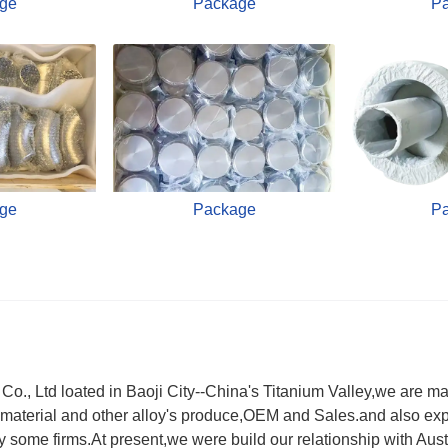
ge
Package
P
ge
Package
P
., Ltd loated in Baoji City--China's Titanium Valley,we are ma
material and other alloy's produce,OEM and Sales.and also exp
y by some firms.At present,we were build our relationship with