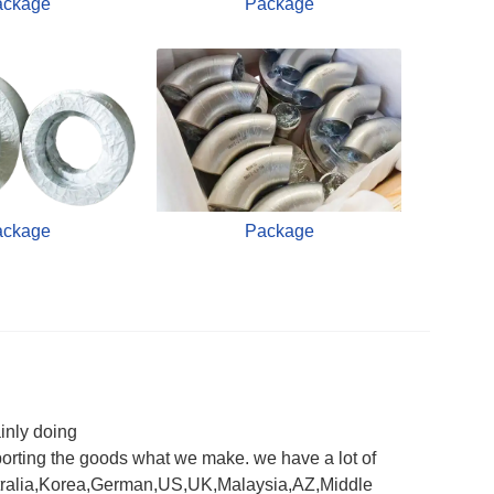
ackage
Package
ackage
Package
inly doing
orting the goods what we make. we have a lot of
 Australia,Korea,German,US,UK,Malaysia,AZ,Middle