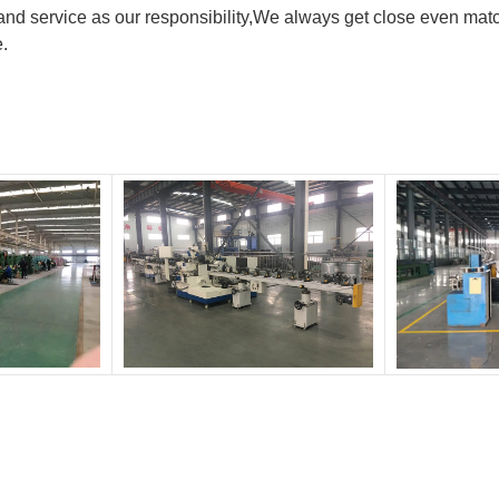
nd service as our responsibility,We always get close even matc
e.