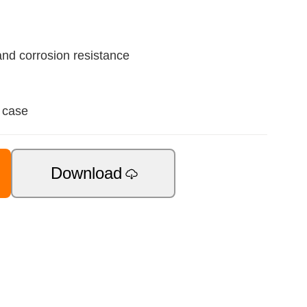
nd corrosion resistance
 case
Download