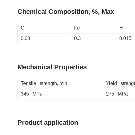
Chemical Composition, %, Max
C
Fe
H
0.08
0.3
0.015
Mechanical Properties
Tensile strength, min
Yield strengt
345 MPa
275 MPa
Product application