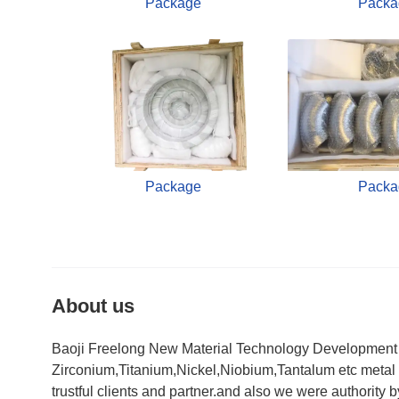
Package
Packa
Package
Packa
About us
Baoji Freelong New Material Technology Development Co
Zirconium,Titanium,Nickel,Niobium,Tantalum etc metal 
trustful clients and partner.and also we were authorit