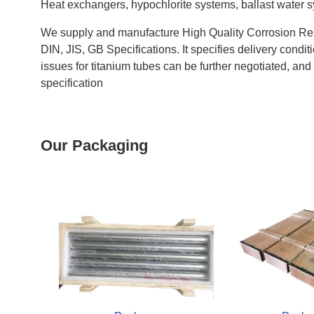
Heat exchangers, hypochlorite systems, ballast water syst
We supply and manufacture High Quality Corrosion Res
DIN, JIS, GB Specifications. It specifies delivery cond
issues for titanium tubes can be further negotiated, an
specification
Our Packaging