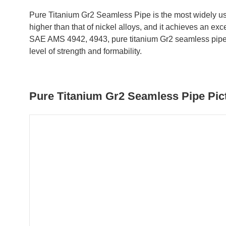
Pure Titanium Gr2 Seamless Pipe is the most widely use
higher than that of nickel alloys, and it achieves an 
SAE AMS 4942, 4943, pure titanium Gr2 seamless pipe an
level of strength and formability.
Pure Titanium Gr2 Seamless Pipe Pict