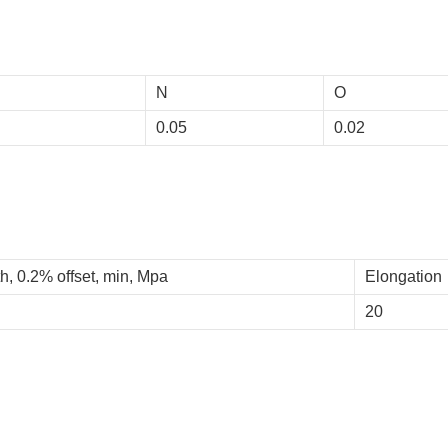
N
O
0.05
0.02
h, 0.2% offset, min, Mpa
Elongation
20