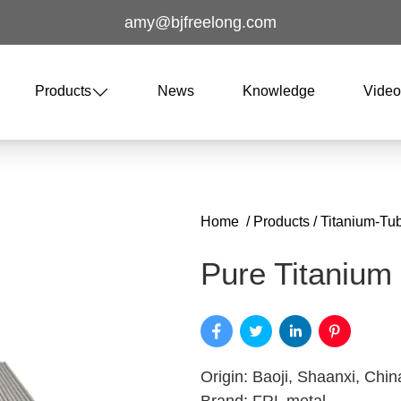
amy@bjfreelong.com
Products
News
Knowledge
Vide
Home
/
Products
/
Titanium-Tu
Pure Titanium
Origin: Baoji, Shaanxi, Chin