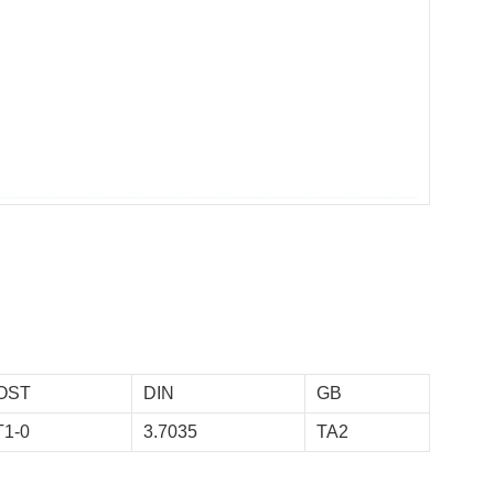
OST
DIN
GB
T1-0
3.7035
TA2