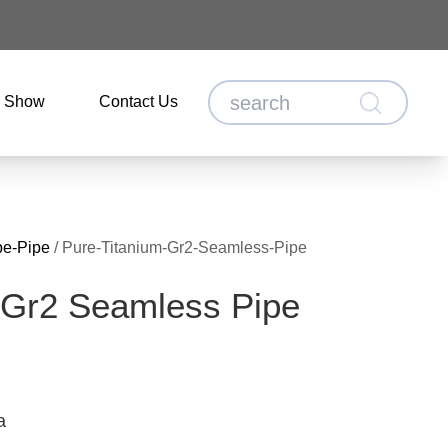
o Show
Contact Us
be-Pipe
/
Pure-Titanium-Gr2-Seamless-Pipe
 Gr2 Seamless Pipe
a