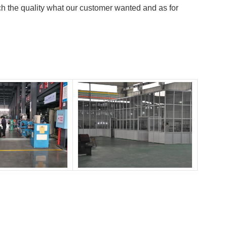
h the quality what our customer wanted and as for