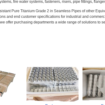
ems, fire water systems, fasteners, risers, pipe fittings, flange
istant Pure Titanium Grade 2 in Seamless Pipes of other Equi
itions and end customer specifications for industrial and commer
d we offer purchasing departments a wide range of solutions to se