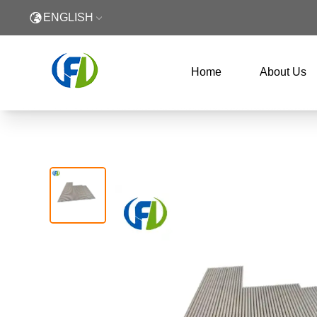
ENGLISH
Home
About Us