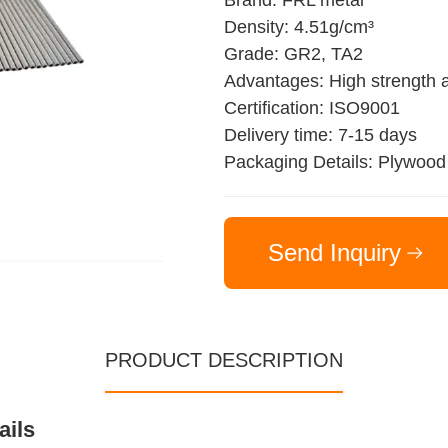
Brand: FRL metal
Density: 4.51g/cm³
Grade: GR2, TA2
Advantages: High strength a
Certification: ISO9001
Delivery time: 7-15 days
Packaging Details: Plywood
Send Inquiry
PRODUCT DESCRIPTION
ails