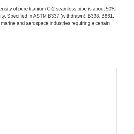
ensity of pure titanium Gr2 seamless pipe is about 50%
ility. Specified in ASTM B337 (withdrawn), B338, B861,
 marine and aerospace industries requiring a certain