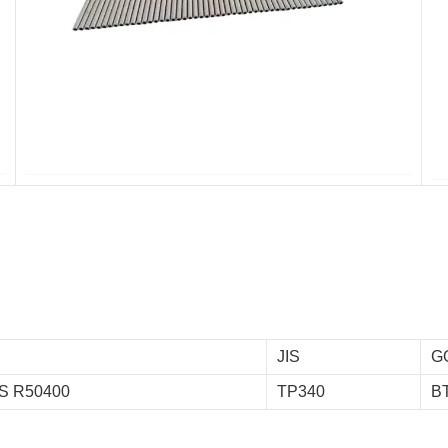
JIS
G
S R50400
TP340
B