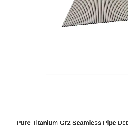
Pure Titanium Gr2 Seamless Pipe Det