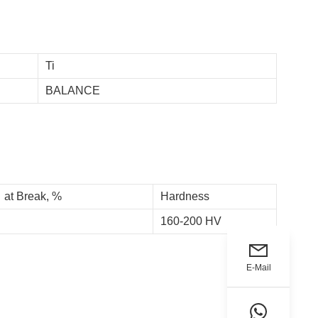
Ti
BALANCE
 at Break, %
Hardness
160-200 HV
E-Mail