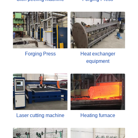
Forging Press
Heat exchanger
equipment
Laser cutting machine
Heating furnace