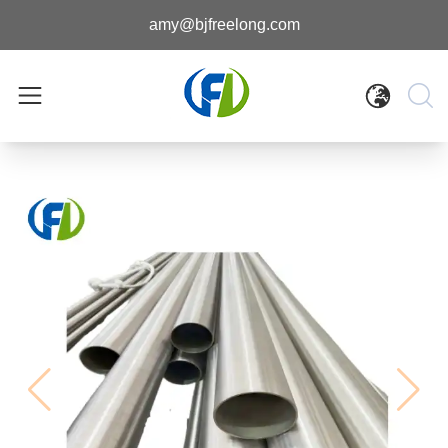
amy@bjfreelong.com