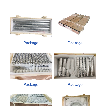
Package
Package
Package
Package