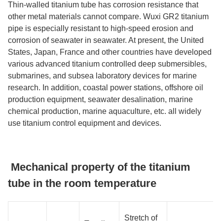
Thin-walled titanium tube has corrosion resistance that
other metal materials cannot compare. Wuxi GR2 titanium
pipe is especially resistant to high-speed erosion and
corrosion of seawater in seawater. At present, the United
States, Japan, France and other countries have developed
various advanced titanium controlled deep submersibles,
submarines, and subsea laboratory devices for marine
research. In addition, coastal power stations, offshore oil
production equipment, seawater desalination, marine
chemical production, marine aquaculture, etc. all widely
use titanium control equipment and devices.
Mechanical property of the titanium
tube in the room temperature
Stretch of