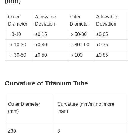
(mm)
Outer
Allowable
outer
Allowable
Diameter
Deviation
Diameter
Deviation
3-10
±0.15
﹥50-80
±0.65
﹥10-30
±0.30
﹥80-100
±0.75
﹥30-50
±0.50
﹥100
±0.85
Curvature of Titanium Tube
Outer Diameter
Curvature (mm/m, not more
(mm)
than)
≤30
3