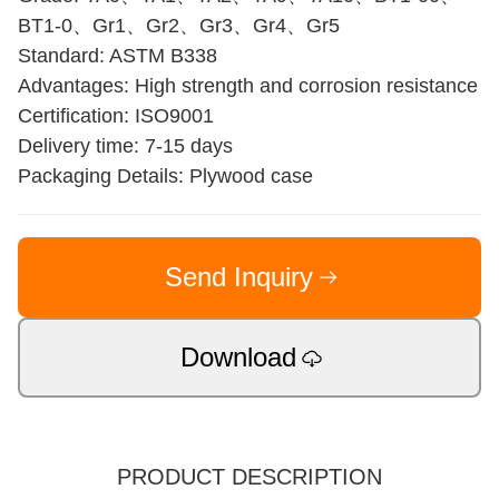
BT1-0、Gr1、Gr2、Gr3、Gr4、Gr5
Standard: ASTM B338
Advantages: High strength and corrosion resistance
Certification: ISO9001
Delivery time: 7-15 days
Packaging Details: Plywood case
Send Inquiry
Download
PRODUCT DESCRIPTION