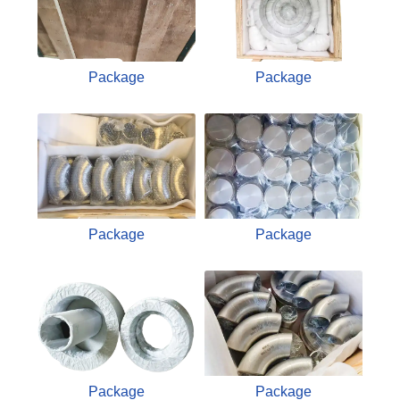
Package
Package
Package
Package
Package
Package