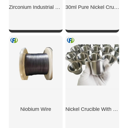
Zirconium Industrial Rods
30ml Pure Nickel Crucible, 99.5%
SHOW NOW
SHOW NOW
Niobium Wire
Nickel Crucible With Rim