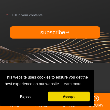
subscribe
This website uses cookies to ensure you get the
best experience on our website.
Learn more
Reject
Accept
QUICK NAVIGATION
HOME
PHONE
E-MAIL
INQUIRY