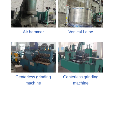
Air hammer
Vertical Lathe
Centerless grinding
Centerless grinding
machine
machine