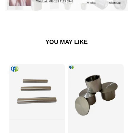
YOU MAY LIKE