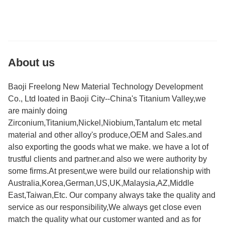
About us
Baoji Freelong New Material Technology Development
Co., Ltd loated in Baoji City--China's Titanium Valley,we
are mainly doing
Zirconium,Titanium,Nickel,Niobium,Tantalum etc metal
material and other alloy's produce,OEM and Sales.and
also exporting the goods what we make. we have a lot of
trustful clients and partner.and also we were authority by
some firms.At present,we were build our relationship with
Australia,Korea,German,US,UK,Malaysia,AZ,Middle
East,Taiwan,Etc. Our company always take the quality and
service as our responsibility,We always get close even
match the quality what our customer wanted and as for