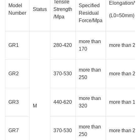
Tensile
Elongation/%
Model
Specified
Status
Strength
Number
Residual
(L0=50mm)
/Mpa
Force/Mpa
more than
GR1
280-420
more than 24
170
more than
GR2
370-530
more than 20
250
more than
GR3
440-620
more than 18
M
320
more than
GR7
370-530
more than 20
250