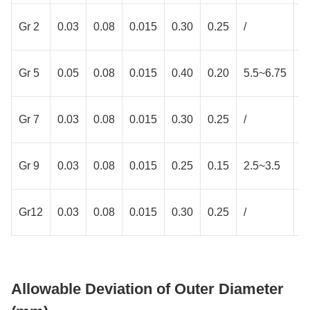
Gr 2
0.03
0.08
0.015
0.30
0.25
/
/
Gr 5
0.05
0.08
0.015
0.40
0.20
5.5~6.75
3
Gr 7
0.03
0.08
0.015
0.30
0.25
/
/
Gr 9
0.03
0.08
0.015
0.25
0.15
2.5~3.5
2
Gr12
0.03
0.08
0.015
0.30
0.25
/
/
Allowable Deviation of Outer Diameter