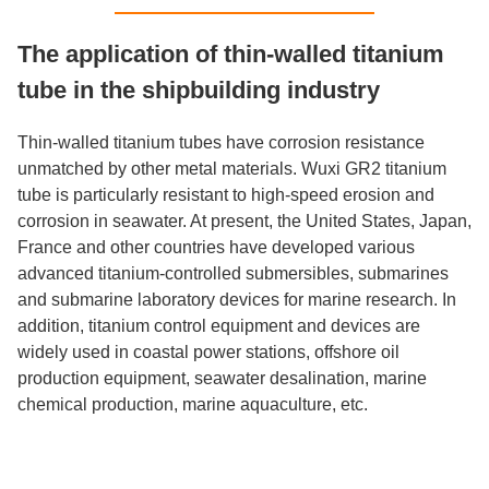
The application of thin-walled titanium
tube in the shipbuilding industry
Thin-walled titanium tubes have corrosion resistance
unmatched by other metal materials. Wuxi GR2 titanium
tube is particularly resistant to high-speed erosion and
corrosion in seawater. At present, the United States, Japan,
France and other countries have developed various
advanced titanium-controlled submersibles, submarines
and submarine laboratory devices for marine research. In
addition, titanium control equipment and devices are
widely used in coastal power stations, offshore oil
production equipment, seawater desalination, marine
chemical production, marine aquaculture, etc.