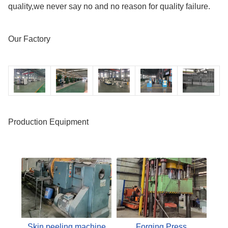
quality,we never say no and no reason for quality failure.
Our Factory
Production Equipment
Skin peeling machine
Forging Press