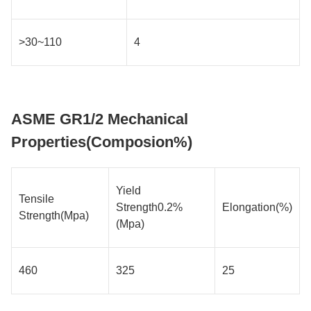
>30~110
4
ASME GR1/2 Mechanical
Properties(Composion%)
Yield
Tensile
Strength0.2%
Elongation(%)
Strength(Mpa)
(Mpa)
460
325
25