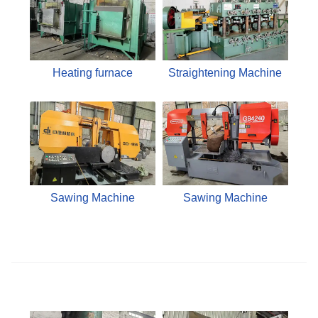
Heating furnace
Straightening Machine
Sawing Machine
Sawing Machine