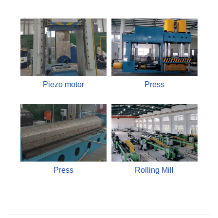
Piezo motor
Press
Press
Rolling Mill