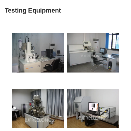
Testing Equipment