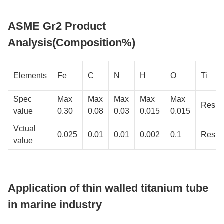
ASME Gr2 Product
Analysis(Composition%)
Elements
Fe
C
N
H
O
Ti
Spec
Max
Max
Max
Max
Max
Resid
value
0.30
0.08
0.03
0.015
0.015
Vctual
0.025
0.01
0.01
0.002
0.1
Resid
value
Application of thin walled titanium tube
in marine industry