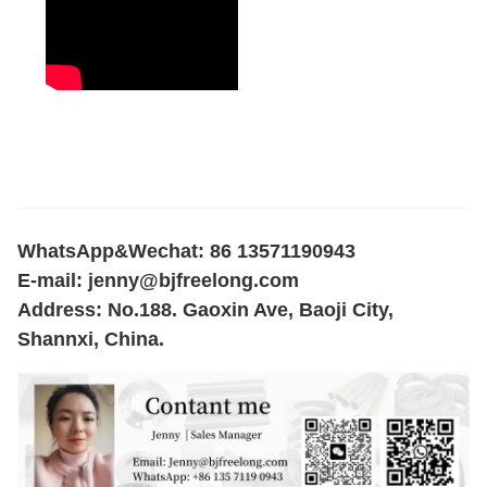
WhatsApp&Wechat: 86 13571190943
E-mail:
jenny@bjfreelong.com
Address: No.188. Gaoxin Ave, Baoji City,
Shannxi, China.