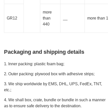
more
GR12
than
__
more than 18
440
Packaging and shipping details
1. Inner packing: plastic foam bag;
2. Outer packing: plywood box with adhesive strips;
3. We ship worldwide by EMS, DHL, UPS, FedEx, TNT,
etc.;
4. We shall box, crate, bundle or bundle in such a manner
as to ensure safe delivery to the destination.