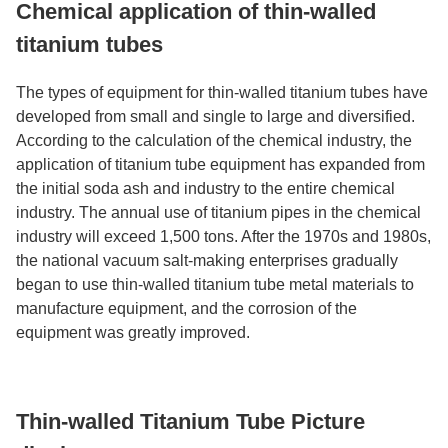
Chemical application of thin-walled
titanium tubes
The types of equipment for thin-walled titanium tubes have
developed from small and single to large and diversified.
According to the calculation of the chemical industry, the
application of titanium tube equipment has expanded from
the initial soda ash and industry to the entire chemical
industry. The annual use of titanium pipes in the chemical
industry will exceed 1,500 tons. After the 1970s and 1980s,
the national vacuum salt-making enterprises gradually
began to use thin-walled titanium tube metal materials to
manufacture equipment, and the corrosion of the
equipment was greatly improved.
Thin-walled Titanium Tube Picture