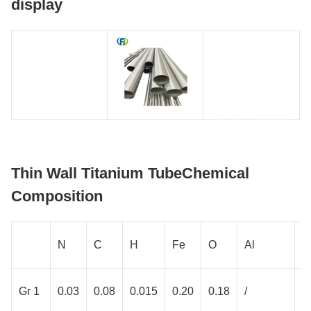
display
Thin Wall Titanium TubeChemical
Composition
N
C
H
Fe
O
Al
V
Gr 1
0.03
0.08
0.015
0.20
0.18
/
/