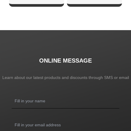
SHOW NOW
SHOW NOW
ONLINE MESSAGE
Learn about our latest products and discounts through SMS or email