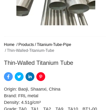
Home
/
Products
/
Titanium-Tube-Pipe
/
Thin-Walled-Titanium-Tube
Thin-Walled Titanium Tube
Origin: Baoji, Shaanxi, China
Brand: FRL metal
Density: 4.51g/cm³
Grade: TA0、TA1、TA2、TA9、TA10、BT1-00、