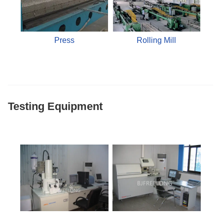
Press
Rolling Mill
Testing Equipment