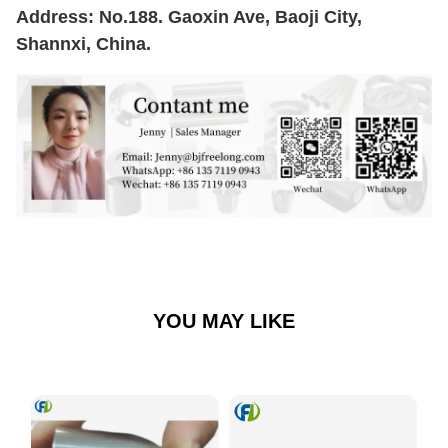
Address: No.188. Gaoxin Ave, Baoji City,
Shannxi, China.
YOU MAY LIKE