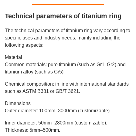
Technical parameters of titanium ring
The technical parameters of titanium ring vary according to
specific uses and industry needs, mainly including the
following aspects:
Material
Common materials: pure titanium (such as Gr1, Gr2) and
titanium alloy (such as Gr5).
Chemical composition: in line with international standards
such as ASTM B381 or GB/T 3621.
Dimensions
Outer diameter: 100mm–3000mm (customizable).
Inner diameter: 50mm–2800mm (customizable).
Thickness: 5mm–500mm.