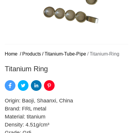
Home
/
Products
/
Titanium-Tube-Pipe
/
Titanium-Ring
Titanium Ring
Origin: Baoji, Shaanxi, China
Brand: FRL metal
Material: titanium
Density: 4.51g/cm³
Grade: Gr5