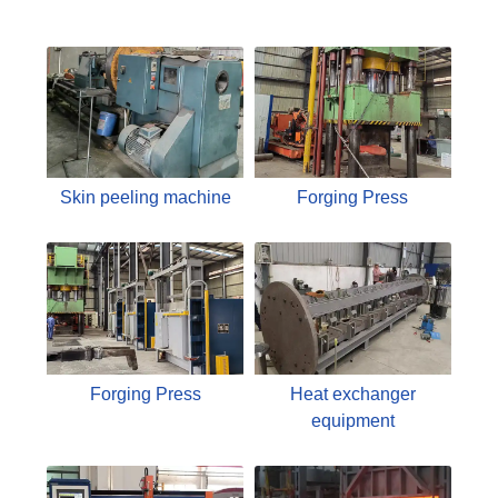
Skin peeling machine
Forging Press
Forging Press
Heat exchanger
equipment