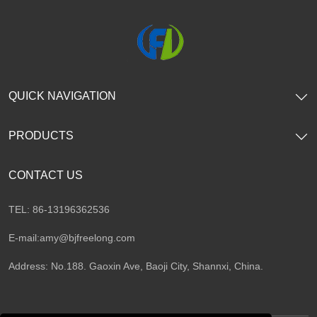
QUICK NAVIGATION
PRODUCTS
CONTACT US
TEL: 86-13196362536
E-mail:
amy@bjfreelong.com
Address: No.188. Gaoxin Ave, Baoji City, Shannxi, China.