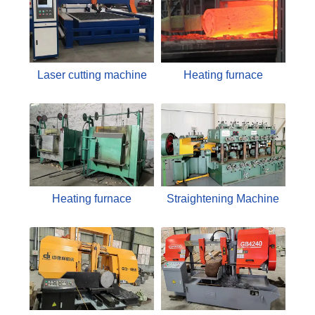
Laser cutting machine
Heating furnace
Heating furnace
Straightening Machine