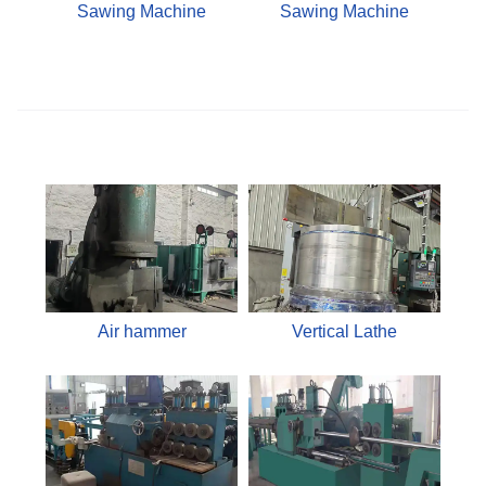
Sawing Machine
Sawing Machine
Air hammer
Vertical Lathe