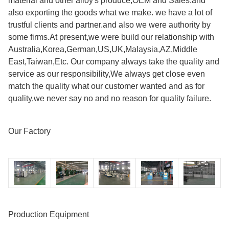
material and other alloy's produce,OEM and Sales.and
also exporting the goods what we make. we have a lot of
trustful clients and partner.and also we were authority by
some firms.At present,we were build our relationship with
Australia,Korea,German,US,UK,Malaysia,AZ,Middle
East,Taiwan,Etc. Our company always take the quality and
service as our responsibility,We always get close even
match the quality what our customer wanted and as for
quality,we never say no and no reason for quality failure.
Our Factory
Production Equipment