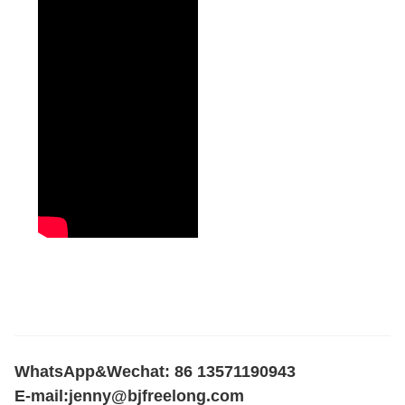
WhatsApp&Wechat: 86 13571190943
E-mail:
jenny@bjfreelong.com