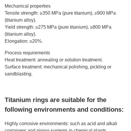
Mechanical properties
Tensile strength: ≥350 MPa (pure titanium), ≥900 MPa
(titanium alloy).
Yield strength: ≥275 MPa (pure titanium), ≥800 MPa
(titanium alloy).
Elongation: ≥20%.
Process requirements
Heat treatment: annealing or solution treatment.
Surface treatment: mechanical polishing, pickling or
sandblasting.
Titanium rings are suitable for the
following environments and conditions:
Highly corrosive environments: such as acid and alkali
containers and piping systems in chemical plants.