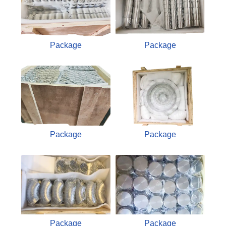
Package
Package
Package
Package
Package
Package