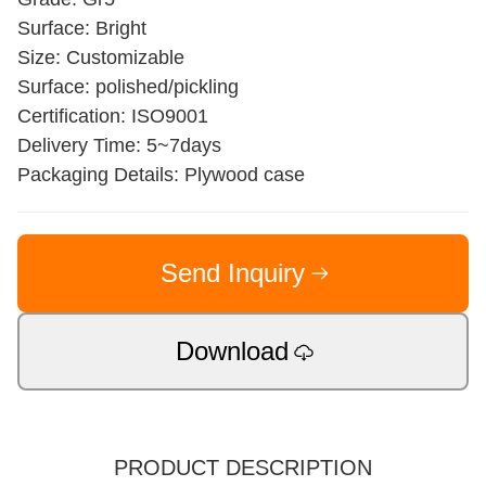
Surface: Bright
Size: Customizable
Surface: polished/pickling
Certification: ISO9001
Delivery Time: 5~7days
Packaging Details: Plywood case
Send Inquiry
Download
PRODUCT DESCRIPTION