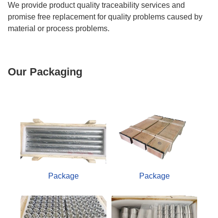
We provide product quality traceability services and
promise free replacement for quality problems caused by
material or process problems.
Our Packaging
Package
Package