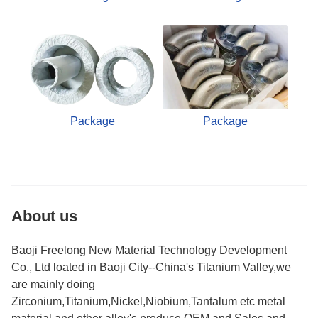
Package
Package
About us
Baoji Freelong New Material Technology Development
Co., Ltd loated in Baoji City--China's Titanium Valley,we
are mainly doing
Zirconium,Titanium,Nickel,Niobium,Tantalum etc metal