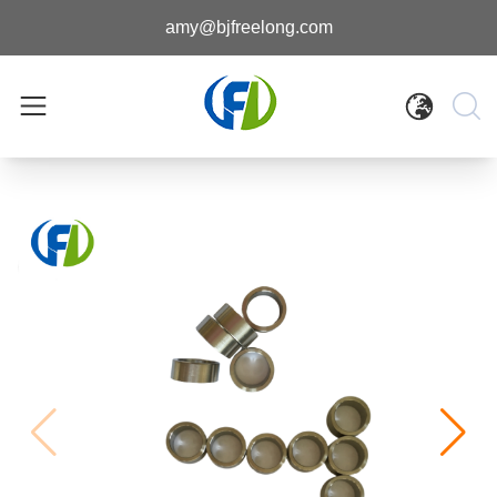
amy@bjfreelong.com