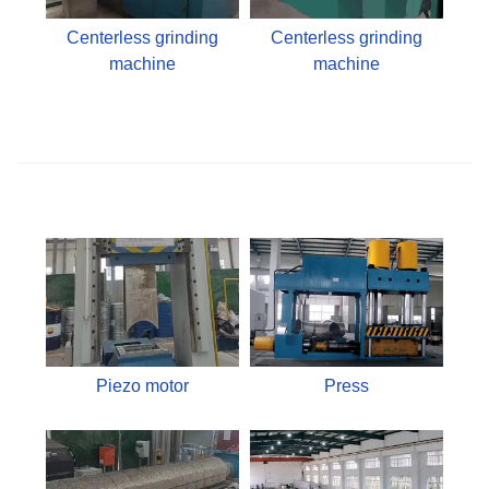
Centerless grinding
Centerless grinding
machine
machine
Piezo motor
Press