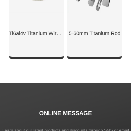
Ti6al4v Titanium Wire Aws A 5.16
5-60mm Titanium Rod
SHOW NOW
SHOW NOW
ONLINE MESSAGE
Learn about our latest products and discounts through SMS or email