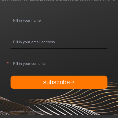
subscribe