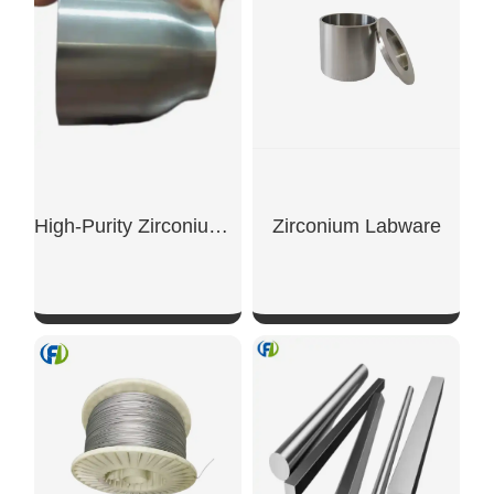
High-Purity Zirconium Crucibles (99.7%) For Use In Scientific Research Laboratories.
Zirconium Labware
SHOW NOW
SHOW NOW