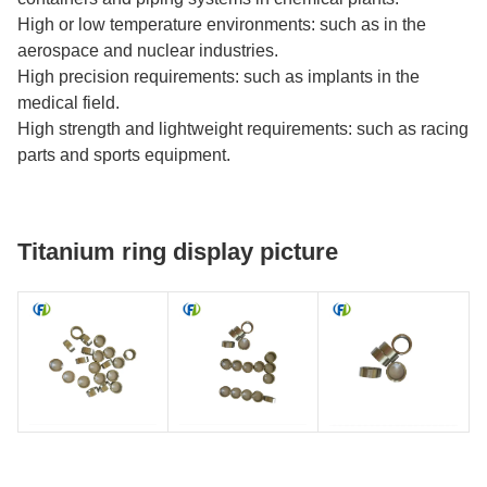
High or low temperature environments: such as in the
aerospace and nuclear industries.
High precision requirements: such as implants in the
medical field.
High strength and lightweight requirements: such as racing
parts and sports equipment.
Titanium ring display picture