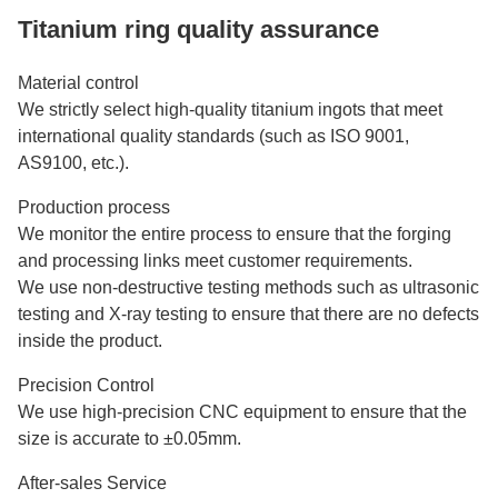
Titanium ring quality assurance
Material control
We strictly select high-quality titanium ingots that meet
international quality standards (such as ISO 9001,
AS9100, etc.).
Production process
We monitor the entire process to ensure that the forging
and processing links meet customer requirements.
We use non-destructive testing methods such as ultrasonic
testing and X-ray testing to ensure that there are no defects
inside the product.
Precision Control
We use high-precision CNC equipment to ensure that the
size is accurate to ±0.05mm.
After-sales Service