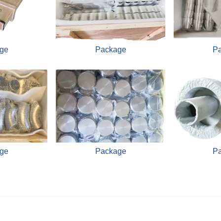
ge
Package
P
ge
Package
P