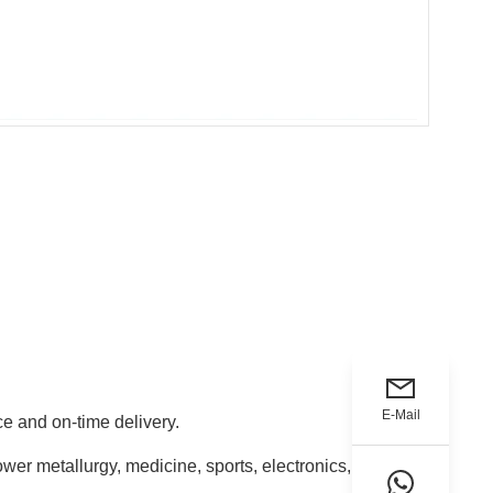
E-Mail
e and on-time delivery.
ower metallurgy, medicine, sports, electronics,