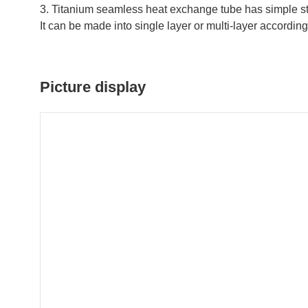
3. Titanium seamless heat exchange tube has simple stru
It can be made into single layer or multi-layer according
Picture display