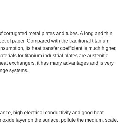
 corrugated metal plates and tubes. A long and thin
et of paper. Compared with the traditional titanium
mption, its heat transfer coefficient is much higher,
rials for titanium industrial plates are austenitic
um heat exchangers, it has many advantages and is very
ange systems.
tance, high electrical conductivity and good heat
an oxide layer on the surface, pollute the medium, scale,