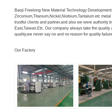
Baoji Freelong New Material Technology Development Co
Zirconium,Titanium,Nickel,Niobium,Tantalum etc metal 
trustful clients and partner.and also we were authorit
East,Taiwan,Etc. Our company always take the quality a
quality,we never say no and no reason for quality failur
Our Factory