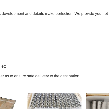
ds development and details make perfection. We provide you not o
etc.;
r as to ensure safe delivery to the destination.