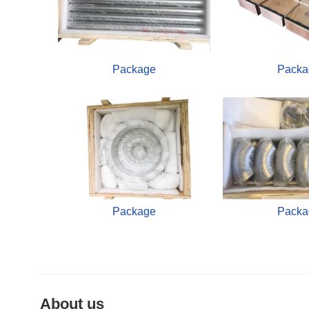
Package
Packa
Package
Packa
About us