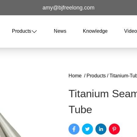
amy@bjfreelong.com
Products
News
Knowledge
Vide
Home
/
Products
/
Titanium-Tu
Titanium Sea
Tube