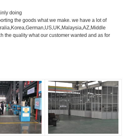
inly doing
orting the goods what we make. we have a lot of
 Australia,Korea,German,US,UK,Malaysia,AZ,Middle
h the quality what our customer wanted and as for