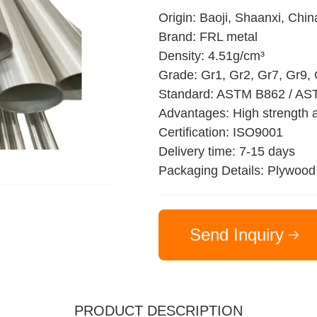
Origin: Baoji, Shaanxi, Chin
Brand: FRL metal
Density: 4.51g/cm³
Grade: Gr1, Gr2, Gr7, Gr9,
Standard: ASTM B862 / AS
Advantages: High strength a
Certification: ISO9001
Delivery time: 7-15 days
Packaging Details: Plywood
Send Inquiry
PRODUCT DESCRIPTION