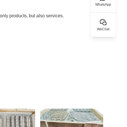
WhatsApp
nly products, but also services.
WeChat