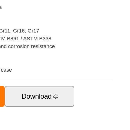
a
 Gr11, Gr16, Gr17
TM B861 / ASTM B338
nd corrosion resistance
 case
Download