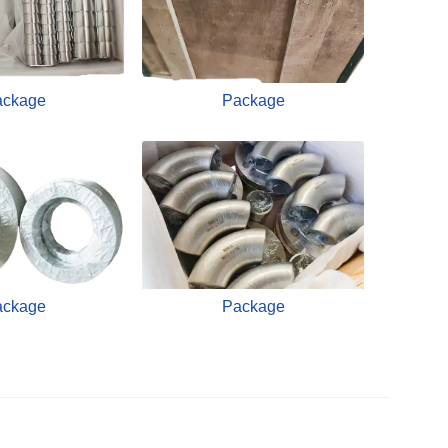
ackage
Package
ackage
Package