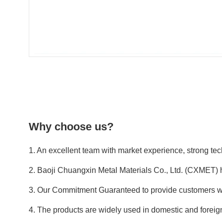
Why choose us?
1. An excellent team with market experience, strong tech
2. Baoji Chuangxin Metal Materials Co., Ltd. (CXMET) 
3. Our Commitment Guaranteed to provide customers wit
4. The products are widely used in domestic and foreign 