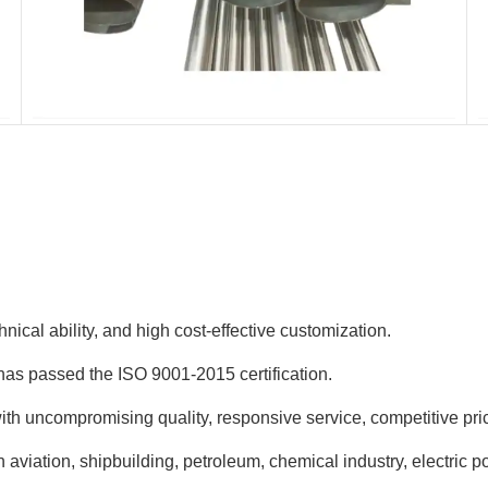
nical ability, and high cost-effective customization.
has passed the ISO 9001-2015 certification.
h uncompromising quality, responsive service, competitive pric
aviation, shipbuilding, petroleum, chemical industry, electric p