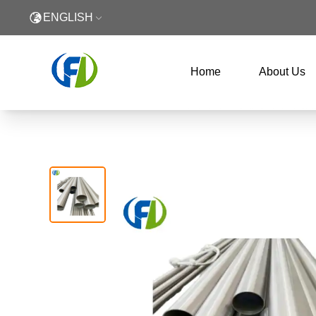
ENGLISH
Home
About Us