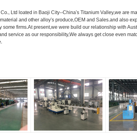
., Ltd loated in Baoji City--China's Titanium Valley,we are ma
material and other alloy's produce,OEM and Sales.and also exp
y by some firms.At present,we were build our relationship with
nd service as our responsibility,We always get close even matc
e.