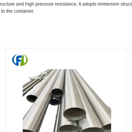
cture and high pressure resistance. It adopts immersion structu
 to the container.