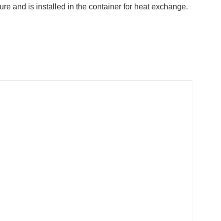
re and is installed in the container for heat exchange.