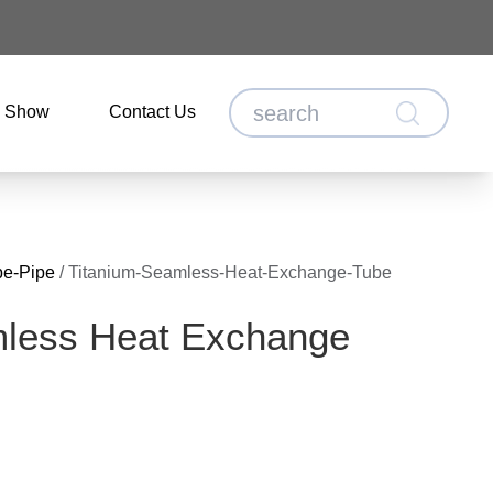
o Show
Contact Us
be-Pipe
/
Titanium-Seamless-Heat-Exchange-Tube
mless Heat Exchange