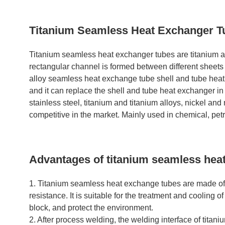
Titanium Seamless Heat Exchanger T
Titanium seamless heat exchanger tubes are titanium al
rectangular channel is formed between different sheets 
alloy seamless heat exchange tube shell and tube heat 
and it can replace the shell and tube heat exchanger in 
stainless steel, titanium and titanium alloys, nickel an
competitive in the market. Mainly used in chemical, pe
Advantages of titanium seamless hea
1. Titanium seamless heat exchange tubes are made of in
resistance. It is suitable for the treatment and cooling 
block, and protect the environment.
2. After process welding, the welding interface of titaniu