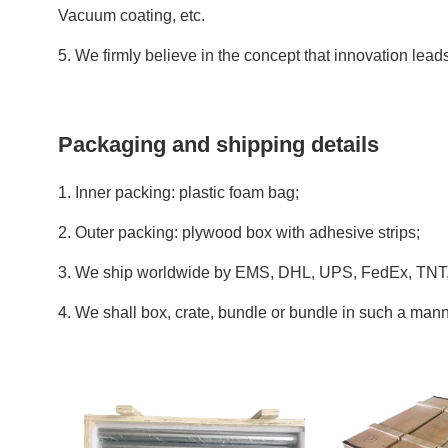
Vacuum coating, etc.
5. We firmly believe in the concept that innovation lea
Packaging and shipping details
1. Inner packing: plastic foam bag;
2. Outer packing: plywood box with adhesive strips;
3. We ship worldwide by EMS, DHL, UPS, FedEx, TNT, 
4. We shall box, crate, bundle or bundle in such a manne