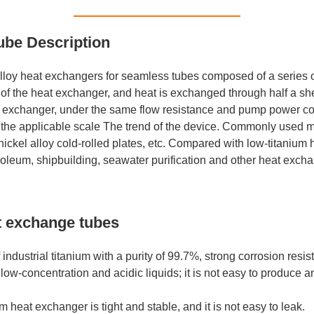
ube Description
loy heat exchangers for seamless tubes composed of a series of
of the heat exchanger, and heat is exchanged through half a she
exchanger, under the same flow resistance and pump power consu
the applicable scale The trend of the device. Commonly used mate
d nickel alloy cold-rolled plates, etc. Compared with low-titani
troleum, shipbuilding, seawater purification and other heat exch
t exchange tubes
dustrial titanium with a purity of 99.7%, strong corrosion resis
of low-concentration and acidic liquids; it is not easy to produce 
m heat exchanger is tight and stable, and it is not easy to leak.