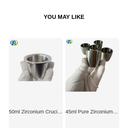
YOU MAY LIKE
50ml Zirconium Crucible With Flange
45ml Pure Zirconium Crucible For Scientific Research Laboratory99.5%