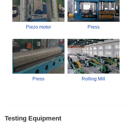
Piezo motor
Press
Press
Rolling Mill
Testing Equipment