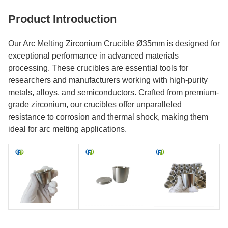
Product Introduction
Our Arc Melting Zirconium Crucible Ø35mm is designed for
exceptional performance in advanced materials
processing. These crucibles are essential tools for
researchers and manufacturers working with high-purity
metals, alloys, and semiconductors. Crafted from premium-
grade zirconium, our crucibles offer unparalleled
resistance to corrosion and thermal shock, making them
ideal for arc melting applications.