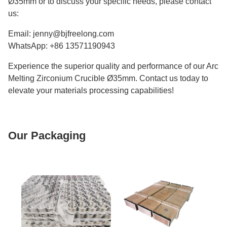
Ø35mm or to discuss your specific needs, please contact
us:
Email: jenny@bjfreelong.com
WhatsApp: +86 13571190943
Experience the superior quality and performance of our Arc
Melting Zirconium Crucible Ø35mm. Contact us today to
elevate your materials processing capabilities!
Our Packaging