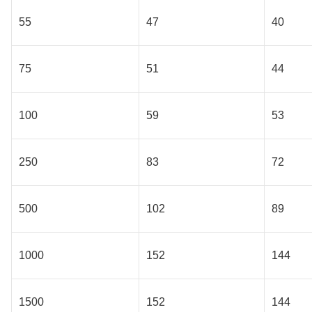
55
47
40
75
51
44
100
59
53
250
83
72
500
102
89
1000
152
144
1500
152
144