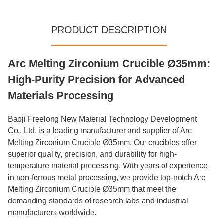
PRODUCT DESCRIPTION
Arc Melting Zirconium Crucible Ø35mm:
High-Purity Precision for Advanced
Materials Processing
Baoji Freelong New Material Technology Development
Co., Ltd. is a leading manufacturer and supplier of Arc
Melting Zirconium Crucible Ø35mm. Our crucibles offer
superior quality, precision, and durability for high-
temperature material processing. With years of experience
in non-ferrous metal processing, we provide top-notch Arc
Melting Zirconium Crucible Ø35mm that meet the
demanding standards of research labs and industrial
manufacturers worldwide.