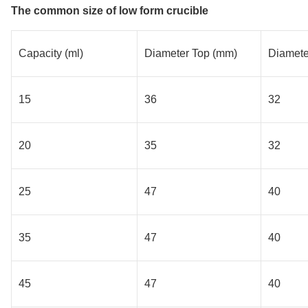
The common size of low form crucible
Capacity (ml)
Diameter Top (mm)
Diamete
15
36
32
20
35
32
25
47
40
35
47
40
45
47
40