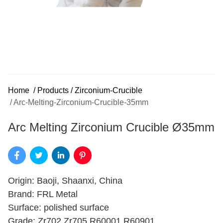
Home
/
Products
/
Zirconium-Crucible
/
Arc-Melting-Zirconium-Crucible-35mm
Arc Melting Zirconium Crucible Ø35mm
Origin: Baoji, Shaanxi, China
Brand: FRL Metal
Surface: polished surface
Grade: Zr702,Zr705,R60001,R60901