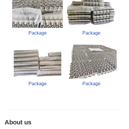
Package
Package
Package
Package
About us