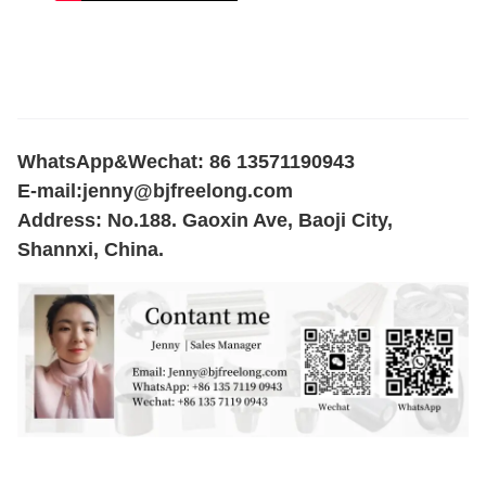
WhatsApp&Wechat: 86 13571190943
E-mail:
jenny@bjfreelong.com
Address: No.188. Gaoxin Ave, Baoji City,
Shannxi, China.