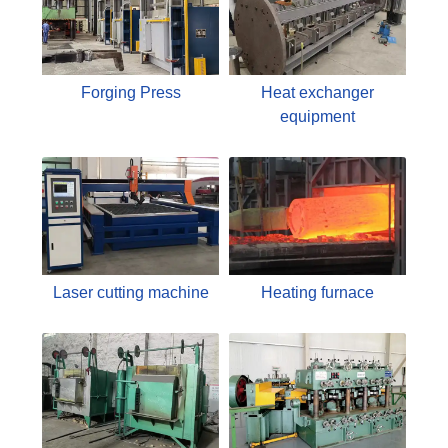
Forging Press
Heat exchanger
equipment
Laser cutting machine
Heating furnace