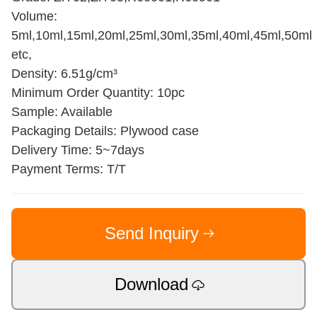
Volume:
5ml,10ml,15ml,20ml,25ml,30ml,35ml,40ml,45ml,50ml
etc,
Density: 6.51g/cm³
Minimum Order Quantity: 10pc
Sample: Available
Packaging Details: Plywood case
Delivery Time: 5~7days
Payment Terms: T/T
Send Inquiry
Download