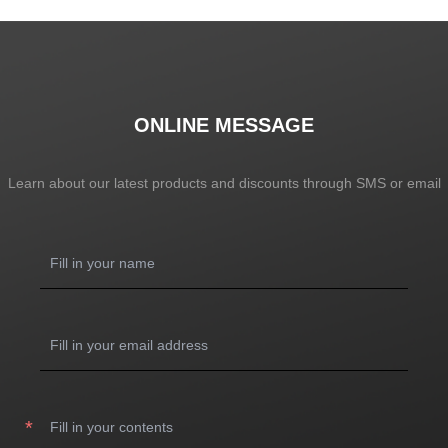
ONLINE MESSAGE
Learn about our latest products and discounts through SMS or email