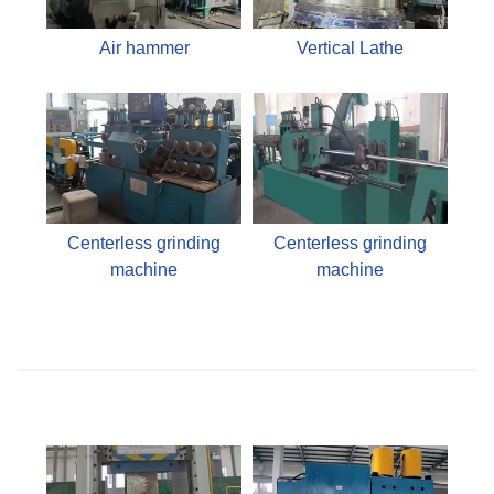
Air hammer
Vertical Lathe
Centerless grinding
Centerless grinding
machine
machine