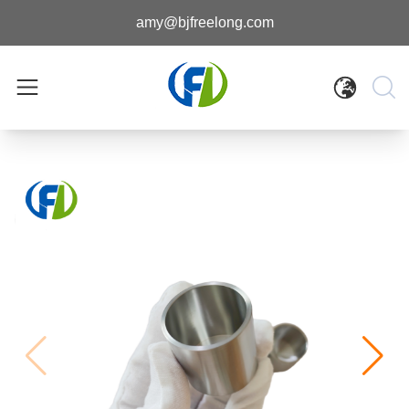
amy@bjfreelong.com