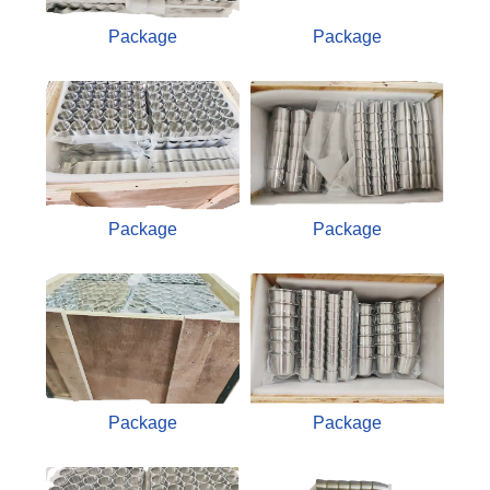
Package
Package
Package
Package
Package
Package