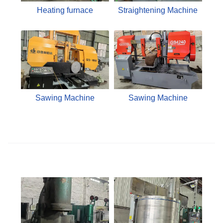
Heating furnace
Straightening Machine
Sawing Machine
Sawing Machine