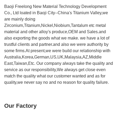
Baoji Freelong New Material Technology Development
Co., Ltd loated in Baoji City--China's Titanium Valley,we
are mainly doing
Zirconium,Titanium,Nickel,Niobium,Tantalum etc metal
material and other alloy's produce,OEM and Sales.and
also exporting the goods what we make. we have a lot of
trustful clients and partner.and also we were authority by
some firms.At present,we were build our relationship with
Australia,Korea,German,US,UK,Malaysia,AZ,Middle
East,Taiwan,Etc. Our company always take the quality and
service as our responsibility,We always get close even
match the quality what our customer wanted and as for
quality,we never say no and no reason for quality failure.
Our Factory