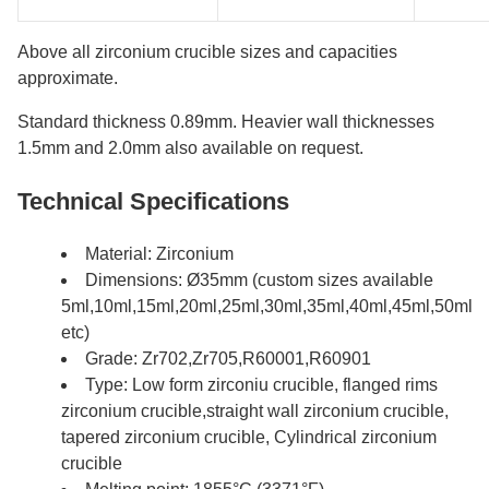
Above all zirconium crucible sizes and capacities
approximate.
Standard thickness 0.89mm. Heavier wall thicknesses
1.5mm and 2.0mm also available on request.
Technical Specifications
Material: Zirconium
Dimensions: Ø35mm (custom sizes available
5ml,10ml,15ml,20ml,25ml,30ml,35ml,40ml,45ml,50ml
etc)
Grade: Zr702,Zr705,R60001,R60901
Type: Low form zirconiu crucible, flanged rims
zirconium crucible,straight wall zirconium crucible,
tapered zirconium crucible, Cylindrical zirconium
crucible