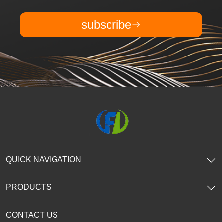
subscribe
QUICK NAVIGATION
PRODUCTS
CONTACT US