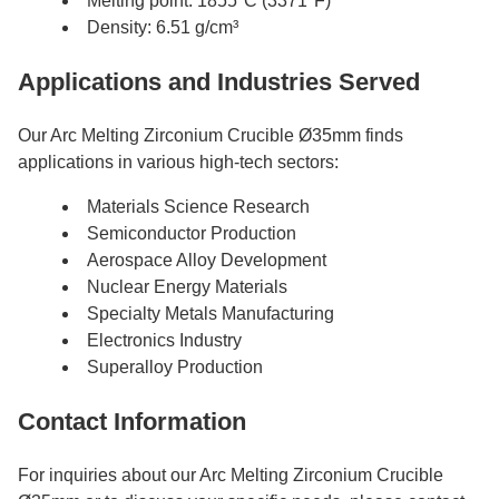
Melting point: 1855°C (3371°F)
Density: 6.51 g/cm³
Applications and Industries Served
Our Arc Melting Zirconium Crucible Ø35mm finds
applications in various high-tech sectors:
Materials Science Research
Semiconductor Production
Aerospace Alloy Development
Nuclear Energy Materials
Specialty Metals Manufacturing
Electronics Industry
Superalloy Production
Contact Information
For inquiries about our Arc Melting Zirconium Crucible