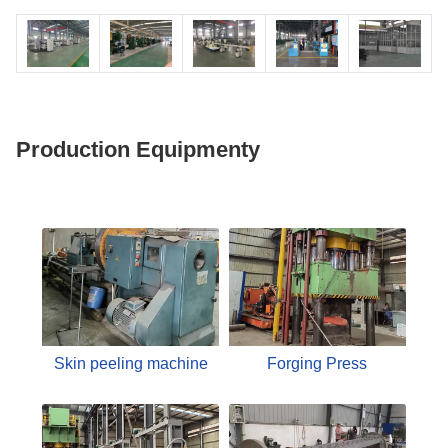
Production Equipmenty
Skin peeling machine
Forging Press