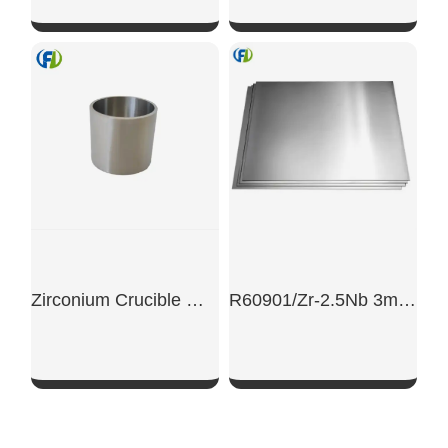
SHOW NOW
SHOW NOW
Zirconium Crucible With 2mm Wall Thickness
R60901/Zr-2.5Nb 3mm Nuclear-Grade Zirconium Alloy Plate
SHOW NOW
SHOW NOW