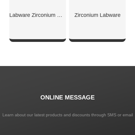
Labware Zirconium Crucible With Flanged Lip
Zirconium Labware
SHOW NOW
SHOW NOW
ONLINE MESSAGE
Learn about our latest products and discounts through SMS or email