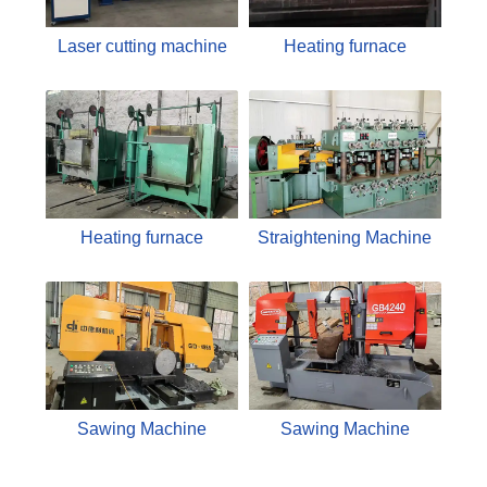
Laser cutting machine
Heating furnace
Heating furnace
Straightening Machine
Sawing Machine
Sawing Machine