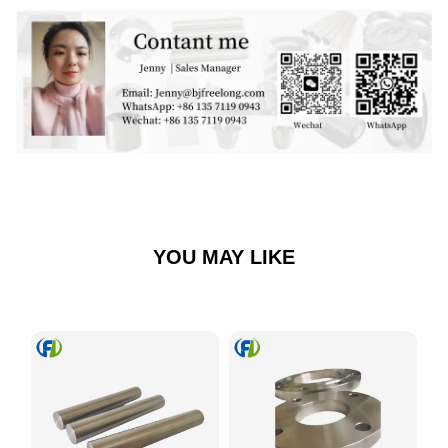
YOU MAY LIKE