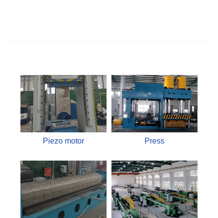
Piezo motor
Press