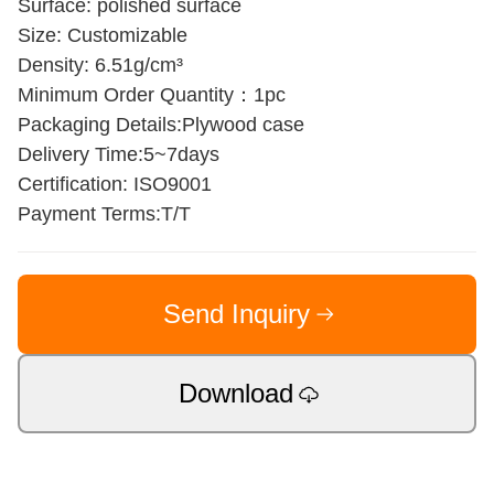
Surface: polished surface
Size: Customizable
Density: 6.51g/cm³
Minimum Order Quantity：1pc
Packaging Details:Plywood case
Delivery Time:5~7days
Certification: ISO9001
Payment Terms:T/T
Send Inquiry
Download