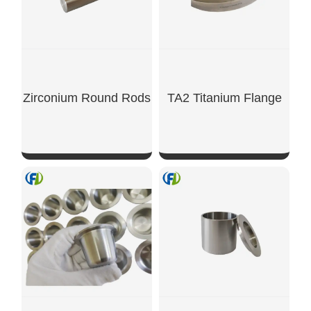
Zirconium Round Rods
TA2 Titanium Flange
SHOW NOW
SHOW NOW