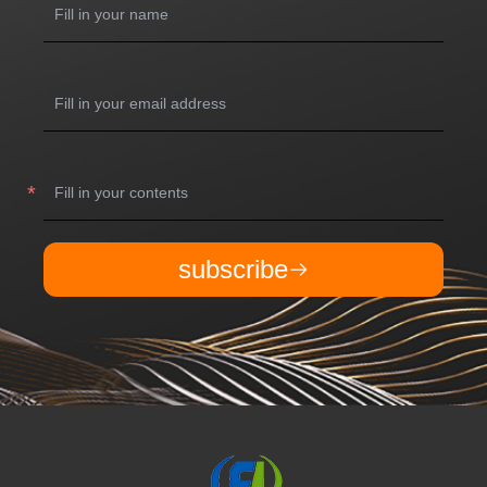
subscribe