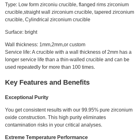
Type: Low form zirconiu crucible, flanged rims zirconium
crucible,straight wall zirconium crucible, tapered zirconium
crucible, Cylindrical zirconium crucible
Surface: bright
Wall thickness: 1mm,2mm,or custom
Service life: A crucible with a wall thickness of 2mm has a
longer service life than a thin-walled crucible and can be
used repeatedly for more than 100 times.
Key Features and Benefits
Exceptional Purity
You get consistent results with our 99.95% pure zirconium
oxide construction. This high purity eliminates
contamination risks in your critical analyses.
Extreme Temperature Performance