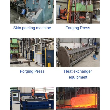
Skin peeling machine
Forging Press
Forging Press
Heat exchanger
equipment