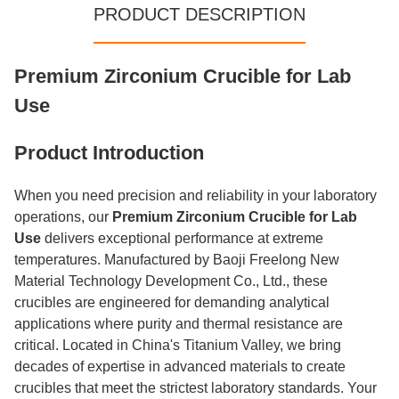
PRODUCT DESCRIPTION
Premium Zirconium Crucible for Lab
Use
Product Introduction
When you need precision and reliability in your laboratory
operations, our
Premium Zirconium Crucible for Lab
Use
delivers exceptional performance at extreme
temperatures. Manufactured by Baoji Freelong New
Material Technology Development Co., Ltd., these
crucibles are engineered for demanding analytical
applications where purity and thermal resistance are
critical. Located in China's Titanium Valley, we bring
decades of expertise in advanced materials to create
crucibles that meet the strictest laboratory standards. Your