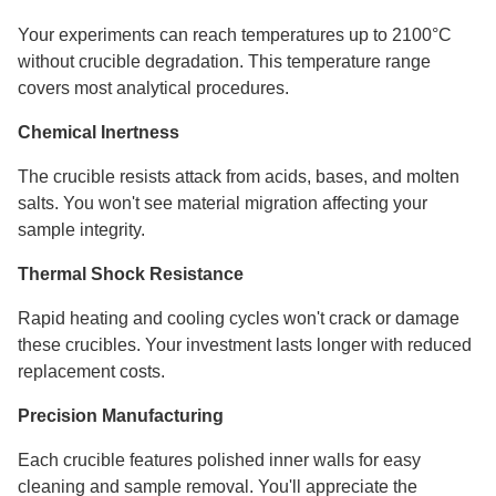
Your experiments can reach temperatures up to 2100°C
without crucible degradation. This temperature range
covers most analytical procedures.
Chemical Inertness
The crucible resists attack from acids, bases, and molten
salts. You won't see material migration affecting your
sample integrity.
Thermal Shock Resistance
Rapid heating and cooling cycles won't crack or damage
these crucibles. Your investment lasts longer with reduced
replacement costs.
Precision Manufacturing
Each crucible features polished inner walls for easy
cleaning and sample removal. You'll appreciate the