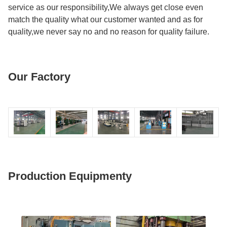
service as our responsibility,We always get close even
match the quality what our customer wanted and as for
quality,we never say no and no reason for quality failure.
Our Factory
Production Equipmenty