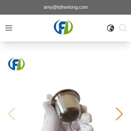
amy@bjfreelong.com