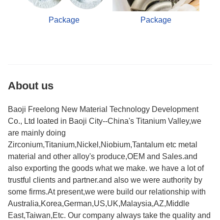
Package
Package
About us
Baoji Freelong New Material Technology Development
Co., Ltd loated in Baoji City--China's Titanium Valley,we
are mainly doing
Zirconium,Titanium,Nickel,Niobium,Tantalum etc metal
material and other alloy's produce,OEM and Sales.and
also exporting the goods what we make. we have a lot of
trustful clients and partner.and also we were authority by
some firms.At present,we were build our relationship with
Australia,Korea,German,US,UK,Malaysia,AZ,Middle
East,Taiwan,Etc. Our company always take the quality and