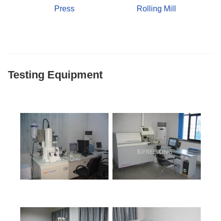
Press
Rolling Mill
Testing Equipment