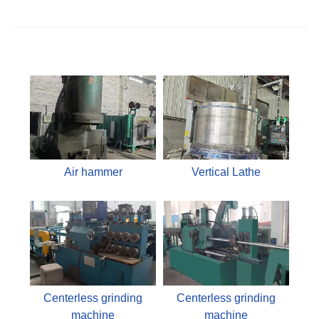
Air hammer
Vertical Lathe
Centerless grinding
Centerless grinding
machine
machine