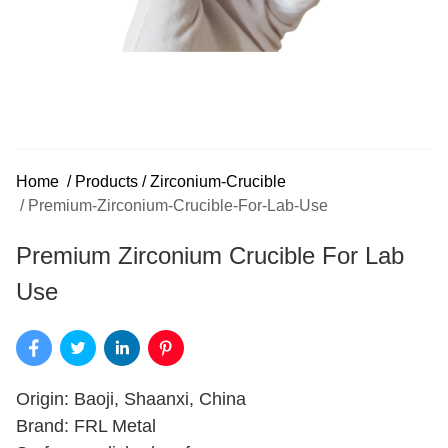
Home
/
Products
/
Zirconium-Crucible
/
Premium-Zirconium-Crucible-For-Lab-Use
Premium Zirconium Crucible For Lab
Use
Origin: Baoji, Shaanxi, China
Brand: FRL Metal