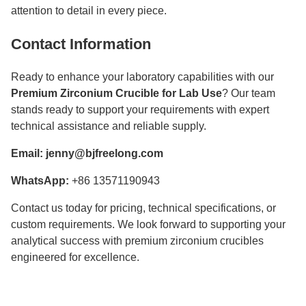
attention to detail in every piece.
Contact Information
Ready to enhance your laboratory capabilities with our
Premium Zirconium Crucible for Lab Use
? Our team
stands ready to support your requirements with expert
technical assistance and reliable supply.
Email:
jenny@bjfreelong.com
WhatsApp:
+86 13571190943
Contact us today for pricing, technical specifications, or
custom requirements. We look forward to supporting your
analytical success with premium zirconium crucibles
engineered for excellence.