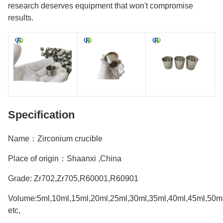
research deserves equipment that won't compromise
results.
Specification
Name：Zirconium crucible
Place of origin：Shaanxi ,China
Grade: Zr702,Zr705,R60001,R60901
Volume:5ml,10ml,15ml,20ml,25ml,30ml,35ml,40ml,45ml,50m
etc,