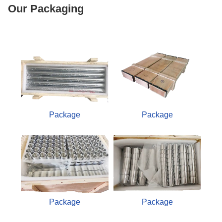
Our Packaging
Package
Package
Package
Package