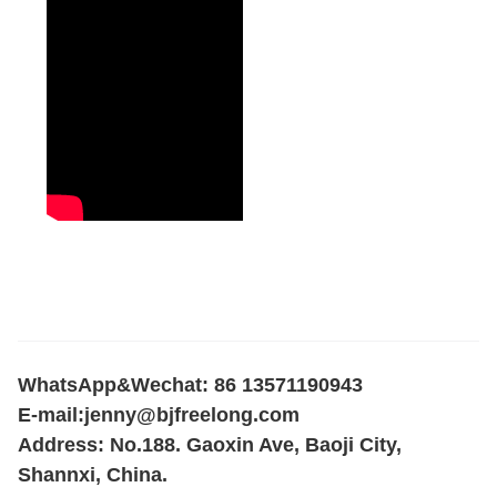
WhatsApp&Wechat: 86 13571190943
E-mail:
jenny@bjfreelong.com
Address: No.188. Gaoxin Ave, Baoji City,
Shannxi, China.