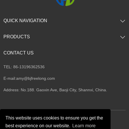
QUICK NAVIGATION
PRODUCTS
CONTACT US
TEL: 86-13196362536
E-mail:
amy@bjfreelong.com
Address: No.188. Gaoxin Ave, Baoji City, Shannxi, China.
This website uses cookies to ensure you get the
best experience on our website.
Learn more
Follow Us