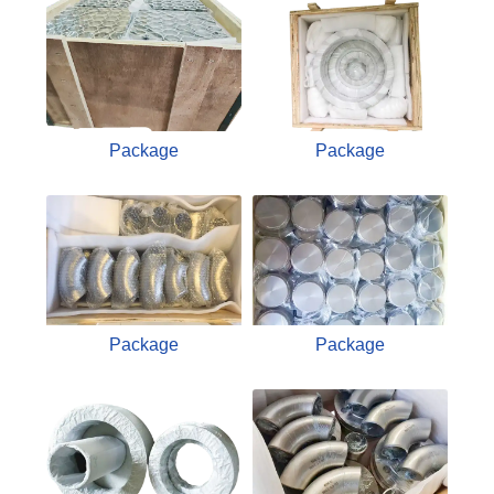
Package
Package
Package
Package