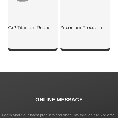
Gr2 Titanium Round Bar
Zirconium Precision Cut Rods
SHOW NOW
SHOW NOW
ONLINE MESSAGE
Learn about our latest products and discounts through SMS or email