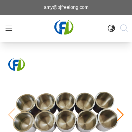
amy@bjfreelong.com