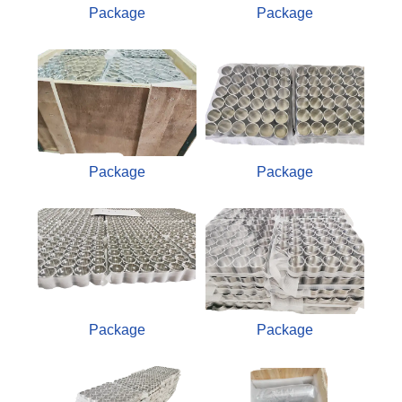
Package
Package
Package
Package
Package
Package