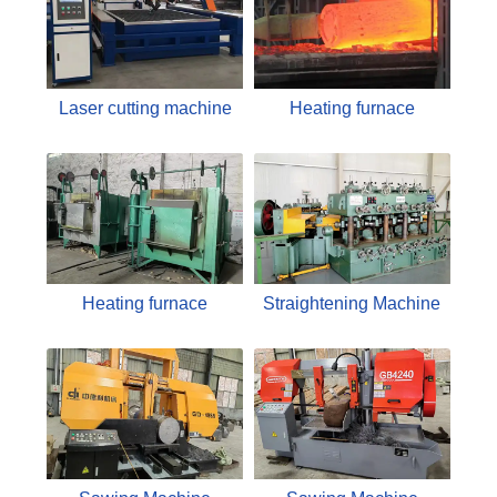
Laser cutting machine
Heating furnace
Heating furnace
Straightening Machine