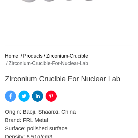
Home
/
Products
/
Zirconium-Crucible
/
Zirconium-Crucible-For-Nuclear-Lab
Zirconium Crucible For Nuclear Lab
Origin: Baoji, Shaanxi, China
Brand: FRL Metal
Surface: polished surface
Density: 6.51g/cm3