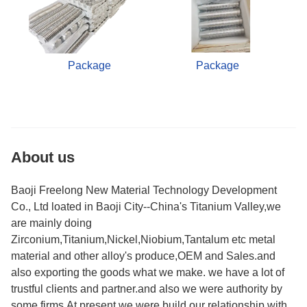
Package
Package
About us
Baoji Freelong New Material Technology Development
Co., Ltd loated in Baoji City--China's Titanium Valley,we
are mainly doing
Zirconium,Titanium,Nickel,Niobium,Tantalum etc metal
material and other alloy's produce,OEM and Sales.and
also exporting the goods what we make. we have a lot of
trustful clients and partner.and also we were authority by
some firms.At present,we were build our relationship with