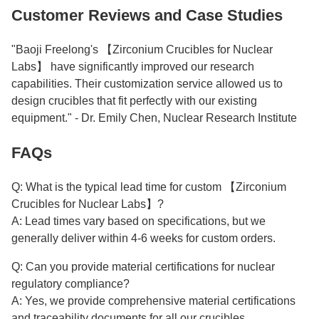
Customer Reviews and Case Studies
"Baoji Freelong's 【Zirconium Crucibles for Nuclear
Labs】 have significantly improved our research
capabilities. Their customization service allowed us to
design crucibles that fit perfectly with our existing
equipment." - Dr. Emily Chen, Nuclear Research Institute
FAQs
Q: What is the typical lead time for custom 【Zirconium
Crucibles for Nuclear Labs】?
A: Lead times vary based on specifications, but we
generally deliver within 4-6 weeks for custom orders.
Q: Can you provide material certifications for nuclear
regulatory compliance?
A: Yes, we provide comprehensive material certifications
and traceability documents for all our crucibles.