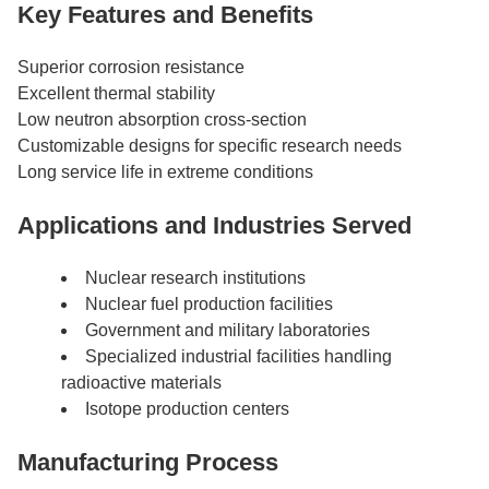
Key Features and Benefits
Superior corrosion resistance
Excellent thermal stability
Low neutron absorption cross-section
Customizable designs for specific research needs
Long service life in extreme conditions
Applications and Industries Served
Nuclear research institutions
Nuclear fuel production facilities
Government and military laboratories
Specialized industrial facilities handling
radioactive materials
Isotope production centers
Manufacturing Process