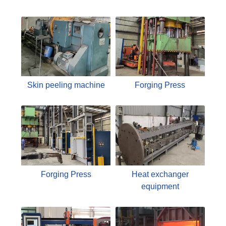
Skin peeling machine
Forging Press
Forging Press
Heat exchanger
equipment