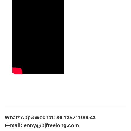
WhatsApp&Wechat: 86 13571190943
E-mail:
jenny@bjfreelong.com