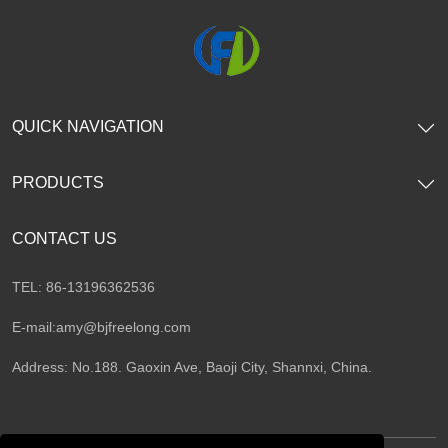
QUICK NAVIGATION
PRODUCTS
CONTACT US
TEL: 86-13196362536
E-mail:
amy@bjfreelong.com
Address: No.188. Gaoxin Ave, Baoji City, Shannxi, China.