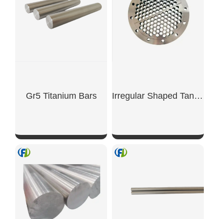
Gr5 Titanium Bars
Irregular Shaped Tantalum Alloy Flange
SHOW NOW
SHOW NOW