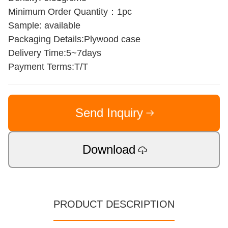
Minimum Order Quantity：1pc
Sample: available
Packaging Details:Plywood case
Delivery Time:5~7days
Payment Terms:T/T
Send Inquiry
Download
PRODUCT DESCRIPTION