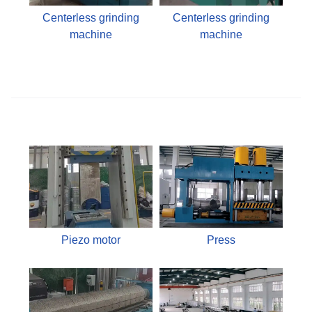
Centerless grinding
Centerless grinding
machine
machine
Piezo motor
Press