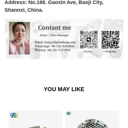
Address: No.188. Gaoxin Ave, Baoji City,
Shannxi, China.
YOU MAY LIKE