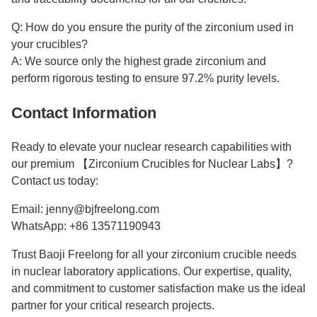
Q: How do you ensure the purity of the zirconium used in
your crucibles?
A: We source only the highest grade zirconium and
perform rigorous testing to ensure 97.2% purity levels.
Contact Information
Ready to elevate your nuclear research capabilities with
our premium 【Zirconium Crucibles for Nuclear Labs】?
Contact us today:
Email: jenny@bjfreelong.com
WhatsApp: +86 13571190943
Trust Baoji Freelong for all your zirconium crucible needs
in nuclear laboratory applications. Our expertise, quality,
and commitment to customer satisfaction make us the ideal
partner for your critical research projects.