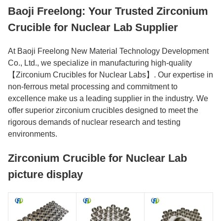
Baoji Freelong: Your Trusted Zirconium
Crucible for Nuclear Lab Supplier
At Baoji Freelong New Material Technology Development
Co., Ltd., we specialize in manufacturing high-quality
【Zirconium Crucibles for Nuclear Labs】. Our expertise in
non-ferrous metal processing and commitment to
excellence make us a leading supplier in the industry. We
offer superior zirconium crucibles designed to meet the
rigorous demands of nuclear research and testing
environments.
Zirconium Crucible for Nuclear Lab
picture display