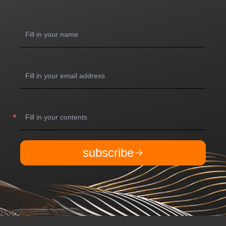
subscribe