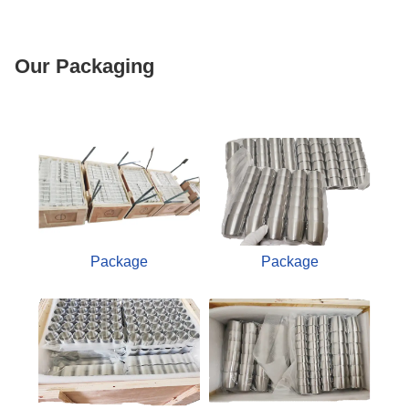
Our Packaging
Package
Package