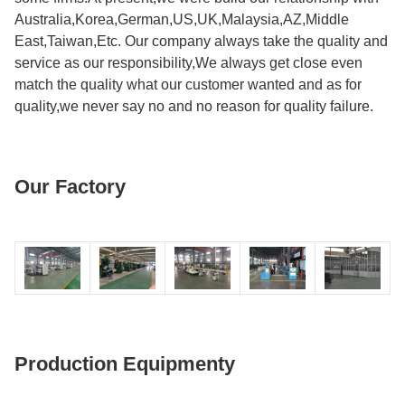
Australia,Korea,German,US,UK,Malaysia,AZ,Middle
East,Taiwan,Etc. Our company always take the quality and
service as our responsibility,We always get close even
match the quality what our customer wanted and as for
quality,we never say no and no reason for quality failure.
Our Factory
Production Equipmenty