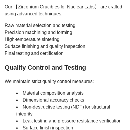
Our 【Zirconium Crucibles for Nuclear Labs】 are crafted
using advanced techniques:
Raw material selection and testing
Precision machining and forming
High-temperature sintering
Surface finishing and quality inspection
Final testing and certification
Quality Control and Testing
We maintain strict quality control measures:
Material composition analysis
Dimensional accuracy checks
Non-destructive testing (NDT) for structural
integrity
Leak testing and pressure resistance verification
Surface finish inspection