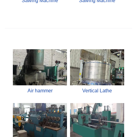
Sawing Machine
Sawing Machine
Air hammer
Vertical Lathe