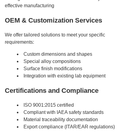
effective manufacturing
OEM & Customization Services
We offer tailored solutions to meet your specific
requirements:
Custom dimensions and shapes
Special alloy compositions
Surface finish modifications
Integration with existing lab equipment
Certifications and Compliance
ISO 9001:2015 certified
Compliant with IAEA safety standards
Material traceability documentation
Export compliance (ITAR/EAR regulations)