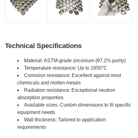
Technical Specifications
Material: ASTM-grade zirconium (97.2% purity)
Temperature resistance: Up to 1850°C
Corrosion resistance: Excellent against most
chemicals and molten metals
Radiation resistance: Exceptional neutron
absorption properties
Available sizes: Custom dimensions to fit specific
equipment needs
Wall thickness: Tailored to application
requirements