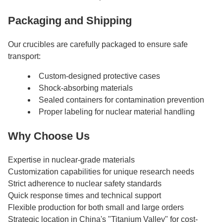
Packaging and Shipping
Our crucibles are carefully packaged to ensure safe
transport:
Custom-designed protective cases
Shock-absorbing materials
Sealed containers for contamination prevention
Proper labeling for nuclear material handling
Why Choose Us
Expertise in nuclear-grade materials
Customization capabilities for unique research needs
Strict adherence to nuclear safety standards
Quick response times and technical support
Flexible production for both small and large orders
Strategic location in China's "Titanium Valley" for cost-