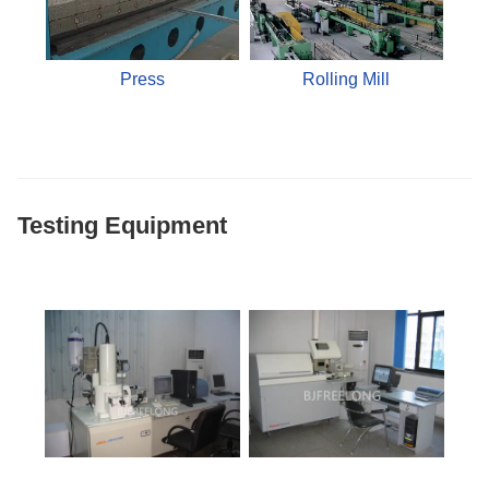
Press
Rolling Mill
Testing Equipment