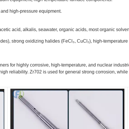
re and high-pressure equipment.
 acetic acid, alkalis, seawater, organic acids, most organic solven
des), strong oxidizing halides (FeCl₃, CuCl₂), high-temperature 
ners for highly corrosive, high-temperature, and nuclear industri
high reliability. Zr702 is used for general strong corrosion, whi