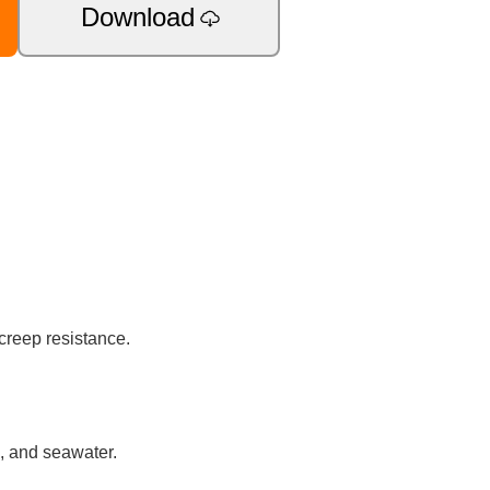
Download
creep resistance.
s, and seawater.