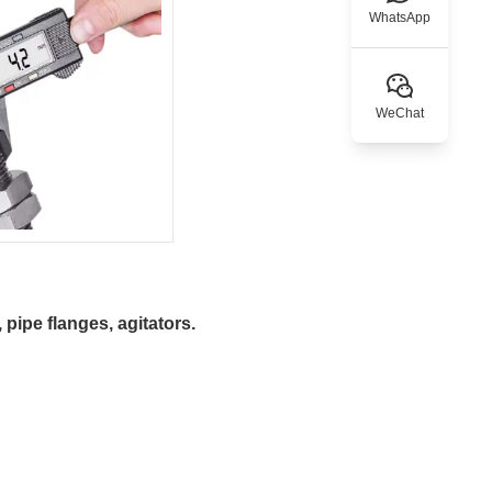
WhatsApp
WeChat
pipe flanges, agitators.