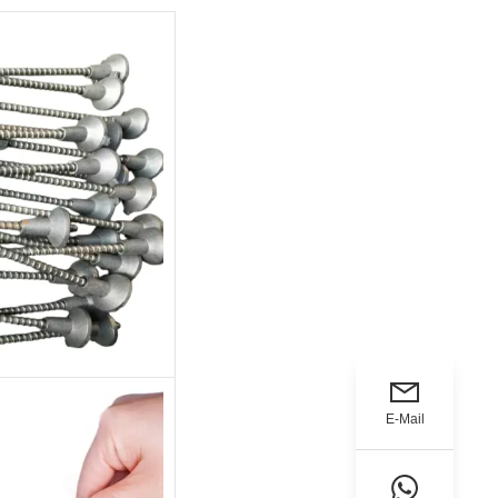
E-Mail