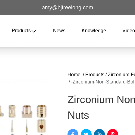
amy@bjfreelong.com
Products
News
Knowledge
Vide
Home
/
Products
/
Zirconium-F
/
-zirconium-Non-Standard-Bol
Zirconium Non
Nuts