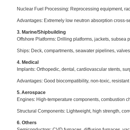
Nuclear Fuel Processing: Reprocessing equipment, rad
Advantages: Extremely low neutron absorption cross-sect
3. Marine/Shipbuilding
Offshore Platforms: Drilling platforms, jackets, subsea 
Ships: Deck, compartments, seawater pipelines, valves,
4. Medical
Implants: Orthopedic, dental, cardiovascular stents, sur
Advantages: Good biocompatibility, non-toxic, resistant 
5. Aerospace
Engines: High-temperature components, combustion ch
Structural Components: Lightweight, high strength, corr
6. Others
Semiconductors: CVD furnaces, diffusion furnaces, va