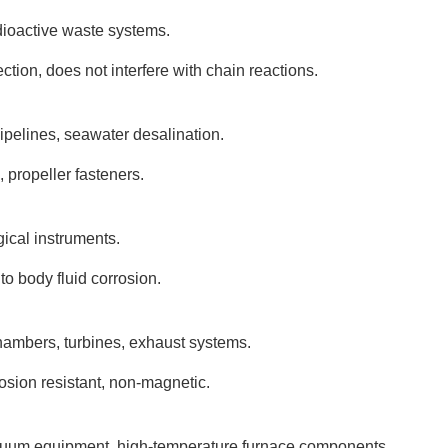
ioactive waste systems.
ion, does not interfere with chain reactions.
pipelines, seawater desalination.
 propeller fasteners.
gical instruments.
to body fluid corrosion.
ambers, turbines, exhaust systems.
osion resistant, non-magnetic.
cuum equipment, high-temperature furnace components.