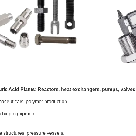
uric Acid Plants: Reactors, heat exchangers, pumps, valves, 
maceuticals, polymer production.
eaching equipment.
e structures, pressure vessels.