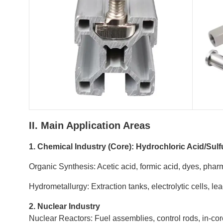
II. Main Application Areas
1. Chemical Industry (Core): Hydrochloric Acid/Sulf
Organic Synthesis: Acetic acid, formic acid, dyes, phar
Hydrometallurgy: Extraction tanks, electrolytic cells, l
2. Nuclear Industry
Nuclear Reactors: Fuel assemblies, control rods, in-cor