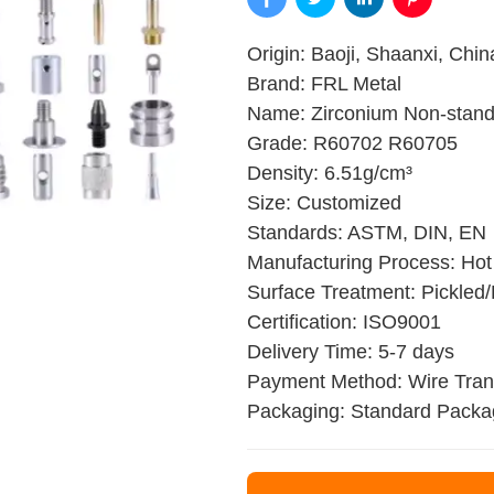
Origin: Baoji, Shaanxi, Chin
Brand: FRL Metal
Name: Zirconium Non-stand
Grade: R60702 R60705
Density: 6.51g/cm³
Size: Customized
Standards: ASTM, DIN, EN
Manufacturing Process: Hot 
Surface Treatment: Pickled/
Certification: ISO9001
Delivery Time: 5-7 days
Payment Method: Wire Trans
Packaging: Standard Packa