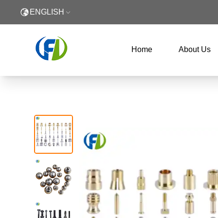
ENGLISH
Home
About Us