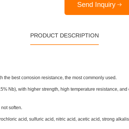
Send Inquiry
PRODUCT DESCRIPTION
th the best corrosion resistance, the most commonly used.
5% Nb), with higher strength, high temperature resistance, and 
not soften.
hloric acid, sulfuric acid, nitric acid, acetic acid, strong alkali