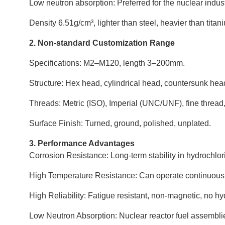
Low neutron absorption: Preferred for the nuclear indust
Density 6.51g/cm³, lighter than steel, heavier than titan
2. Non-standard Customization Range
Specifications: M2–M120, length 3–200mm.
Structure: Hex head, cylindrical head, countersunk hea
Threads: Metric (ISO), Imperial (UNC/UNF), fine thread,
Surface Finish: Turned, ground, polished, unplated.
3. Performance Advantages
Corrosion Resistance: Long-term stability in hydrochlori
High Temperature Resistance: Can operate continuous
High Reliability: Fatigue resistant, non-magnetic, no 
Low Neutron Absorption: Nuclear reactor fuel assemblies