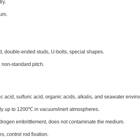
ry.
ium.
d, double-ended studs, U-bolts, special shapes.
 non-standard pitch.
c acid, sulfuric acid, organic acids, alkalis, and seawater envir
ly up to 1200℃ in vacuum/inert atmospheres.
hydrogen embrittlement, does not contaminate the medium.
, control rod fixation.