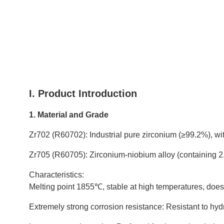
I. Product Introduction
1. Material and Grade
Zr702 (R60702): Industrial pure zirconium (≥99.2%), wi
Zr705 (R60705): Zirconium-niobium alloy (containing 2.
Characteristics:
Melting point 1855℃, stable at high temperatures, does 
Extremely strong corrosion resistance: Resistant to hydroc