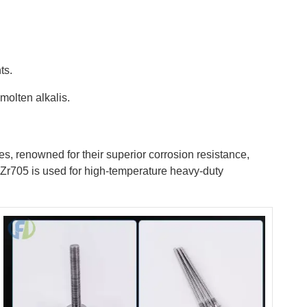
ts.
molten alkalis.
es, renowned for their superior corrosion resistance,
le Zr705 is used for high-temperature heavy-duty