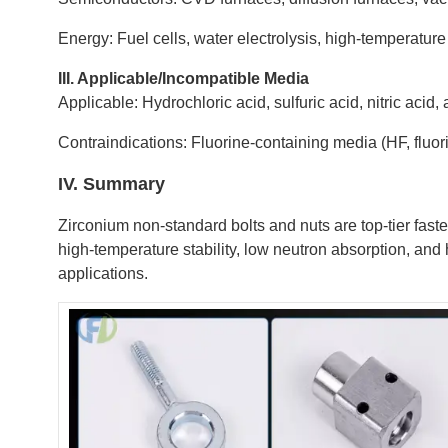
Energy: Fuel cells, water electrolysis, high-temperatu
III. Applicable/Incompatible Media
Applicable: Hydrochloric acid, sulfuric acid, nitric acid,
Contraindications: Fluorine-containing media (HF, fluori
IV. Summary
Zirconium non-standard bolts and nuts are top-tier faste
high-temperature stability, low neutron absorption, and 
applications.