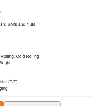
a
ard Bolts and Nuts
Rolling, Cold Rolling
Bright
fer (T/T)
ging