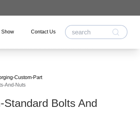
o Show
Contact Us
orging-Custom-Part
ts-And-Nuts
-Standard Bolts And