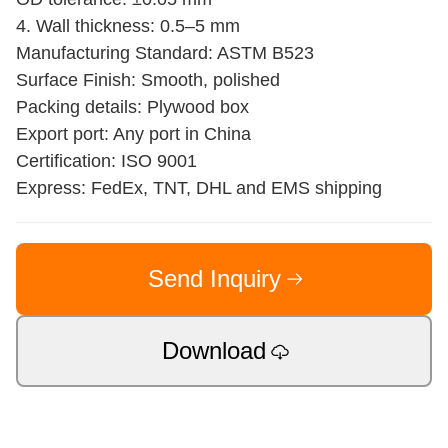
4. Wall thickness: 0.5–5 mm
Manufacturing Standard: ASTM B523
Surface Finish: Smooth, polished
Packing details: Plywood box
Export port: Any port in China
Certification: ISO 9001
Express: FedEx, TNT, DHL and EMS shipping
Send Inquiry
Download