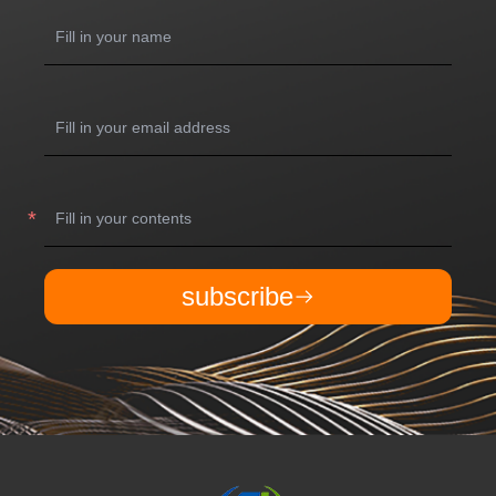
subscribe