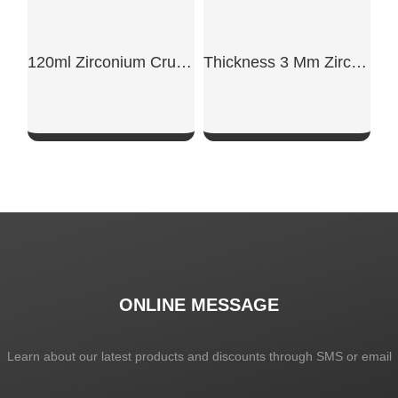
120ml Zirconium Crucible Ø55mm For Alloy Lab
Thickness 3 Mm Zirconium Plate
SHOW NOW
SHOW NOW
ONLINE MESSAGE
Learn about our latest products and discounts through SMS or email