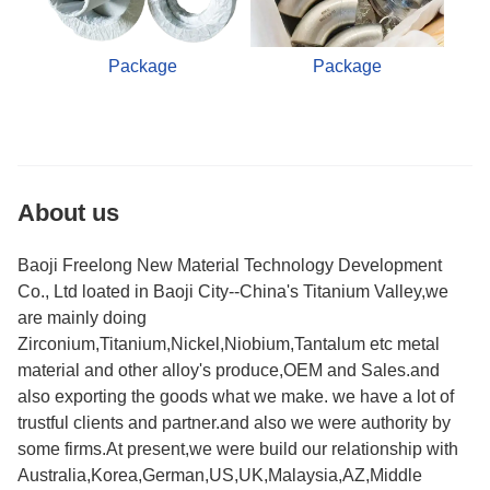
Package
Package
About us
Baoji Freelong New Material Technology Development
Co., Ltd loated in Baoji City--China's Titanium Valley,we
are mainly doing
Zirconium,Titanium,Nickel,Niobium,Tantalum etc metal
material and other alloy's produce,OEM and Sales.and
also exporting the goods what we make. we have a lot of
trustful clients and partner.and also we were authority by
some firms.At present,we were build our relationship with
Australia,Korea,German,US,UK,Malaysia,AZ,Middle