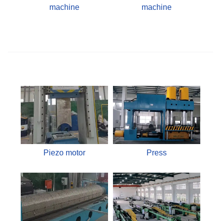
machine
machine
Piezo motor
Press