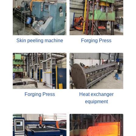
Skin peeling machine
Forging Press
Forging Press
Heat exchanger
equipment