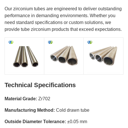
Our zirconium tubes are engineered to deliver outstanding
performance in demanding environments. Whether you
need standard specifications or custom solutions, we
provide tube zirconium products that exceed expectations.
Technical Specifications
Material Grade:
Zr702
Manufacturing Method:
Cold drawn tube
Outside Diameter Tolerance:
±0.05 mm