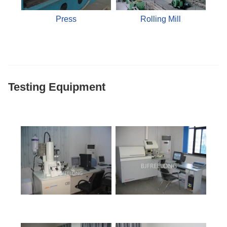
Press
Rolling Mill
Testing Equipment