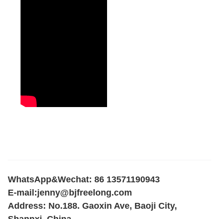
WhatsApp&Wechat: 86 13571190943
E-mail:
jenny@bjfreelong.com
Address: No.188. Gaoxin Ave, Baoji City,
Shannxi, China.