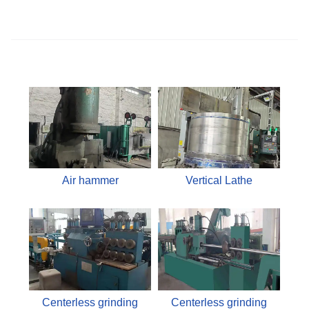
Air hammer
Vertical Lathe
Centerless grinding
Centerless grinding