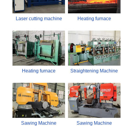
Laser cutting machine
Heating furnace
Heating furnace
Straightening Machine
Sawing Machine
Sawing Machine