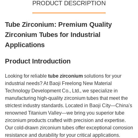
PRODUCT DESCRIPTION
Tube Zirconium: Premium Quality
Zirconium Tubes for Industrial
Applications
Product Introduction
Looking for reliable
tube zirconium
solutions for your
industrial needs? At Baoji Freelong New Material
Technology Development Co., Ltd., we specialize in
manufacturing high-quality zirconium tubes that meet the
strictest industry standards. Located in Baoji City—China's
renowned Titanium Valley—we bring you superior tube
zirconium products crafted with precision and expertise.
Our cold-drawn zirconium tubes offer exceptional corrosion
resistance and durability for your critical applications.