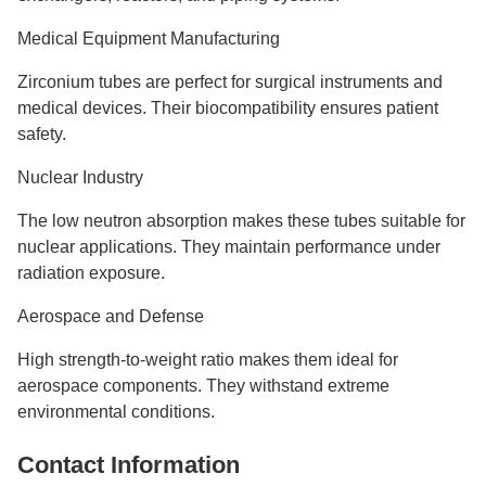
Medical Equipment Manufacturing
Zirconium tubes are perfect for surgical instruments and
medical devices. Their biocompatibility ensures patient
safety.
Nuclear Industry
The low neutron absorption makes these tubes suitable for
nuclear applications. They maintain performance under
radiation exposure.
Aerospace and Defense
High strength-to-weight ratio makes them ideal for
aerospace components. They withstand extreme
environmental conditions.
Contact Information