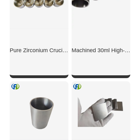
Pure Zirconium Crucible
Machined 30ml High-Purity Laboratory Research Zirconium Crucible
SHOW NOW
SHOW NOW