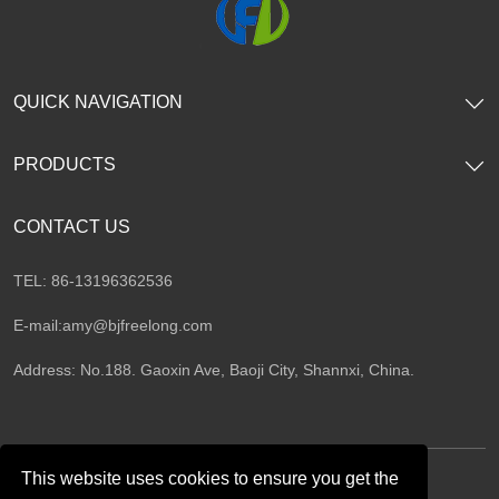
QUICK NAVIGATION
PRODUCTS
CONTACT US
TEL: 86-13196362536
E-mail:
amy@bjfreelong.com
Address: No.188. Gaoxin Ave, Baoji City, Shannxi, China.
This website uses cookies to ensure you get the