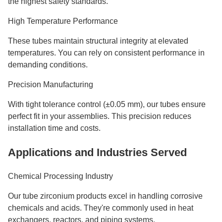
the highest safety standards.
High Temperature Performance
These tubes maintain structural integrity at elevated
temperatures. You can rely on consistent performance in
demanding conditions.
Precision Manufacturing
With tight tolerance control (±0.05 mm), our tubes ensure
perfect fit in your assemblies. This precision reduces
installation time and costs.
Applications and Industries Served
Chemical Processing Industry
Our tube zirconium products excel in handling corrosive
chemicals and acids. They're commonly used in heat
exchangers, reactors, and piping systems.