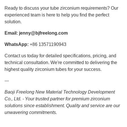
Ready to discuss your tube zirconium requirements? Our
experienced team is here to help you find the perfect
solution.
Email:
jenny@bjfreelong.com
WhatsApp:
+86 13571190943
Contact us today for detailed specifications, pricing, and
technical consultation. We're committed to delivering the
highest quality zirconium tubes for your success.
---
Baoji Freelong New Material Technology Development
Co., Ltd. - Your trusted partner for premium zirconium
solutions since establishment. Quality and service are our
unwavering commitments.