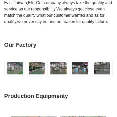
East,Taiwan,Etc. Our company always take the quality and
service as our responsibility,We always get close even
match the quality what our customer wanted and as for
quality,we never say no and no reason for quality failure.
Our Factory
Production Equipmenty