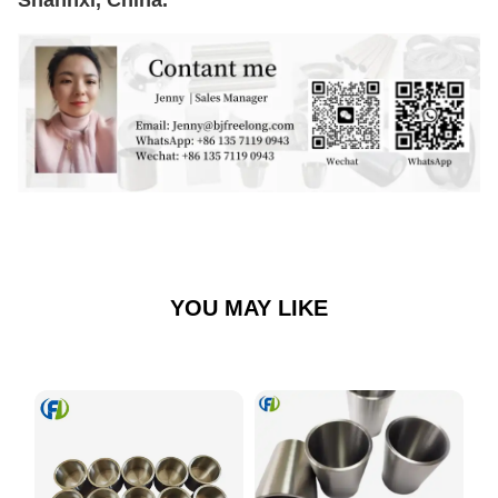
YOU MAY LIKE