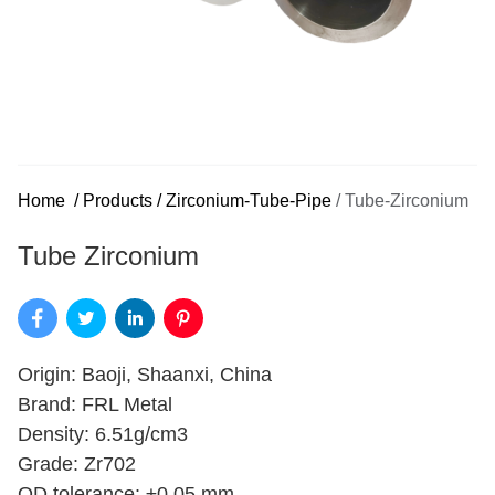
Home
/
Products
/
Zirconium-Tube-Pipe
/
Tube-Zirconium
Tube Zirconium
Origin: Baoji, Shaanxi, China
Brand: FRL Metal
Density: 6.51g/cm3
Grade: Zr702
OD tolerance: ±0.05 mm