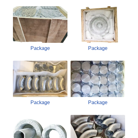
Package
Package
Package
Package