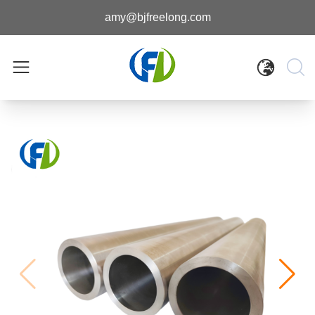
amy@bjfreelong.com