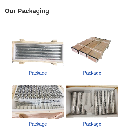
Our Packaging
Package
Package
Package
Package