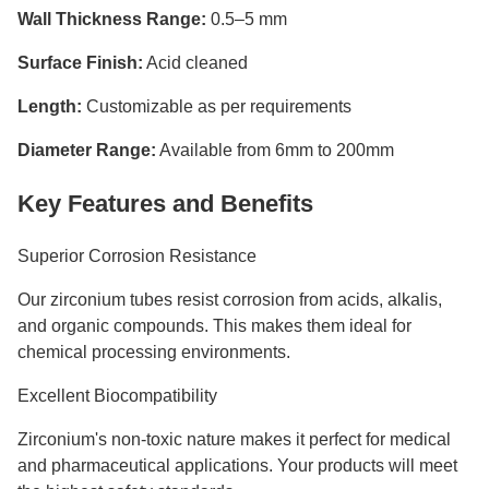
Wall Thickness Range:
0.5–5 mm
Surface Finish:
Acid cleaned
Length:
Customizable as per requirements
Diameter Range:
Available from 6mm to 200mm
Key Features and Benefits
Superior Corrosion Resistance
Our zirconium tubes resist corrosion from acids, alkalis,
and organic compounds. This makes them ideal for
chemical processing environments.
Excellent Biocompatibility
Zirconium's non-toxic nature makes it perfect for medical
and pharmaceutical applications. Your products will meet