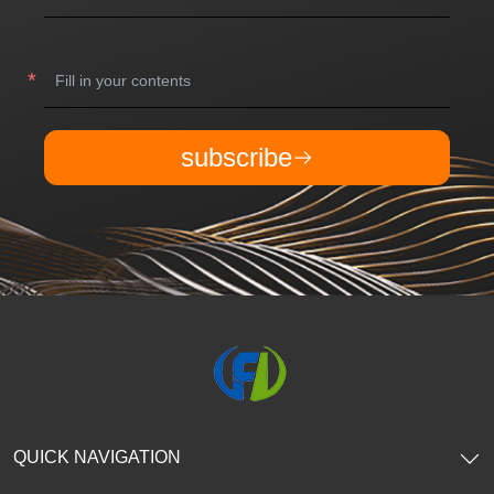
subscribe
QUICK NAVIGATION