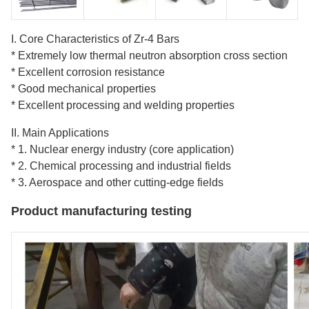
I. Core Characteristics of Zr-4 Bars
* Extremely low thermal neutron absorption cross section
* Excellent corrosion resistance
* Good mechanical properties
* Excellent processing and welding properties
II. Main Applications
* 1. Nuclear energy industry (core application)
* 2. Chemical processing and industrial fields
* 3. Aerospace and other cutting-edge fields
Product manufacturing testing