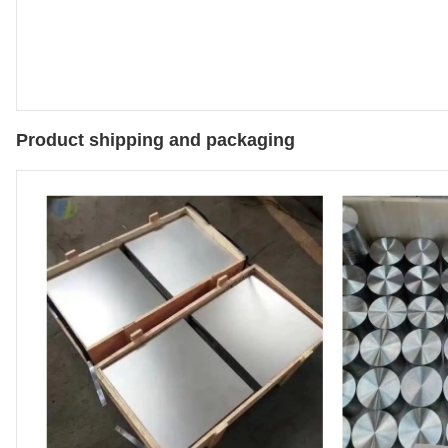
Product shipping and packaging