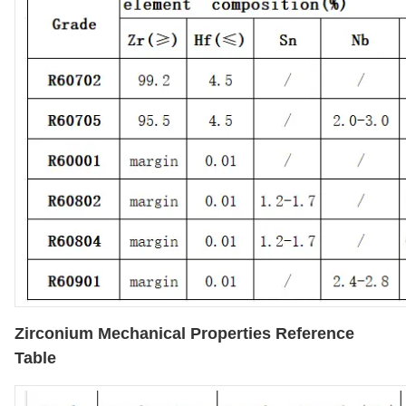
Zirconium Mechanical Properties Reference
Table