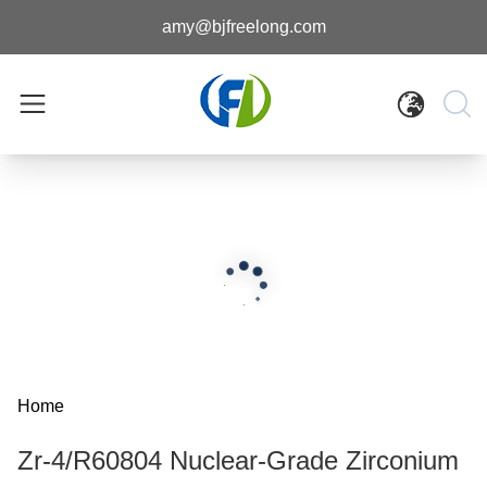
amy@bjfreelong.com
Home
Zr-4/R60804 Nuclear-Grade Zirconium