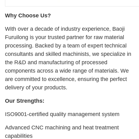
Why Choose Us?
With over a decade of industry experience, Baoji
Furuilong is your trusted partner for raw material
processing. Backed by a team of expert technical
consultants and skilled machinists, we specialize in
the R&D and manufacturing of processed
components across a wide range of materials. We
are committed to excellence, ensuring the perfect
delivery of your products.
Our Strengths:
ISO9001-certified quality management system
Advanced CNC machining and heat treatment
capabilities