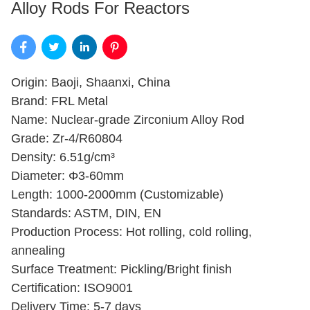
Alloy Rods For Reactors
Origin: Baoji, Shaanxi, China
Brand: FRL Metal
Name: Nuclear-grade Zirconium Alloy Rod
Grade: Zr-4/R60804
Density: 6.51g/cm³
Diameter: Φ3-60mm
Length: 1000-2000mm (Customizable)
Standards: ASTM, DIN, EN
Production Process: Hot rolling, cold rolling,
annealing
Surface Treatment: Pickling/Bright finish
Certification: ISO9001
Delivery Time: 5-7 days