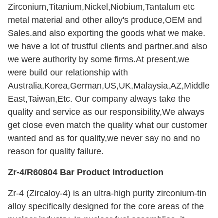
Zirconium,Titanium,Nickel,Niobium,Tantalum etc
metal material and other alloy's produce,OEM and
Sales.and also exporting the goods what we make.
we have a lot of trustful clients and partner.and also
we were authority by some firms.At present,we
were build our relationship with
Australia,Korea,German,US,UK,Malaysia,AZ,Middle
East,Taiwan,Etc. Our company always take the
quality and service as our responsibility,We always
get close even match the quality what our customer
wanted and as for quality,we never say no and no
reason for quality failure.
Zr-4/R60804 Bar Product Introduction
Zr-4 (Zircaloy-4) is an ultra-high purity zirconium-tin
alloy specifically designed for the core areas of the