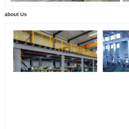
about Us