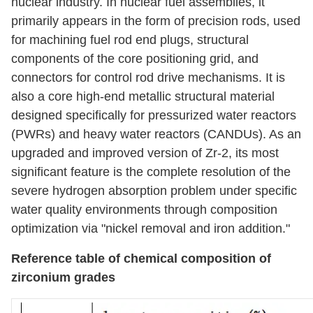
nuclear industry. In nuclear fuel assemblies, it
primarily appears in the form of precision rods, used
for machining fuel rod end plugs, structural
components of the core positioning grid, and
connectors for control rod drive mechanisms. It is
also a core high-end metallic structural material
designed specifically for pressurized water reactors
(PWRs) and heavy water reactors (CANDUs). As an
upgraded and improved version of Zr-2, its most
significant feature is the complete resolution of the
severe hydrogen absorption problem under specific
water quality environments through composition
optimization via "nickel removal and iron addition."
Reference table of chemical composition of
zirconium grades