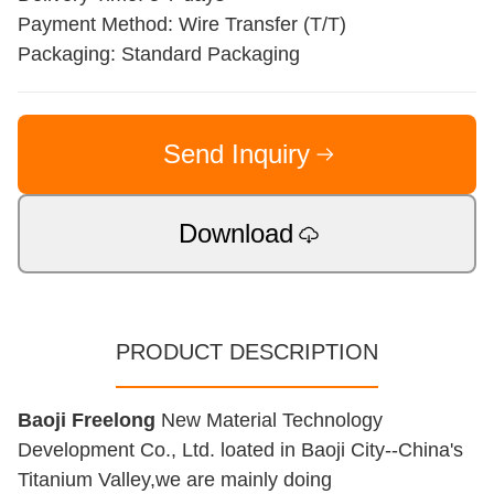
Payment Method: Wire Transfer (T/T)
Packaging: Standard Packaging
Send Inquiry
Download
PRODUCT DESCRIPTION
Baoji Freelong
New Material Technology
Development Co., Ltd. loated in Baoji City--China's
Titanium Valley,we are mainly doing