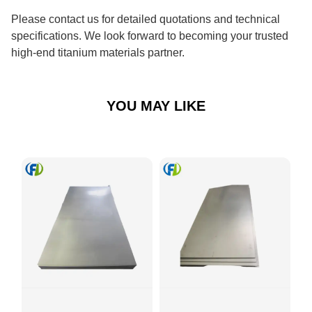
Please contact us for detailed quotations and technical
specifications. We look forward to becoming your trusted
high-end titanium materials partner.
YOU MAY LIKE