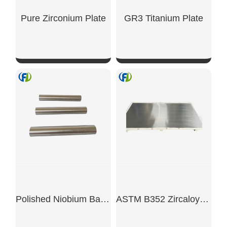
Pure Zirconium Plate
GR3 Titanium Plate
SHOW NOW
SHOW NOW
Polished Niobium Bar Rod
ASTM B352 Zircaloy-4 UNS R60804 Sheet