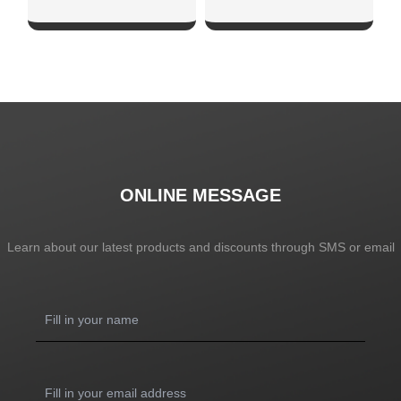
SHOW NOW
SHOW NOW
ONLINE MESSAGE
Learn about our latest products and discounts through SMS or email