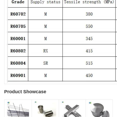
Product Showcase