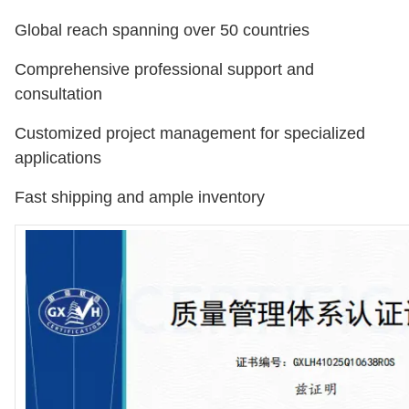
Global reach spanning over 50 countries
Comprehensive professional support and
consultation
Customized project management for specialized
applications
Fast shipping and ample inventory