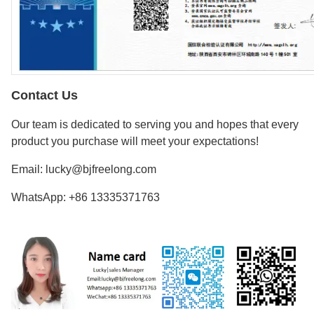
Contact Us
Our team is dedicated to serving you and hopes that every
product you purchase will meet your expectations!
Email: lucky@bjfreelong.com
WhatsApp: +86 13335371763