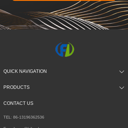
QUICK NAVIGATION
PRODUCTS
CONTACT US
TEL: 86-13196362536