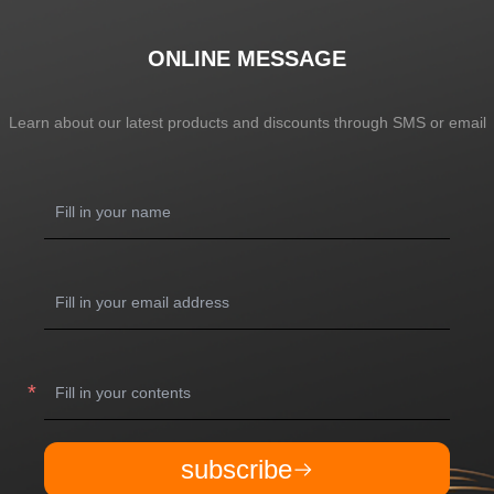
ONLINE MESSAGE
Learn about our latest products and discounts through SMS or email
subscribe