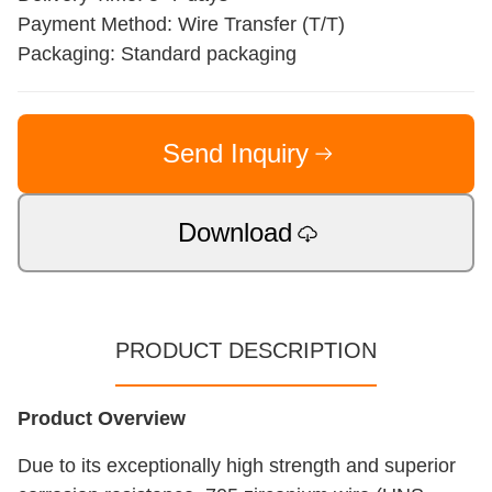
Payment Method: Wire Transfer (T/T)
Packaging: Standard packaging
Send Inquiry
Download
PRODUCT DESCRIPTION
Product Overview
Due to its exceptionally high strength and superior