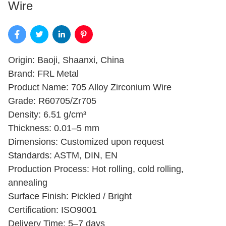
Wire
Origin: Baoji, Shaanxi, China
Brand: FRL Metal
Product Name: 705 Alloy Zirconium Wire
Grade: R60705/Zr705
Density: 6.51 g/cm³
Thickness: 0.01–5 mm
Dimensions: Customized upon request
Standards: ASTM, DIN, EN
Production Process: Hot rolling, cold rolling,
annealing
Surface Finish: Pickled / Bright
Certification: ISO9001
Delivery Time: 5–7 days