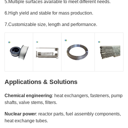
5.Multiple surfaces available to meet different needs.
6.High yield and stable for mass production.
7.Customizable size, length and performance.
Applications & Solutions
Chemical engineering
: heat exchangers, fasteners, pump
shafts, valve stems, filters.
Nuclear power
: reactor parts, fuel assembly components,
heat exchange tubes.