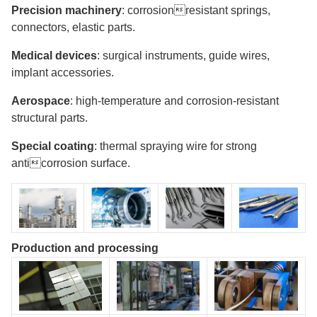
Precision machinery
: corrosionresistant springs,
connectors, elastic parts.
Medical devices
: surgical instruments, guide wires,
implant accessories.
Aerospace
: high-temperature and corrosion-resistant
structural parts.
Special coating
: thermal spraying wire for strong
anticorrosion surface.
Production and processing