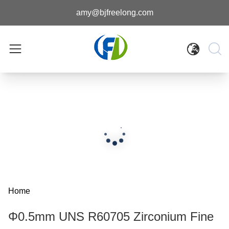
amy@bjfreelong.com
Home
Φ0.5mm UNS R60705 Zirconium Fine