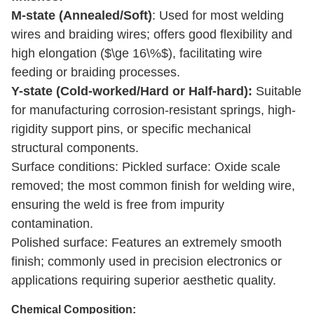
M-state (Annealed/Soft)
: Used for most welding
wir
es and braiding wires; offers good flexibility and
high elongation ($\ge 16\%$), facilitating wire
feeding or braiding processes.
Y-state (Cold-worked/Hard or Half-hard):
Suitable
for manufacturing corrosion-resistant springs, high-
rigidity support pins, or specific mechanical
structural components.
Surface conditions: Pickled surface: Oxide scale
removed; the most common finish for welding wire,
ensuring the weld is free from impurity
contamination.
Polished surface: Features an extremely smooth
finish; commonly used in precision electronics or
applications requiring superior aesthetic quality.
Chemical Composition
: