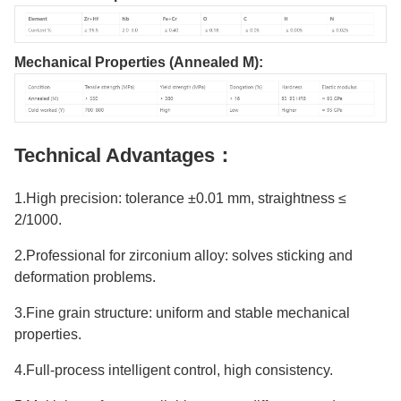
Mechanical Properties (Annealed M)
:
Technical Advantages：
1.High precision: tolerance ±0.01 mm, straightness ≤
2/1000.
2.Professional for zirconium alloy: solves sticking and
deformation problems.
3.Fine grain structure: uniform and stable mechanical
properties.
4.Full-process intelligent control, high consistency.