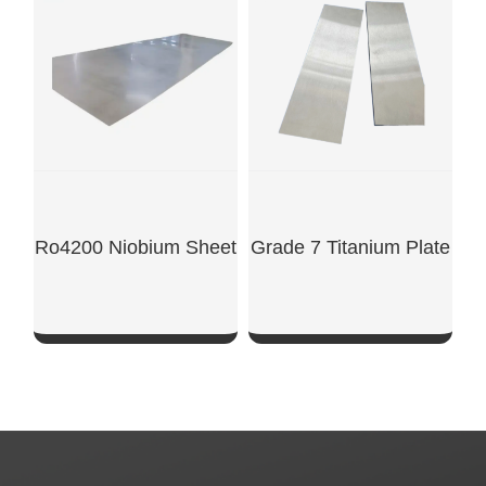
SHOW NOW
SHOW NOW
Ro4200 Niobium Sheet
Grade 7 Titanium Plate
SHOW NOW
SHOW NOW