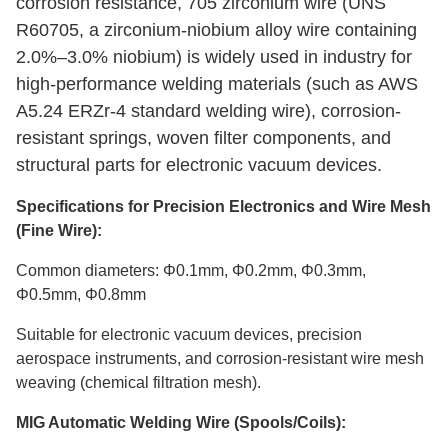
corrosion resistance, 705 zirconium wire (UNS
R60705, a zirconium-niobium alloy wire containing
2.0%–3.0% niobium) is widely used in industry for
high-performance welding materials (such as AWS
A5.24 ERZr-4 standard welding wire), corrosion-
resistant springs, woven filter components, and
structural parts for electronic vacuum devices.
Specifications for Precision Electronics and Wire Mesh
(Fine Wire):
Common diameters: Φ0.1mm, Φ0.2mm, Φ0.3mm,
Φ0.5mm, Φ0.8mm
Suitable for electronic vacuum devices, precision
aerospace instruments, and corrosion-resistant wire mesh
weaving (chemical filtration mesh).
MIG Automatic Welding Wire (Spools/Coils):