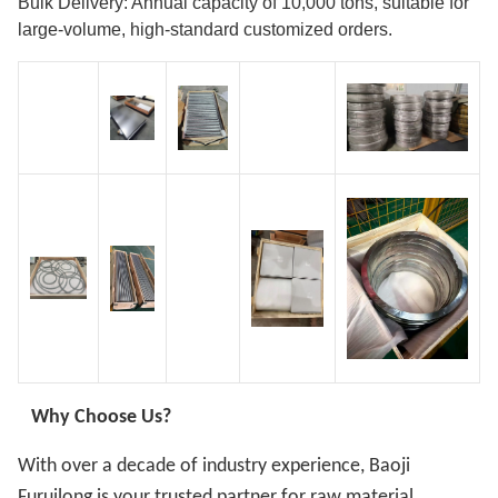
Bulk Delivery: Annual capacity of 10,000 tons, suitable for
large-volume, high-standard customized orders.
Why Choose Us?
With over a decade of industry experience, Baoji
Furuilong is your trusted partner for raw material