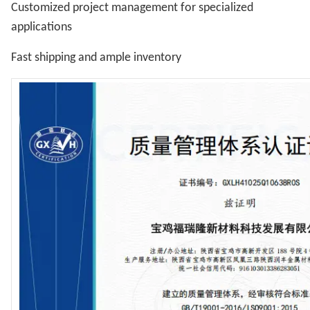
Customized project management for specialized
applications
Fast shipping and ample inventory