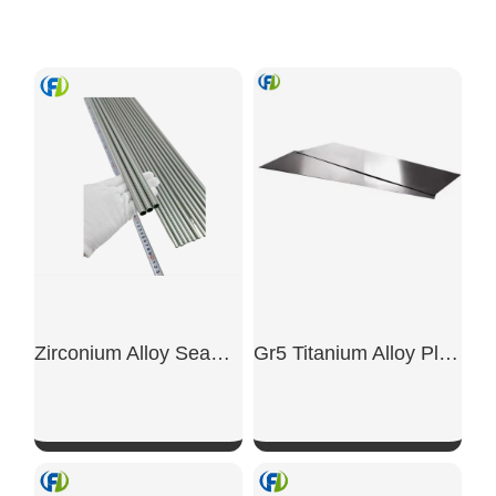
Zirconium Alloy Seamless Tubes
Gr5 Titanium Alloy Plate