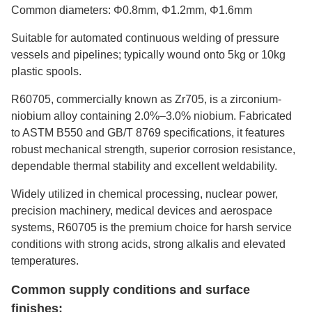
Common diameters: Φ0.8mm, Φ1.2mm, Φ1.6mm
Suitable for automated continuous welding of pressure
vessels and pipelines; typically wound onto 5kg or 10kg
plastic spools.
R60705, commercially known as Zr705, is a zirconium-
niobium alloy containing 2.0%–3.0% niobium. Fabricated
to ASTM B550 and GB/T 8769 specifications, it features
robust mechanical strength, superior corrosion resistance,
dependable thermal stability and excellent weldability.
Widely utilized in chemical processing, nuclear power,
precision machinery, medical devices and aerospace
systems, R60705 is the premium choice for harsh service
conditions with strong acids, strong alkalis and elevated
temperatures.
Common supply conditions and surface
finishes: