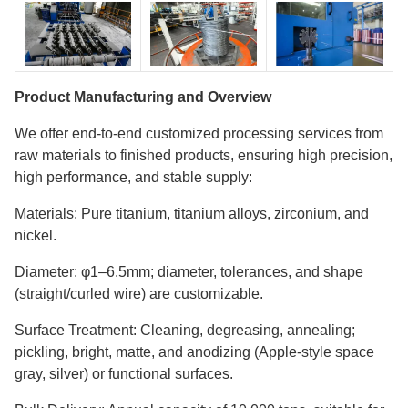
Product Manufacturing and Overview
We offer end-to-end customized processing services from
raw materials to finished products, ensuring high precision,
high performance, and stable supply:
Materials: Pure titanium, titanium alloys, zirconium, and
nickel.
Diameter: φ1–6.5mm; diameter, tolerances, and shape
(straight/curled wire) are customizable.
Surface Treatment: Cleaning, degreasing, annealing;
pickling, bright, matte, and anodizing (Apple-style space
gray, silver) or functional surfaces.