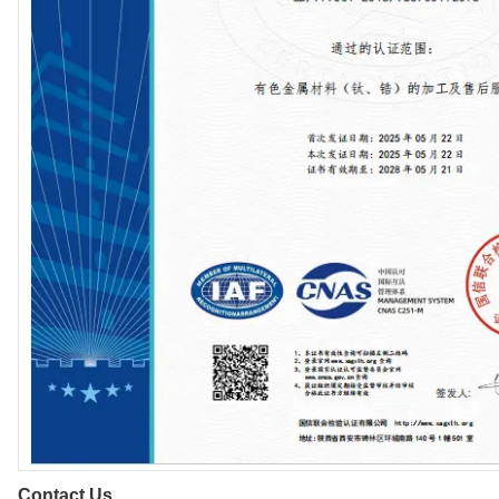
Contact Us