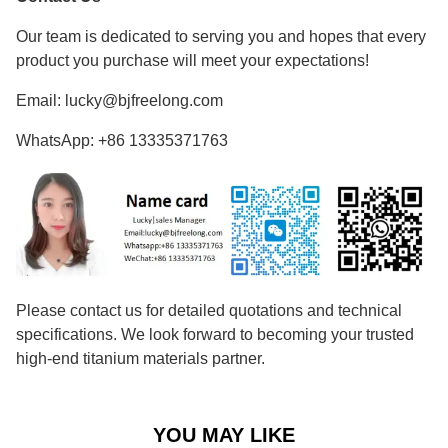
Our team is dedicated to serving you and hopes that every
product you purchase will meet your expectations!
Email: lucky@bjfreelong.com
WhatsApp: +86 13335371763
Please contact us for detailed quotations and technical
specifications. We look forward to becoming your trusted
high-end titanium materials partner.
YOU MAY LIKE