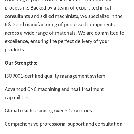
processing. Backed by a team of expert technical
consultants and skilled machinists, we specialize in the
R&D and manufacturing of processed components
across a wide range of materials. We are committed to
excellence, ensuring the perfect delivery of your
products.
Our Strengths:
ISO9001-certified quality management system
Advanced CNC machining and heat treatment
capabilities
Global reach spanning over 50 countries
Comprehensive professional support and consultation