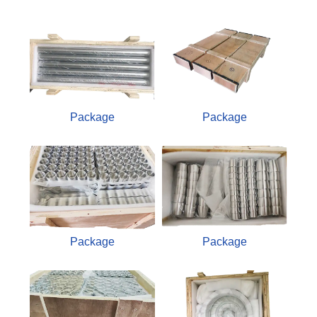
Package
Package
Package
Package