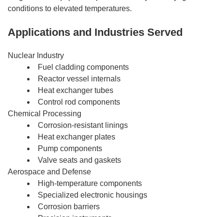
conditions to elevated temperatures.
Applications and Industries Served
Nuclear Industry
Fuel cladding components
Reactor vessel internals
Heat exchanger tubes
Control rod components
Chemical Processing
Corrosion-resistant linings
Heat exchanger plates
Pump components
Valve seats and gaskets
Aerospace and Defense
High-temperature components
Specialized electronic housings
Corrosion barriers