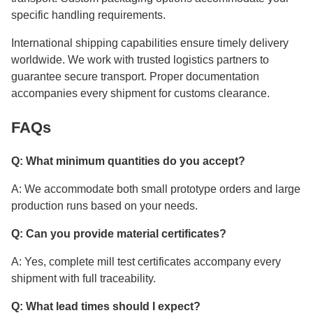
specific handling requirements.
International shipping capabilities ensure timely delivery
worldwide. We work with trusted logistics partners to
guarantee secure transport. Proper documentation
accompanies every shipment for customs clearance.
FAQs
Q: What minimum quantities do you accept?
A: We accommodate both small prototype orders and large
production runs based on your needs.
Q: Can you provide material certificates?
A: Yes, complete mill test certificates accompany every
shipment with full traceability.
Q: What lead times should I expect?