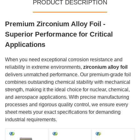
PRODUCT DESCRIPTION
Premium Zirconium Alloy Foil -
Superior Performance for Critical
Applications
When you need exceptional corrosion resistance and
reliability in extreme environments,
zirconium alloy foil
delivers unmatched performance. Our premium-grade foil
combines outstanding chemical stability with mechanical
strength, making it the ideal choice for nuclear, chemical,
and aerospace applications. With precise manufacturing
processes and rigorous quality control, we ensure every
sheet meets your exact specifications for demanding
industrial requirements.