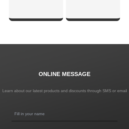
SHOW NOW
SHOW NOW
ONLINE MESSAGE
Learn about our latest products and discounts through SMS or email