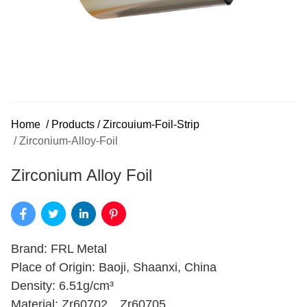
Home
/
Products
/
Zircouium-Foil-Strip
/
Zirconium-Alloy-Foil
Zirconium Alloy Foil
Brand: FRL Metal
Place of Origin: Baoji, Shaanxi, China
Density: 6.51g/cm³
Material: Zr60702、Zr60705