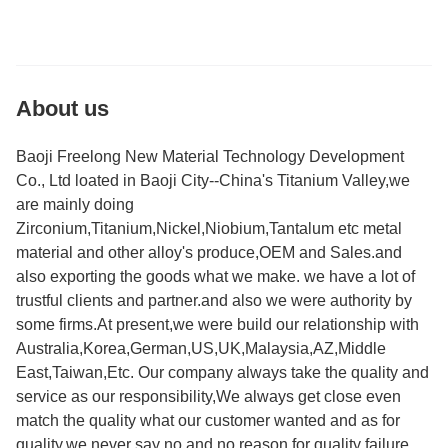
About us
Baoji Freelong New Material Technology Development
Co., Ltd loated in Baoji City--China's Titanium Valley,we
are mainly doing
Zirconium,Titanium,Nickel,Niobium,Tantalum etc metal
material and other alloy's produce,OEM and Sales.and
also exporting the goods what we make. we have a lot of
trustful clients and partner.and also we were authority by
some firms.At present,we were build our relationship with
Australia,Korea,German,US,UK,Malaysia,AZ,Middle
East,Taiwan,Etc. Our company always take the quality and
service as our responsibility,We always get close even
match the quality what our customer wanted and as for
quality,we never say no and no reason for quality failure.