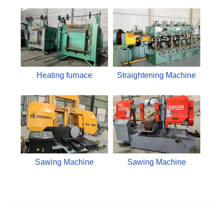
Heating furnace
Straightening Machine
Sawing Machine
Sawing Machine