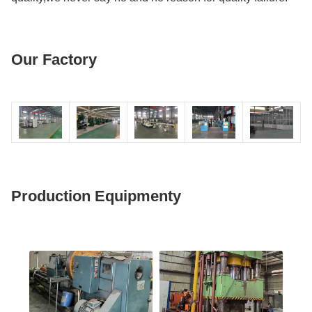
Our Factory
Production Equipmenty