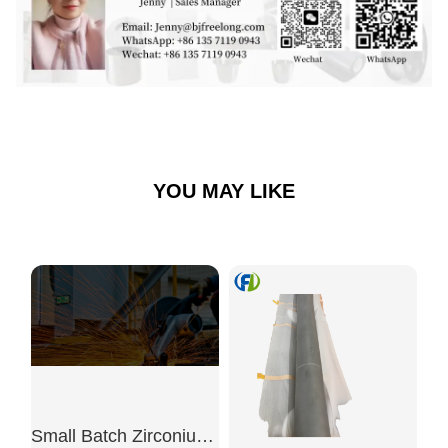
YOU MAY LIKE
Small Batch Zirconium Crucible 50ml