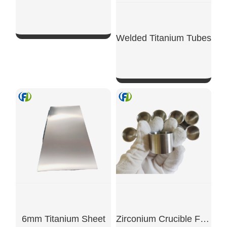
Welded Titanium Tubes
SHOW NOW
SHOW NOW
6mm Titanium Sheet
Zirconium Crucible For Nuclear Lab