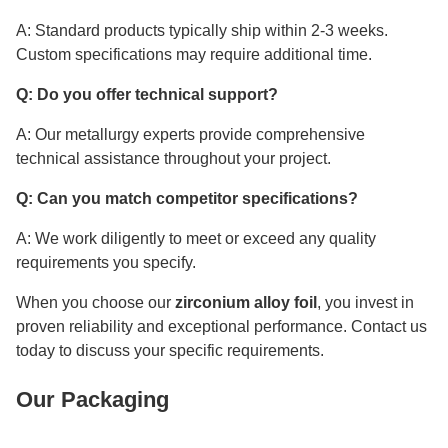
A: Standard products typically ship within 2-3 weeks.
Custom specifications may require additional time.
Q: Do you offer technical support?
A: Our metallurgy experts provide comprehensive
technical assistance throughout your project.
Q: Can you match competitor specifications?
A: We work diligently to meet or exceed any quality
requirements you specify.
When you choose our
zirconium alloy foil
, you invest in
proven reliability and exceptional performance. Contact us
today to discuss your specific requirements.
Our Packaging