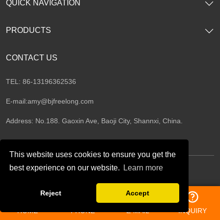
QUICK NAVIGATION
PRODUCTS
CONTACT US
TEL: 86-13196362536
E-mail:
amy@bjfreelong.com
Address: No.188. Gaoxin Ave, Baoji City, Shannxi, China.
This website uses cookies to ensure you get the
best experience on our website.
Learn more
Follow Us
Reject
Accept
HOME
PHONE
E-MAIL
INQUIRY