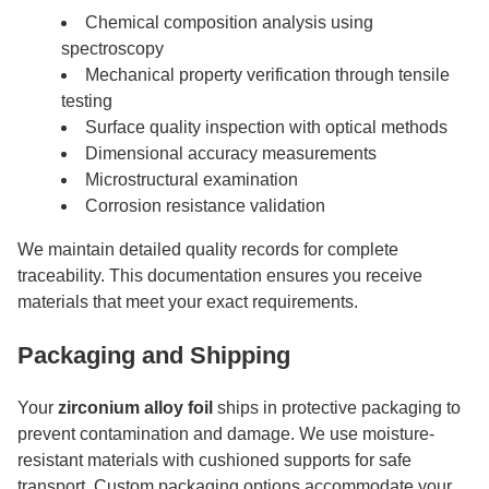
Chemical composition analysis using
spectroscopy
Mechanical property verification through tensile
testing
Surface quality inspection with optical methods
Dimensional accuracy measurements
Microstructural examination
Corrosion resistance validation
We maintain detailed quality records for complete
traceability. This documentation ensures you receive
materials that meet your exact requirements.
Packaging and Shipping
Your
zirconium alloy foil
ships in protective packaging to
prevent contamination and damage. We use moisture-
resistant materials with cushioned supports for safe
transport. Custom packaging options accommodate your