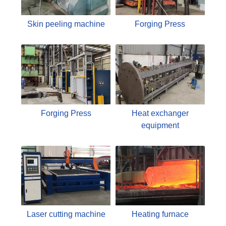
Skin peeling machine
Forging Press
Forging Press
Heat exchanger
equipment
Laser cutting machine
Heating furnace