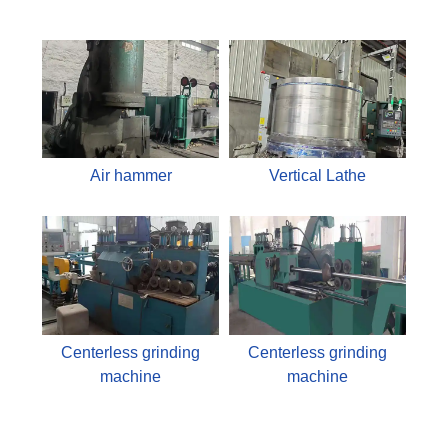
Air hammer
Vertical Lathe
Centerless grinding
Centerless grinding
machine
machine