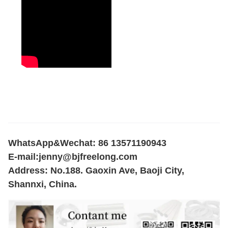
WhatsApp&Wechat: 86 13571190943
E-mail:
jenny@bjfreelong.com
Address: No.188. Gaoxin Ave, Baoji City,
Shannxi, China.