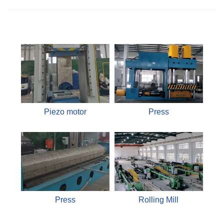
Piezo motor
Press
Press
Rolling Mill