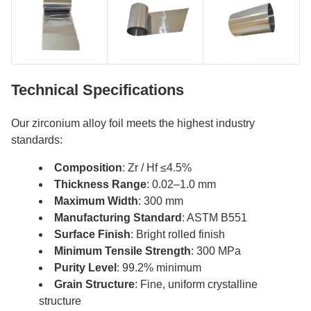
Technical Specifications
Our zirconium alloy foil meets the highest industry
standards:
Composition
: Zr / Hf ≤4.5%
Thickness Range
: 0.02–1.0 mm
Maximum Width
: 300 mm
Manufacturing Standard
: ASTM B551
Surface Finish
: Bright rolled finish
Minimum Tensile Strength
: 300 MPa
Purity Level
: 99.2% minimum
Grain Structure
: Fine, uniform crystalline
structure