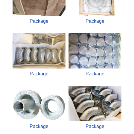
Package
Package
Package
Package
Package
Package