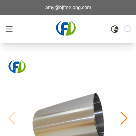
amy@bjfreelong.com