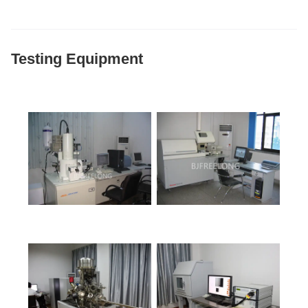
Testing Equipment