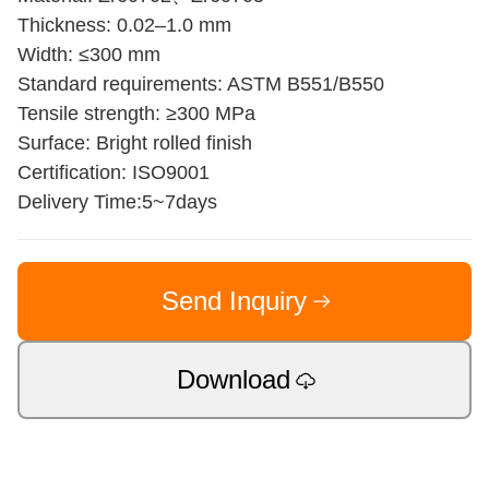
Thickness: 0.02–1.0 mm
Width: ≤300 mm
Standard requirements: ASTM B551/B550
Tensile strength: ≥300 MPa
Surface: Bright rolled finish
Certification: ISO9001
Delivery Time:5~7days
Send Inquiry
Download