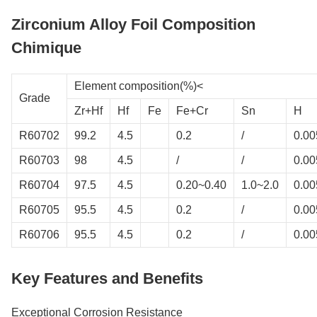
Zirconium Alloy Foil Composition
Chimique
Element composition(%)<
Grade
Zr+Hf
Hf
Fe
Fe+Cr
Sn
H
R60702
99.2
4.5
0.2
/
0.00
R60703
98
4.5
/
/
0.00
R60704
97.5
4.5
0.20~0.40
1.0~2.0
0.00
R60705
95.5
4.5
0.2
/
0.00
R60706
95.5
4.5
0.2
/
0.00
Key Features and Benefits
Exceptional Corrosion Resistance