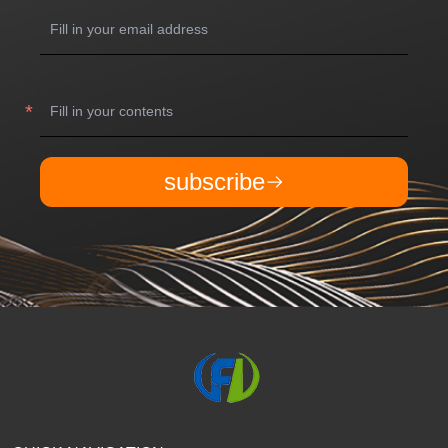
subscribe