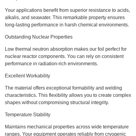
Your applications benefit from superior resistance to acids,
alkalis, and seawater. This remarkable property ensures
long-lasting performance in harsh chemical environments.
Outstanding Nuclear Properties
Low thermal neutron absorption makes our foil perfect for
nuclear reactor components. You can rely on consistent
performance in radiation-rich environments.
Excellent Workability
The material offers exceptional formability and welding
characteristics. This flexibility allows you to create complex
shapes without compromising structural integrity.
Temperature Stability
Maintains mechanical properties across wide temperature
ranges. Your equipment operates reliably from cryogenic