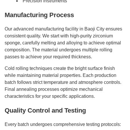
Precision instruments
Manufacturing Process
Our advanced manufacturing facility in Baoji City ensures
consistent quality. We start with high-purity zirconium
sponge, carefully melting and alloying to achieve optimal
composition. The material undergoes multiple rolling
passes to achieve your required thickness.
Cold rolling techniques create the bright surface finish
while maintaining material properties. Each production
batch follows strict temperature and atmosphere controls.
Final annealing processes optimize mechanical
characteristics for your specific applications.
Quality Control and Testing
Every batch undergoes comprehensive testing protocols: