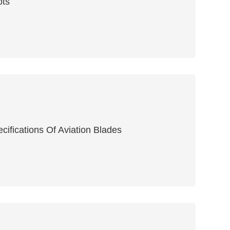
ots
ifications Of Aviation Blades