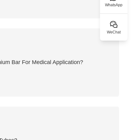
WhatsApp
WeChat
ium Bar For Medical Application?