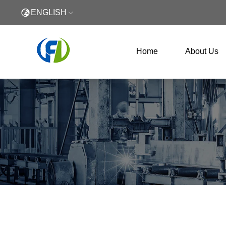
ENGLISH
Home
About Us