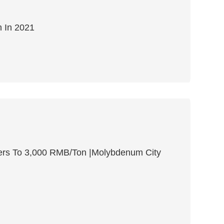
 In 2021
ers To 3,000 RMB/Ton |Molybdenum City