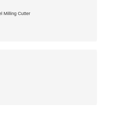
 Milling Cutter