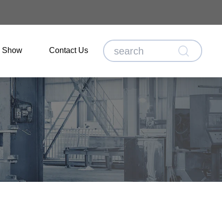
o Show
Contact Us