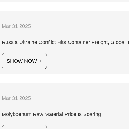
Mar 31 2025
Russia-Ukraine Conflict Hits Container Freight, Globa
SHOW NOW
Mar 31 2025
Molybdenum Raw Material Price Is Soaring