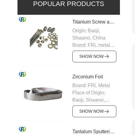
POPULAR PRODUCTS
Titanium Screw and Nuts
Origin: Baoji,
Shaanxi, China
Brand: FRL metal
Density: 4.51g/cm³
SHOW NOW
Size:
M2,M2.5,M3,M4,M5,M12,M1
etc.
Zirconium Foil
Grade: Gr1,Gr2,Gr5
Brand: FRL Metal
Certification:
Place of Origin:
ISO9001
Baoji, Shaanxi,
Delivery Time:
China
5~7days
SHOW NOW
Melting point:
Payment Terms: T/T
1852℃
Packaging Details:
Density: 6.51g/cm3
Tantalum Sputtering Coating Target
Plywood case