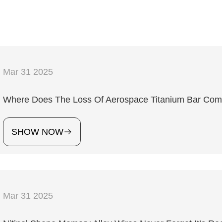
Mar 31 2025
Where Does The Loss Of Aerospace Titanium Bar Co
SHOW NOW
Mar 31 2025