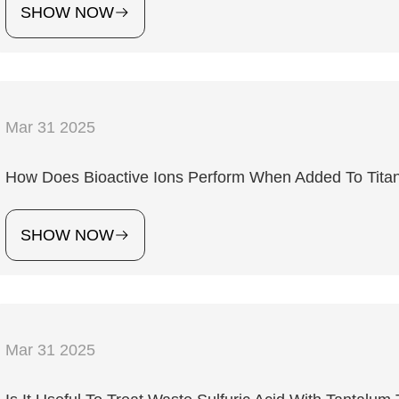
SHOW NOW
Mar 31 2025
How Does Bioactive Ions Perform When Added To Titan
SHOW NOW
Mar 31 2025