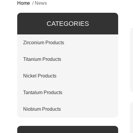
Home
/
News
CATEGORIES
Zirconium Products
Titanium Products
Nickel Products
Tantalum Products
Niobium Products