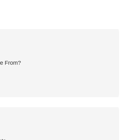
me From?