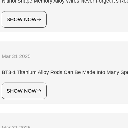
Nitinol Shape Memory Alloy Wires Never Forget It’s Ro
SHOW NOW
Mar 31 2025
4
BT3-1 Titanium Alloy Rods Can Be Made Into Many Spec
SHOW NOW
Mar 31 2025