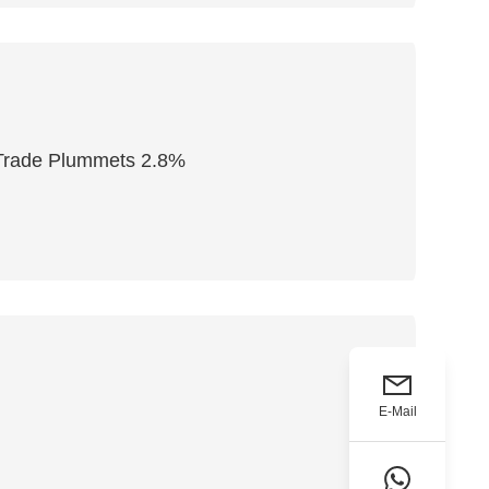
l Trade Plummets 2.8%
E-Mail