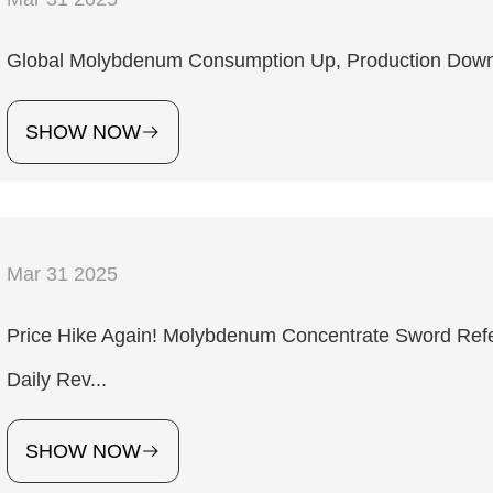
Global Molybdenum Consumption Up, Production Down
SHOW NOW
Mar 31 2025
Price Hike Again! Molybdenum Concentrate Sword Ref
Daily Rev...
SHOW NOW