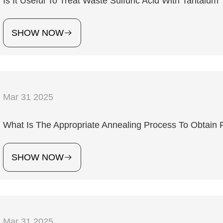
Is It Useful To Treat Waste Sulfuric Acid With Tantalum
SHOW NOW
Mar 31 2025
What Is The Appropriate Annealing Process To Obtain
SHOW NOW
Mar 31 2025