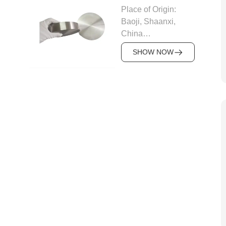
Material: Zr60001、
Place of Origin:
Zr60802、
Baoji, Shaanxi,
Zr60804、
China
Zr60901、
Brand: FRL metal
Zr60904、
SHOW NOW
Density: 16.6 g/cm³
Zr60702、
Material:R05200,
Zr60703、
R05252 (Ta-2.5W),
Zr60704、
R05255 (Ta-10W)
Zr60705、Zr60706
Circular targets: Dia
Standard
25mm up to 400mm
requirements: ASTM
x Thickness 3mm up
B551 ASTM B352
to 28mm
ASTM B353 ASTM
Rectangular targets:
B351 ASTM B350
Thickness 1mm up
ASTM B811
to 12.7mm x Width
Certification:
up to 600mmx
ISO9001
Length up to
Delivery
2000mm
Time:5~7days