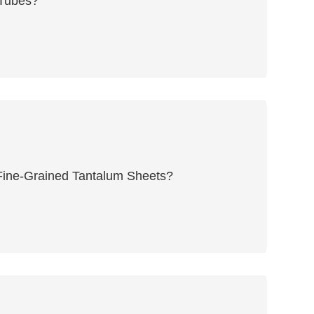
 Tubes?
 Fine-Grained Tantalum Sheets?