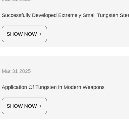
Successfully Developed Extremely Small Tungsten Steel
SHOW NOW
Mar 31 2025
Application Of Tungsten in Modern Weapons
SHOW NOW