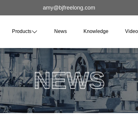
amy@bjfreelong.com
Products
News
Knowledge
Vide
NEWS