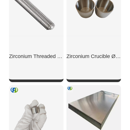
Zirconium Threaded Rod
Zirconium Crucible Ø45×60mm Vacuum Grade
SHOW NOW
SHOW NOW