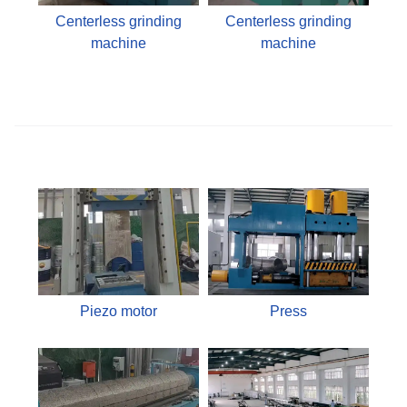
Centerless grinding
Centerless grinding
machine
machine
Piezo motor
Press