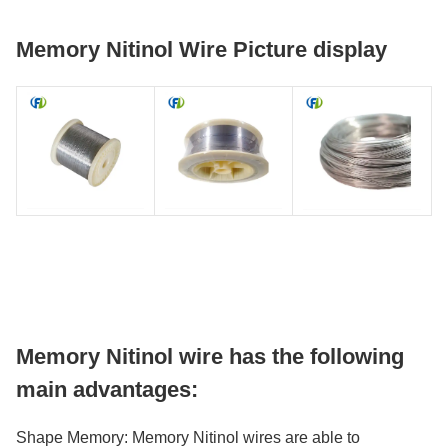
Memory Nitinol Wire Picture display
Memory Nitinol wire has the following
main advantages:
Shape Memory: Memory Nitinol wires are able to