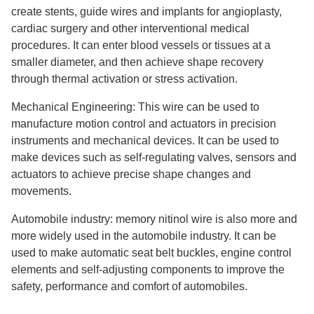
create stents, guide wires and implants for angioplasty,
cardiac surgery and other interventional medical
procedures. It can enter blood vessels or tissues at a
smaller diameter, and then achieve shape recovery
through thermal activation or stress activation.
Mechanical Engineering: This wire can be used to
manufacture motion control and actuators in precision
instruments and mechanical devices. It can be used to
make devices such as self-regulating valves, sensors and
actuators to achieve precise shape changes and
movements.
Automobile industry: memory nitinol wire is also more and
more widely used in the automobile industry. It can be
used to make automatic seat belt buckles, engine control
elements and self-adjusting components to improve the
safety, performance and comfort of automobiles.