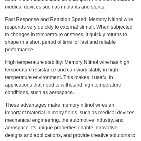
medical devices such as implants and stents.
Fast Response and Reaction Speed: Memory Nitinol wire
responds very quickly to external stimuli. When subjected
to changes in temperature or stress, it quickly returns to
shape in a short period of time for fast and reliable
performance.
High temperature stability: Memory Nitinol wire has high
temperature resistance and can work stably in high
temperature environment. This makes it useful in
applications that need to withstand high temperature
conditions, such as aerospace.
These advantages make memory nitinol wires an
important material in many fields, such as medical devices,
mechanical engineering, the automotive industry, and
aerospace. Its unique properties enable innovative
designs and applications, and provide creative solutions to