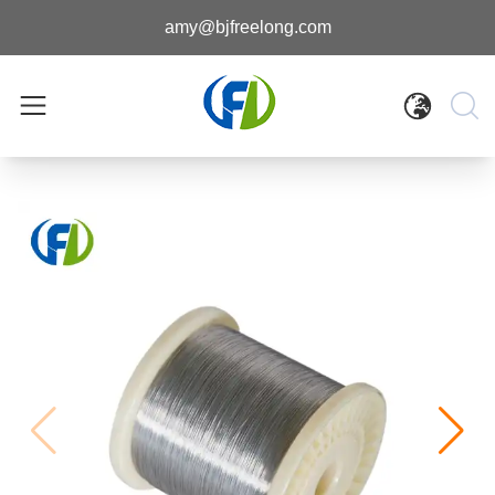
amy@bjfreelong.com