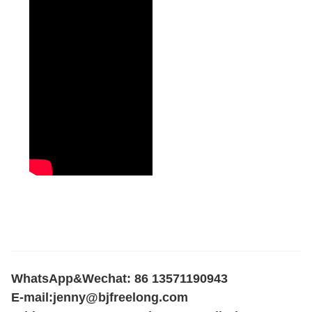
WhatsApp&Wechat: 86 13571190943
E-mail:
jenny@bjfreelong.com