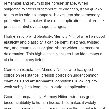
remember and return to their preset shape. When
subjected to stress or temperature changes, it can quickly
return to its original shape with excellent shape memory
properties. This makes it useful in applications that require
precise control over shape changes.
High elasticity and plasticity: Memory Nitinol wire has good
elasticity and plasticity. It can be bent, stretched, twisted,
etc., and returns to its original shape without permanent
deformation. This high elasticity makes it an ideal material
of choice in many fields.
Corrosion resistance: Memory Nitinol wire has good
corrosion resistance. It resists corrosion under common
chemicals and environmental conditions, allowing it to
work stably for a long time in various applications.
Good biocompatibility: Memory Nitinol wire has good
biocompatibility to human tissue. This makes it widely
used in the medical field, for example in the manufacture of