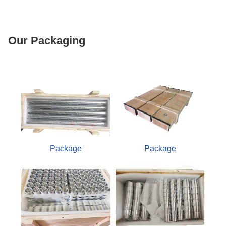
Our Packaging
Package
Package