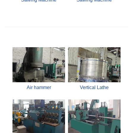
Air hammer
Vertical Lathe