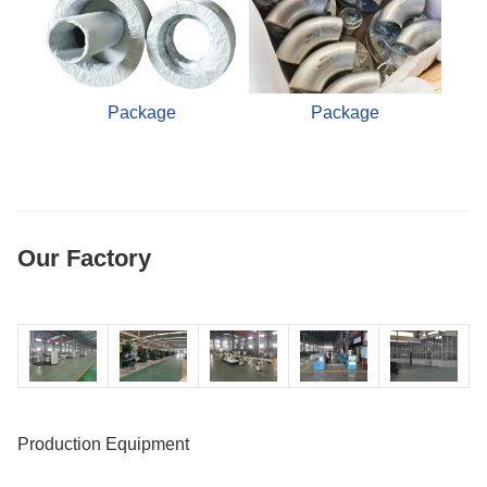
Package
Package
Our Factory
Production Equipment