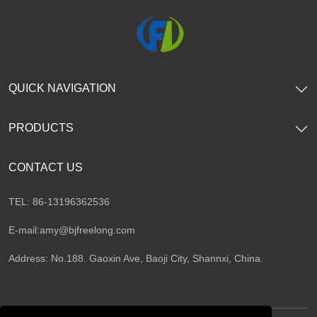
QUICK NAVIGATION
PRODUCTS
CONTACT US
TEL: 86-13196362536
E-mail:
amy@bjfreelong.com
Address: No.188. Gaoxin Ave, Baoji City, Shannxi, China.