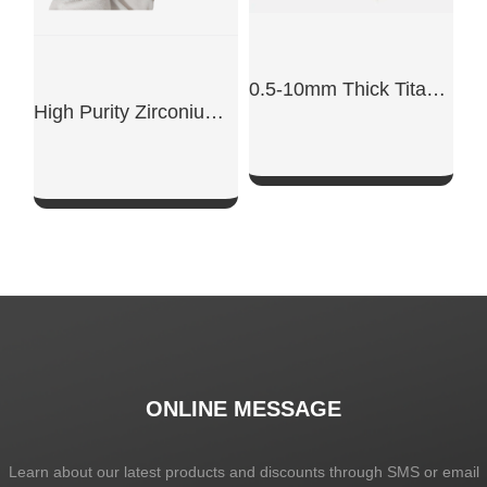
0.5-10mm Thick Titanium Alloy Sheet
High Purity Zirconium Crucible
SHOW NOW
SHOW NOW
ONLINE MESSAGE
Learn about our latest products and discounts through SMS or email