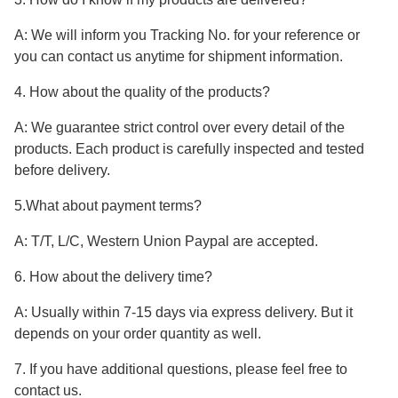
A: We will inform you Tracking No. for your reference or
you can contact us anytime for shipment information.
4. How about the quality of the products?
A: We guarantee strict control over every detail of the
products. Each product is carefully inspected and tested
before delivery.
5.What about payment terms?
A: T/T, L/C, Western Union Paypal are accepted.
6. How about the delivery time?
A: Usually within 7-15 days via express delivery. But it
depends on your order quantity as well.
7. If you have additional questions, please feel free to
contact us.