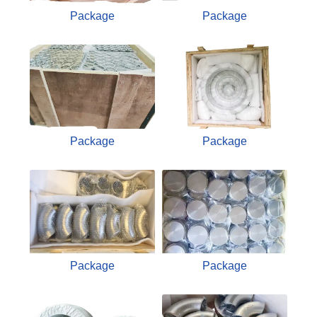
Package
Package
Package
Package
Package
Package