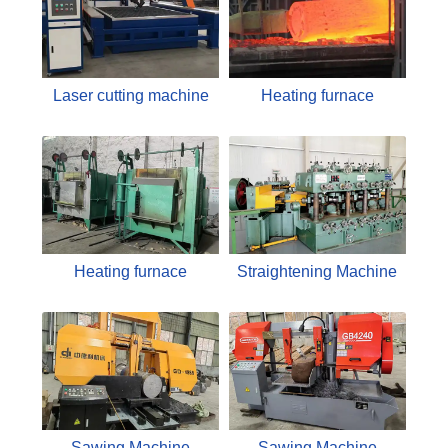
Laser cutting machine
Heating furnace
Heating furnace
Straightening Machine
Sawing Machine
Sawing Machine