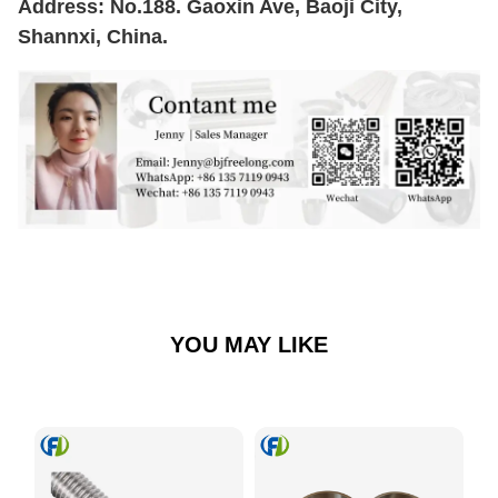
Address: No.188. Gaoxin Ave, Baoji City,
Shannxi, China.
YOU MAY LIKE