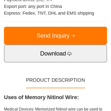
Export port: any port in China
Express: Fedex, TNT, DHL and EMS shipping
Send Inquiry
Download
PRODUCT DESCRIPTION
Uses of Memory Nitinol Wire:
Medical Devices: Memorized Nitinol wire can be used to