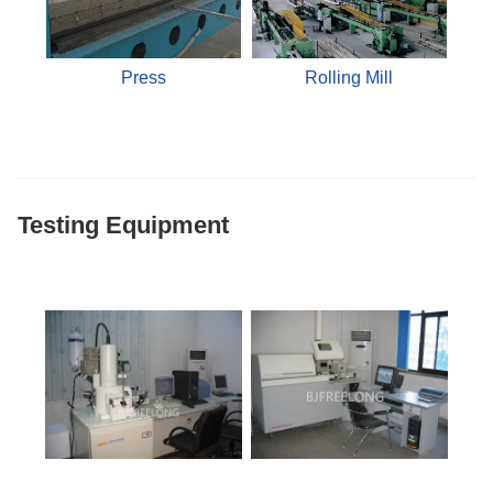
Press
Rolling Mill
Testing Equipment