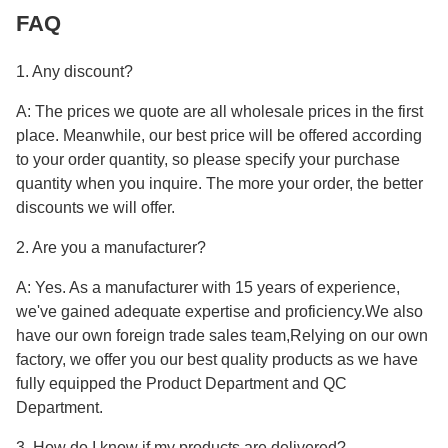
FAQ
1. Any discount?
A: The prices we quote are all wholesale prices in the first
place. Meanwhile, our best price will be offered according
to your order quantity, so please specify your purchase
quantity when you inquire. The more your order, the better
discounts we will offer.
2. Are you a manufacturer?
A: Yes. As a manufacturer with 15 years of experience,
we've gained adequate expertise and proficiency.We also
have our own foreign trade sales team,Relying on our own
factory, we offer you our best quality products as we have
fully equipped the Product Department and QC
Department.
3. How do I know if my products are delivered?