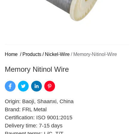
Home
/
Products
/
Nickel-Wire
/
Memory-Nitinol-Wire
Memory Nitinol Wire
Origin: Baoji, Shaanxi, China
Brand: FRL Metal
Certification: ISO 9001:2015
Delivery time: 7-15 days
Payment terms: L/C, T/T