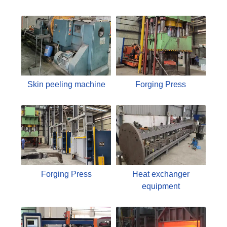
Skin peeling machine
Forging Press
Forging Press
Heat exchanger
equipment