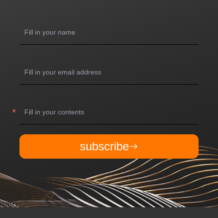
subscribe