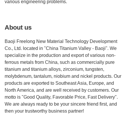
various engineering problems.
About us
Baoji Freelong New Material Technology Development
Co., Ltd. located in "China Titanium Valley - Baoji". We
specialize in the production and export of various non-
ferrous metals from China, such as commercially pure
titanium and titanium alloys, zirconium, tungsten,
molybdenum, tantalum, niobium and nickel products. Our
products are exported to Southeast Asia, Europe, and
North America, and are well received by customers. Our
motto is "Good Quality, Favorable Price, Fast Delivery".
We are always ready to be your sincere friend first, and
then your trustworthy business partner!