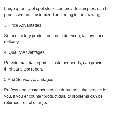
Large quantity of spot stock, can provide samples, can be
processed and customized according to the drawings.
3. Price Advantages
Source factory production, no middlemen, factory price
delivery.
4. Quality Advantages
Provide material report, if customer needs, can provide
third party test report.
5.And Service Advantages
Professional customer service throughout the service for
you, if you encounter product quality problems can be
returned free of charge.