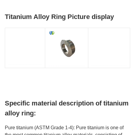
Titanium Alloy Ring Picture display
Specific material description of titanium
alloy ring:
Pure titanium (ASTM Grade 1-4): Pure titanium is one of
the most common titanium alloy materials, consisting of