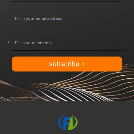
subscribe