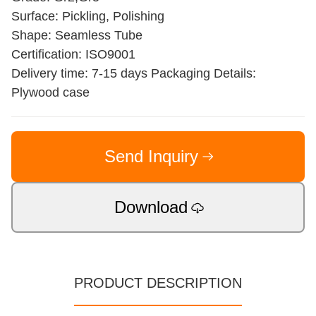
Surface: Pickling, Polishing
Shape: Seamless Tube
Certification: ISO9001
Delivery time: 7-15 days Packaging Details:
Plywood case
Send Inquiry
Download
PRODUCT DESCRIPTION