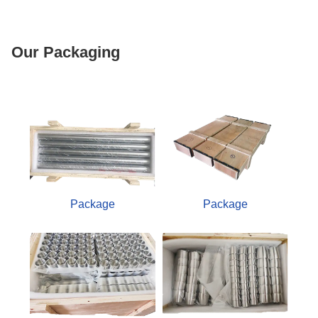
Our Packaging
Package
Package