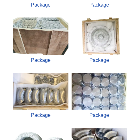
Package
Package
Package
Package
Package
Package