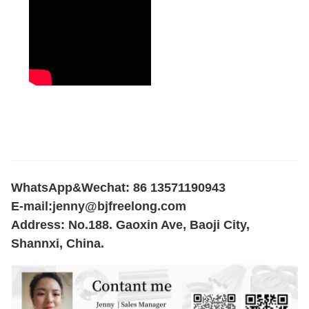
WhatsApp&Wechat: 86 13571190943
E-mail:
jenny@bjfreelong.com
Address: No.188. Gaoxin Ave, Baoji City,
Shannxi, China.