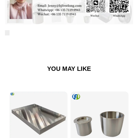
YOU MAY LIKE