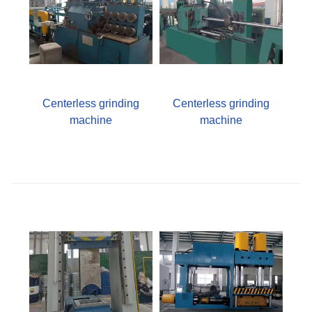
Centerless grinding
Centerless grinding
machine
machine