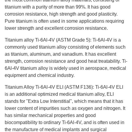
titanium with a purity of more than 99%. It has good
corrosion resistance, high strength and good plasticity.
Pure titanium is often used in some applications requiring
lower strength and excellent corrosion resistance.
Titanium alloy Ti-6Al-4V (ASTM Grade 5): Ti-6Al-4V is a
commonly used titanium alloy consisting of elements such
as titanium, aluminum, and vanadium. It has excellent
strength, corrosion resistance and good heat treatability. Ti-
6Al-4V titanium alloy is widely used in aerospace, medical
equipment and chemical industry.
Titanium Alloy Ti-6Al-4V ELI (ASTM F136): Ti-6Al-4V ELI
is an additional optimized medical titanium alloy, ELI
stands for "Extra Low Interstitial", which means that it has
lower content of impurities such as oxygen and nitrogen. It
has similar mechanical properties and good
biocompatibility to ordinary Ti-6Al-4V, and is often used in
the manufacture of medical implants and surgical