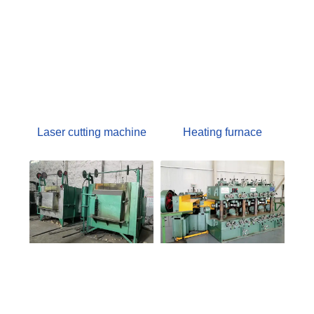
Laser cutting machine
Heating furnace