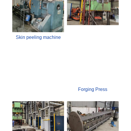
Skin peeling machine
Forging Press