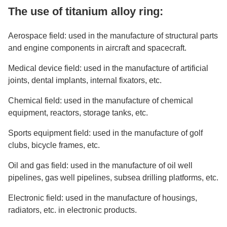
The use of titanium alloy ring:
Aerospace field: used in the manufacture of structural parts
and engine components in aircraft and spacecraft.
Medical device field: used in the manufacture of artificial
joints, dental implants, internal fixators, etc.
Chemical field: used in the manufacture of chemical
equipment, reactors, storage tanks, etc.
Sports equipment field: used in the manufacture of golf
clubs, bicycle frames, etc.
Oil and gas field: used in the manufacture of oil well
pipelines, gas well pipelines, subsea drilling platforms, etc.
Electronic field: used in the manufacture of housings,
radiators, etc. in electronic products.