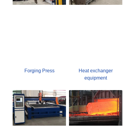
Forging Press
Heat exchanger
equipment