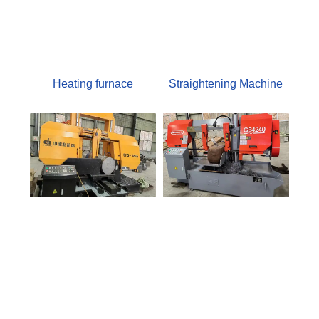
Heating furnace
Straightening Machine