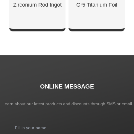
Zirconium Rod Ingot
Gr5 Titanium Foil
SHOW NOW
SHOW NOW
ONLINE MESSAGE
Learn about our latest products and discounts through SMS or email