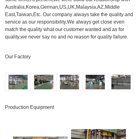
Australia,Korea,German,US,UK,Malaysia,AZ,Middle
East,Taiwan,Etc. Our company always take the quality and
service as our responsibility,We always get close even
match the quality what our customer wanted and as for
quality,we never say no and no reason for quality failure.
Our Factory
Production Equipment