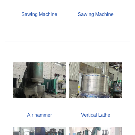
Sawing Machine
Sawing Machine
Air hammer
Vertical Lathe