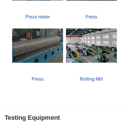
Piezo motor
Press
Press
Rolling Mill
Testing Equipment