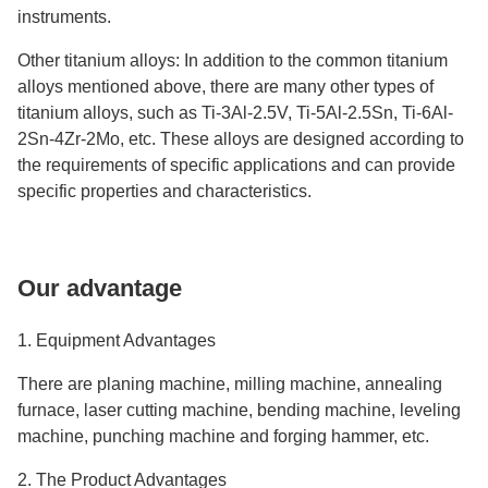
instruments.
Other titanium alloys: In addition to the common titanium
alloys mentioned above, there are many other types of
titanium alloys, such as Ti-3Al-2.5V, Ti-5Al-2.5Sn, Ti-6Al-
2Sn-4Zr-2Mo, etc. These alloys are designed according to
the requirements of specific applications and can provide
specific properties and characteristics.
Our advantage
1. Equipment Advantages
There are planing machine, milling machine, annealing
furnace, laser cutting machine, bending machine, leveling
machine, punching machine and forging hammer, etc.
2. The Product Advantages