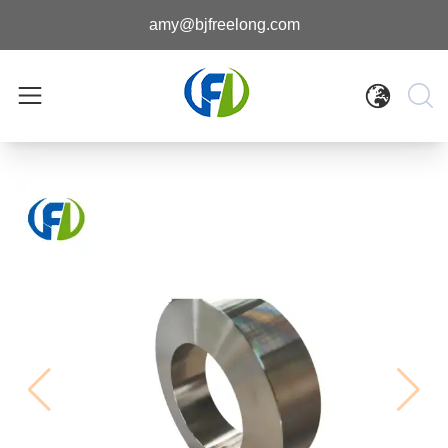
amy@bjfreelong.com