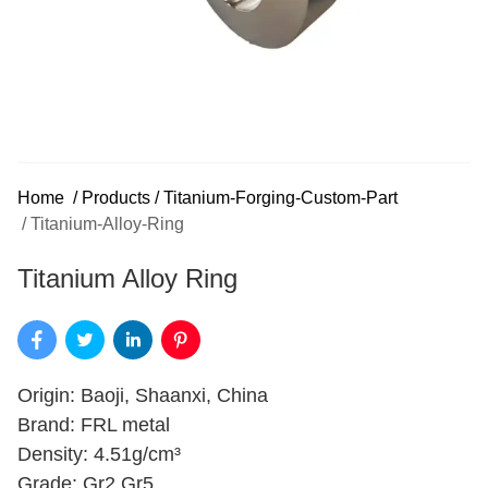
Home
/
Products
/
Titanium-Forging-Custom-Part
/
Titanium-Alloy-Ring
Titanium Alloy Ring
Origin: Baoji, Shaanxi, China
Brand: FRL metal
Density: 4.51g/cm³
Grade: Gr2,Gr5