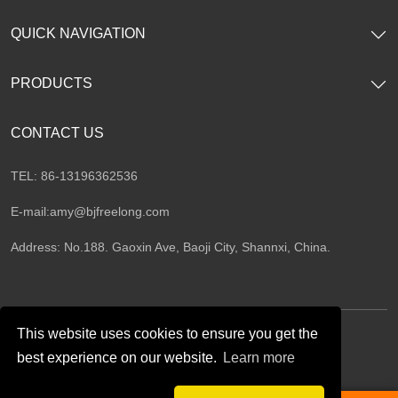
QUICK NAVIGATION
PRODUCTS
CONTACT US
TEL: 86-13196362536
E-mail:
amy@bjfreelong.com
Address: No.188. Gaoxin Ave, Baoji City, Shannxi, China.
This website uses cookies to ensure you get the
best experience on our website.
Learn more
Follow Us