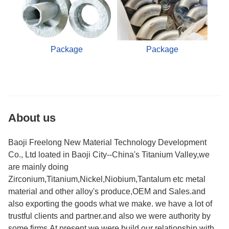
Package
Package
About us
Baoji Freelong New Material Technology Development
Co., Ltd loated in Baoji City--China's Titanium Valley,we
are mainly doing
Zirconium,Titanium,Nickel,Niobium,Tantalum etc metal
material and other alloy's produce,OEM and Sales.and
also exporting the goods what we make. we have a lot of
trustful clients and partner.and also we were authority by
some firms.At present,we were build our relationship with