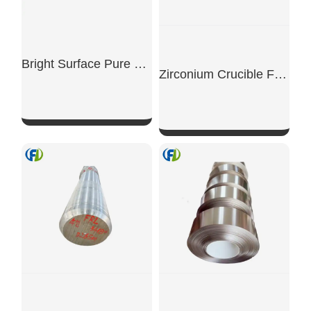
Bright Surface Pure Titanium Thin Plates And Thick Plates
Zirconium Crucible For Precious Metal
SHOW NOW
SHOW NOW