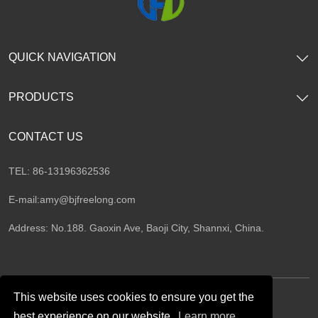
QUICK NAVIGATION
PRODUCTS
CONTACT US
TEL: 86-13196362536
E-mail:
amy@bjfreelong.com
Address: No.188. Gaoxin Ave, Baoji City, Shannxi, China.
This website uses cookies to ensure you get the
best experience on our website.
Learn more
Follow Us