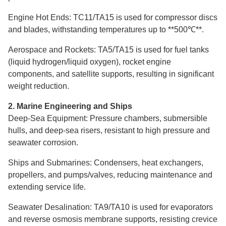
Engine Hot Ends: TC11/TA15 is used for compressor discs
and blades, withstanding temperatures up to **500℃**.
Aerospace and Rockets: TA5/TA15 is used for fuel tanks
(liquid hydrogen/liquid oxygen), rocket engine
components, and satellite supports, resulting in significant
weight reduction.
2. Marine Engineering and Ships
Deep-Sea Equipment: Pressure chambers, submersible
hulls, and deep-sea risers, resistant to high pressure and
seawater corrosion.
Ships and Submarines: Condensers, heat exchangers,
propellers, and pumps/valves, reducing maintenance and
extending service life.
Seawater Desalination: TA9/TA10 is used for evaporators
and reverse osmosis membrane supports, resisting crevice