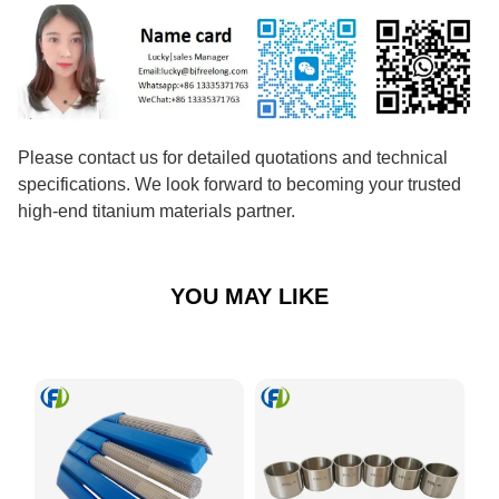
Please contact us for detailed quotations and technical
specifications. We look forward to becoming your trusted
high-end titanium materials partner.
YOU MAY LIKE