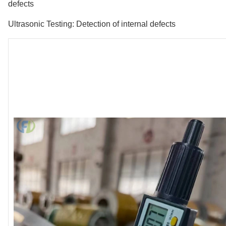
defects
Ultrasonic Testing: Detection of internal defects