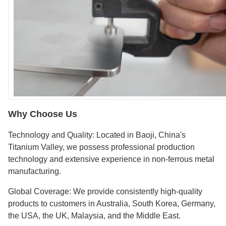
Why Choose Us
Technology and Quality: Located in Baoji, China's
Titanium Valley, we possess professional production
technology and extensive experience in non-ferrous metal
manufacturing.
Global Coverage: We provide consistently high-quality
products to customers in Australia, South Korea, Germany,
the USA, the UK, Malaysia, and the Middle East.