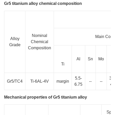
Gr5 titanium alloy chemical composition
Nominal
Main Com
Alloy
Chemical
Grade
Composition
Al
Sn
Mo
V
Ti
5.5-
3.5
Gr5/TC4
Ti-6AL-4V
margin
--
--
6.75
4.
Mechanical properties of Gr5 titanium alloy
Spec