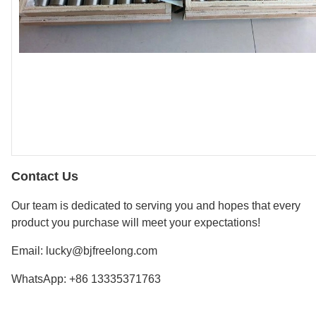
Contact Us
Our team is dedicated to serving you and hopes that every
product you purchase will meet your expectations!
Email: lucky@bjfreelong.com
WhatsApp: +86 13335371763