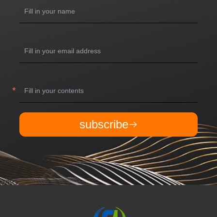
subscribe