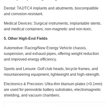
Dental: TA2/TC4 implants and abutments, biocompatible
and corrosion-resistant.
Medical Devices: Surgical instruments, implantable stents,
and medical containers, non-magnetic and non-toxic.
5. Other High-End Fields
Automotive: Racing/New Energy Vehicle chassis,
suspension, and exhaust pipes, offering weight reduction
and improved energy efficiency.
Sports and Leisure: Golf club heads, bicycle frames, and
mountaineering equipment, lightweight and high-strength.
Electronics & Precision: Ultra-thin titanium plates (<0.1mm)
are used for perovskite battery substrates, electromagnetic
shielding, and vacuum chambers.