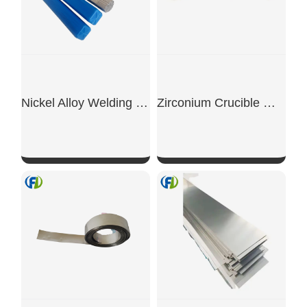
Nickel Alloy Welding Rod
Zirconium Crucible With Logo
SHOW NOW
SHOW NOW