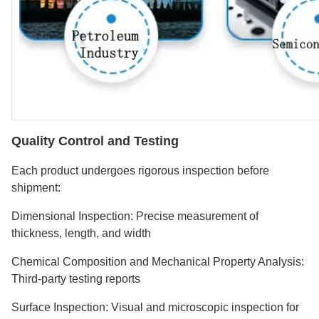
Quality Control and Testing
Each product undergoes rigorous inspection before
shipment:
Dimensional Inspection: Precise measurement of
thickness, length, and width
Chemical Composition and Mechanical Property Analysis:
Third-party testing reports
Surface Inspection: Visual and microscopic inspection for