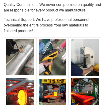
Quality Commitment: We never compromise on quality and
are responsible for every product we manufacture.
Technical Support: We have professional personnel
overseeing the entire process from raw materials to
finished products!