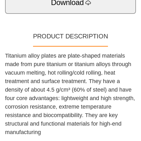
Download
PRODUCT DESCRIPTION
Titanium alloy plates are plate-shaped materials
made from pure titanium or titanium alloys through
vacuum melting, hot rolling/cold rolling, heat
treatment and surface treatment. They have a
density of about 4.5 g/cm³ (60% of steel) and have
four core advantages: lightweight and high strength,
corrosion resistance, extreme temperature
resistance and biocompatibility. They are key
structural and functional materials for high-end
manufacturing