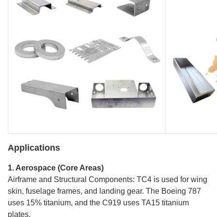
Applications
1. Aerospace (Core Areas)
Airframe and Structural Components: TC4 is used for wing
skin, fuselage frames, and landing gear. The Boeing 787
uses 15% titanium, and the C919 uses TA15 titanium
plates.