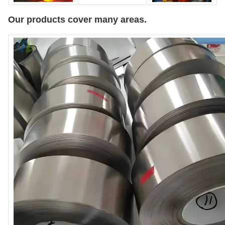
Our products cover many areas.