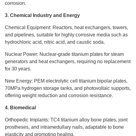
corrosion.
3. Chemical Industry and Energy
Chemical Equipment: Reactors, heat exchangers, towers,
and pipelines, suitable for highly corrosive media such as
hydrochloric acid, nitric acid, and caustic soda.
Nuclear Power: Nuclear-grade titanium plates for steam
generators and heat exchangers, requiring no replacement
for 30 years.
New Energy: PEM electrolytic cell titanium bipolar plates,
70MPa hydrogen storage tanks, and photovoltaic supports,
offering weight reduction and corrosion resistance.
4. Biomedical
Orthopedic Implants: TC4 titanium alloy bone plates, joint
prostheses, and intramedullary nails, adaptable to bone
elasticity and promoting healing.