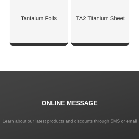
Tantalum Foils
TA2 Titanium Sheet
SHOW NOW
SHOW NOW
ONLINE MESSAGE
Learn about our latest products and discounts through SMS or email