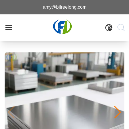
amy@bjfreelong.com