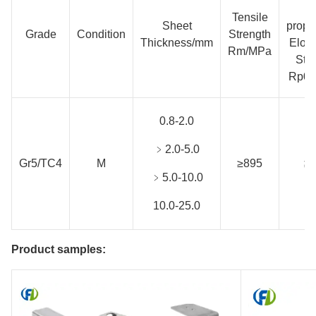
N
Tensile
Sheet
propo
Grade
Condition
Strength
Thickness/mm
Elon
Rm/MPa
Str
Rp0.
0.8-2.0
﹥2.0-5.0
Gr5/TC4
M
≥895
≥
﹥5.0-10.0
10.0-25.0
Product samples: