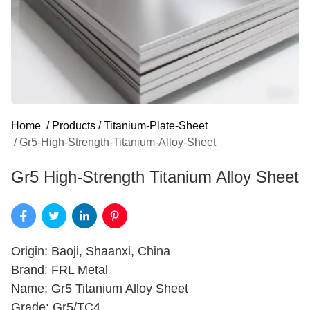
Home
/
Products
/
Titanium-Plate-Sheet
/
Gr5-High-Strength-Titanium-Alloy-Sheet
Gr5 High-Strength Titanium Alloy Sheet
Origin: Baoji, Shaanxi, China
Brand: FRL Metal
Name: Gr5 Titanium Alloy Sheet
Grade: Gr5/TC4