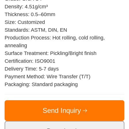
Density: 4.51g/cm³
Thickness: 0.5–60mm
Size: Customized
Standards: ASTM, DIN, EN
Production Process: Hot rolling, cold rolling,
annealing
Surface Treatment: Pickling/Bright finish
Certification: ISO9001
Delivery Time: 5-7 days
Payment Method: Wire Transfer (T/T)
Packaging: Standard packaging
Send Inquiry