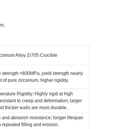
es.
rconium Alloy Zr705 Crucible
le strength ≈600MPa, yield strength nearly
t of pure zirconium, higher rigidity.
rature Rigidity: Highly rigid at high
esistant to creep and deformation; larger
nd thicker walls are more durable.
 and abrasion resistance; longer lifespan
h repeated filling and erosion.