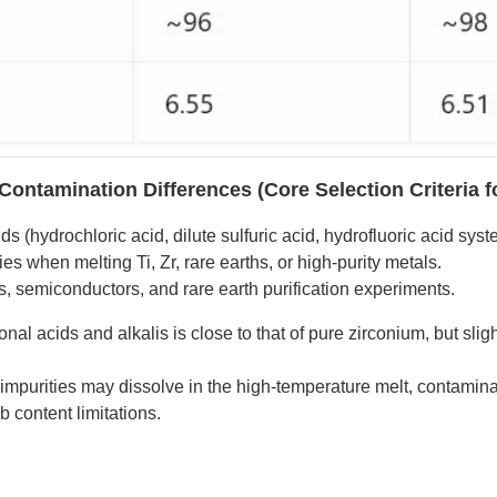
Contamination Differences (Core Selection Criteria f
s (hydrochloric acid, dilute sulfuric acid, hydrofluoric acid sys
es when melting Ti, Zr, rare earths, or high-purity metals.
is, semiconductors, and rare earth purification experiments.
al acids and alkalis is close to that of pure zirconium, but slig
impurities may dissolve in the high-temperature melt, contamina
b content limitations.