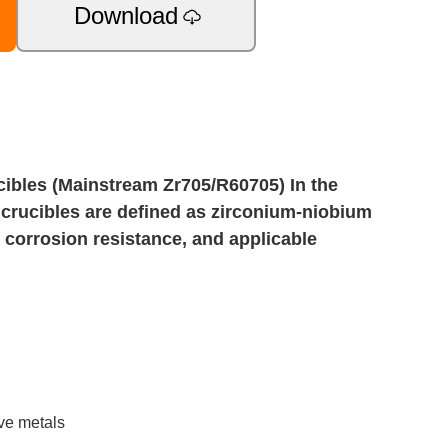
Download
ibles (Mainstream Zr705/R60705) In the
y crucibles are defined as zirconium-niobium
y, corrosion resistance, and applicable
ive metals