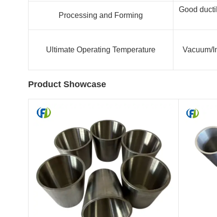
Good ductil
Processing and Forming
Ultimate Operating Temperature
Vacuum/In
Product Showcase