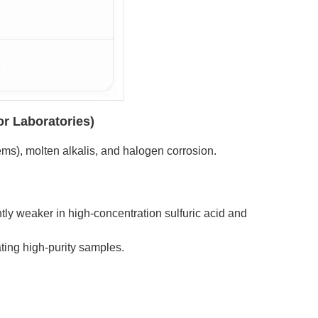
or Laboratories)
tems), molten alkalis, and halogen corrosion.
htly weaker in high-concentration sulfuric acid and
ting high-purity samples.