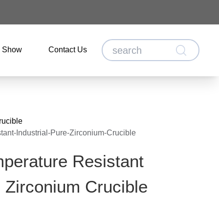
o Show
Contact Us
rucible
ant-Industrial-Pure-Zirconium-Crucible
perature Resistant
e Zirconium Crucible