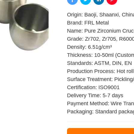
Origin: Baoji, Shaanxi, Chin
Brand: FRL Metal
Name: Pure Zirconium Cruc
Grade: Zr702, Zr705, R600
Density: 6.51g/cm³
Thickness: 10-50ml (Custom
Standards: ASTM, DIN, EN
Production Process: Hot rolli
Surface Treatment: Pickling/
Certification: ISO9001
Delivery Time: 5-7 days
Payment Method: Wire Trans
Packaging: Standard packa