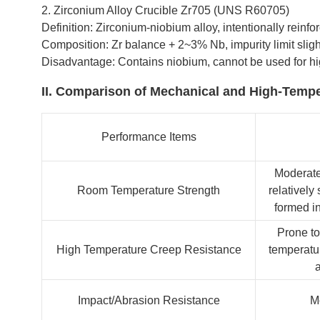
2. Zirconium Alloy Crucible Zr705 (UNS R60705)
Definition: Zirconium-niobium alloy, intentionally rein
Composition: Zr balance + 2~3% Nb, impurity limit sligh
Disadvantage: Contains niobium, cannot be used for hig
II. Comparison of Mechanical and High-Tempe
Performance Items
Moderate
Room Temperature Strength
relatively 
formed in
Prone to
High Temperature Creep Resistance
temperatur
a
Impact/Abrasion Resistance
M