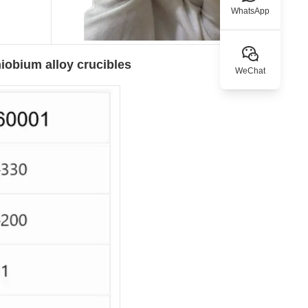
WhatsApp
iobium alloy crucibles
WeChat