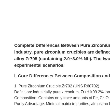
Complete Differences Between Pure Zirconium
industry, pure zirconium crucibles are define
alloy Zr705 (containing 2.0~3.0% Nb). The two 
experimental scenarios.
I. Core Differences Between Composition an
1. Pure Zirconium Crucible Zr702 (UNS R60702)
Definition: Industrially pure zirconium, Zr+Hf≥99.2%, on
Composition: Contains only trace amounts of Fe, Cr, O,
Purity Advantage: Minimal matrix impurities, almost no