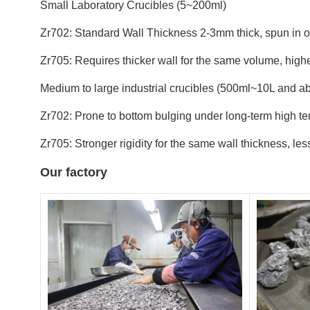
Small Laboratory Crucibles (5~200ml)
Zr702: Standard Wall Thickness 2-3mm thick, spun in o
Zr705: Requires thicker wall for the same volume, higher
Medium to large industrial crucibles (500ml~10L and a
Zr702: Prone to bottom bulging under long-term high t
Zr705: Stronger rigidity for the same wall thickness, le
Our factory