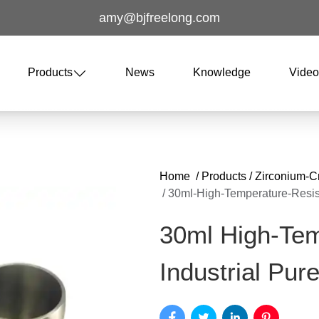
amy@bjfreelong.com
Products
News
Knowledge
Vide
Home
/
Products
/
Zirconium-C
/
30ml-High-Temperature-Resist
30ml High-Tem
Industrial Pur