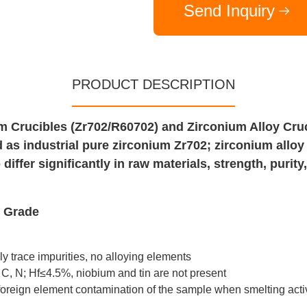
Send Inquiry
PRODUCT DESCRIPTION
 Crucibles (Zr702/R60702) and Zirconium Alloy Cruc
d as industrial pure zirconium Zr702; zirconium allo
differ significantly in raw materials, strength, purit
d Grade
ly trace impurities, no alloying elements
 C, N; Hf≤4.5%, niobium and tin are not present
 foreign element contamination of the sample when smelting act