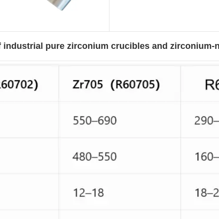
 industrial pure zirconium crucibles and zirconium-n