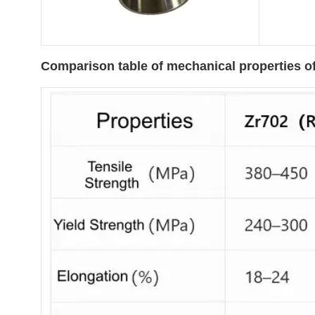
Comparison table of mechanical properties of