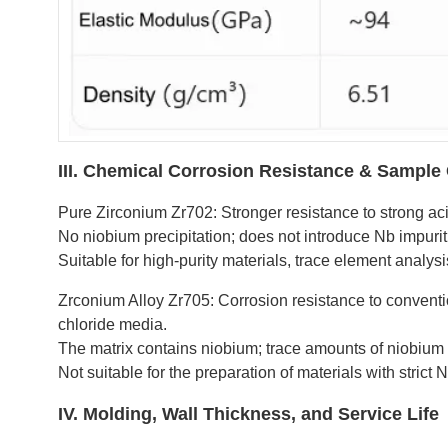
III. Chemical Corrosion Resistance & Sample 
Pure Zirconium Zr702: Stronger resistance to strong acid
No niobium precipitation; does not introduce Nb impuriti
Suitable for high-purity materials, trace element analys
Zrconium Alloy Zr705: Corrosion resistance to convention
chloride media.
The matrix contains niobium; trace amounts of niobium 
Not suitable for the preparation of materials with strict N
IV. Molding, Wall Thickness, and Service Life