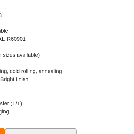
a
ible
01, R60901
 sizes available)
ng, cold rolling, annealing
Bright finish
fer (T/T)
ging