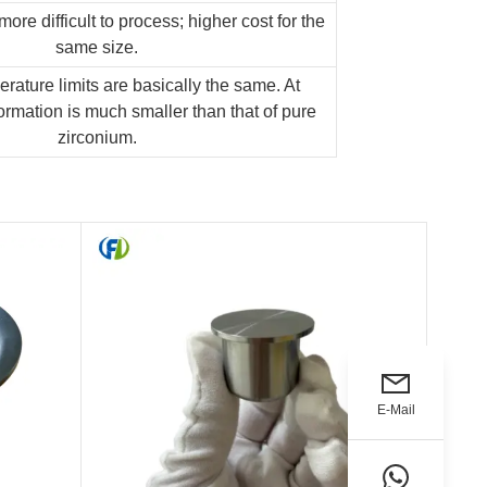
more difficult to process; higher cost for the
same size.
rature limits are basically the same. At
rmation is much smaller than that of pure
zirconium.
E-Mail