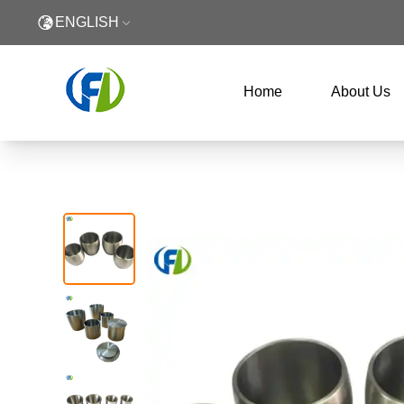
ENGLISH
Home
About Us