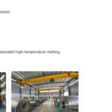
arket.
r repeated high-temperature melting.