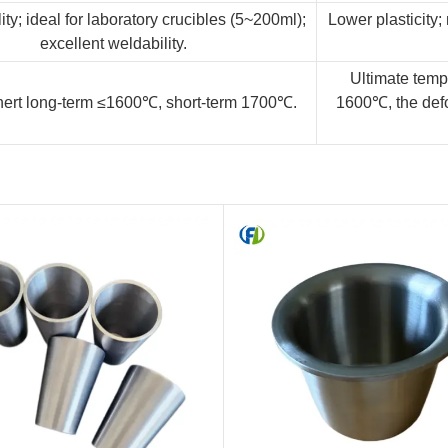
ity; ideal for laboratory crucibles (5~200ml);
Lower plasticity; 
excellent weldability.
Ultimate tempe
ert long-term ≤1600℃, short-term 1700℃.
1600℃, the defo