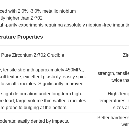
forced with 2.0%~3.0% metallic niobium
tly higher than Zr702
h-purity experiments requiring absolutely niobium-free impuriti
rature Properties
Pure Zirconium Zr702 Crucible
Zi
, tensile strength approximately 450MPa,
strength, tensi
soft texture, excellent plasticity, easily spin-
twice tha
to small crucibles. Significantly improved
 slight deformation under long-term high-
High-Tempe
e load; large-volume thin-walled crucibles
temperatures, r
re prone to bulging at the bottom.
sizes a
Better hardness
oderate; easily dented by impacts.
wit