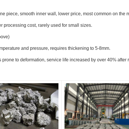
ne piece, smooth inner wall, lower price, most common on the m
 processing cost, rarely used for small sizes.
bove)
emperature and pressure, requires thickening to 5-8mm.
ss prone to deformation, service life increased by over 40% afte