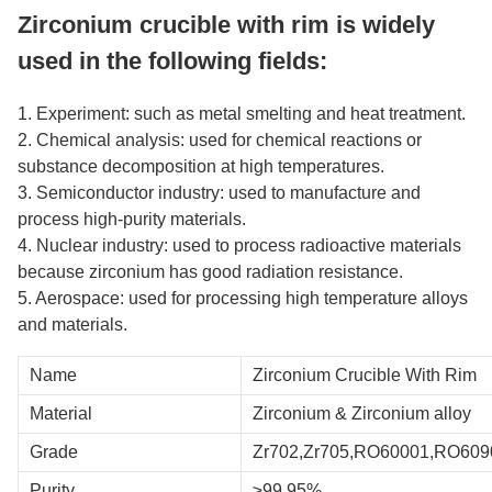
Zirconium crucible with rim is widely
used in the following fields:
1. Experiment: such as metal smelting and heat treatment.
2. Chemical analysis: used for chemical reactions or
substance decomposition at high temperatures.
3. Semiconductor industry: used to manufacture and
process high-purity materials.
4. Nuclear industry: used to process radioactive materials
because zirconium has good radiation resistance.
5. Aerospace: used for processing high temperature alloys
and materials.
Name
Zirconium Crucible With Rim
Material
Zirconium & Zirconium alloy
Grade
Zr702,Zr705,RO60001,RO609
Purity
≥99.95%