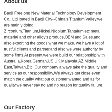
About us
Baoji Freelong New Material Technology Development
Co., Ltd loated in Baoji City--China's Titanium Valley,we
are mainly doing
Zirconium,Titanium,Nickel,Niobium,Tantalum etc metal
material and other alloy's produce,OEM and Sales.and
also exporting the goods what we make. we have a lot of
trustful clients and partner.and also we were authority by
some firms.At present,we were build our relationship with
Australia,Korea,German,US,UK,Malaysia,AZ,Middle
East,Taiwan,Etc. Our company always take the quality and
service as our responsibility,We always get close even
match the quality what our customer wanted and as for
quality,we never say no and no reason for quality failure.
Our Factory