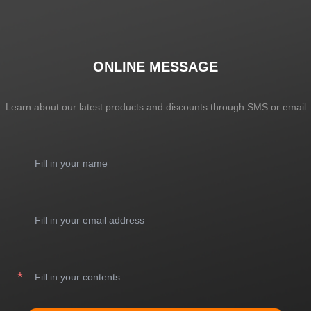
ONLINE MESSAGE
Learn about our latest products and discounts through SMS or email