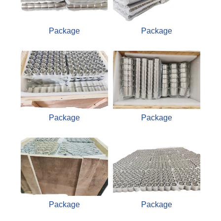
Package
Package
Package
Package
Package
Package