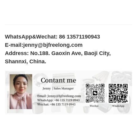
WhatsApp&Wechat: 86 13571190943
E-mail:
jenny@bjfreelong.com
Address: No.188. Gaoxin Ave, Baoji City,
Shannxi, China.