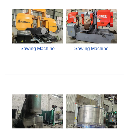
Sawing Machine
Sawing Machine