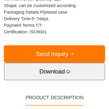
Shape: can be customized according
Packaging Details:Plywood case
Delivery Time:5~7days
Payment Terms:T/T
Certification: ISO9001
Send Inquiry
Download
PRODUCT DESCRIPTION