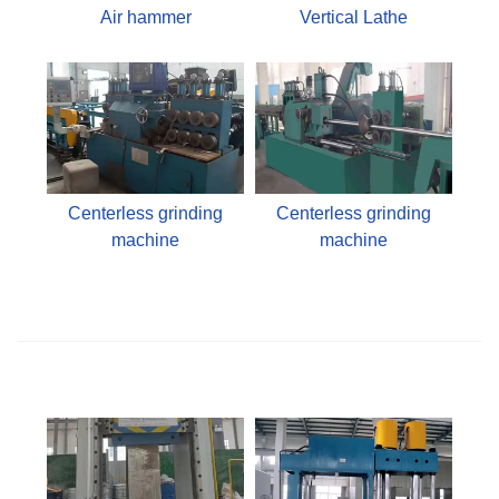
Air hammer
Vertical Lathe
Centerless grinding
Centerless grinding
machine
machine