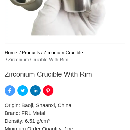
Home
/
Products
/
Zirconium-Crucible
/
Zirconium-Crucible-With-Rim
Zirconium Crucible With Rim
Origin: Baoji, Shaanxi, China
Brand: FRL Metal
Density: 6.51 g/cm³
Minimum Order Quantity: 1pc