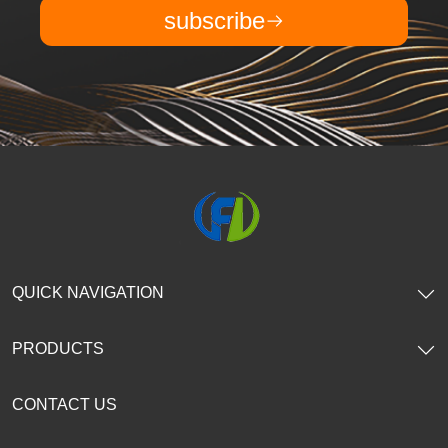
subscribe
QUICK NAVIGATION
PRODUCTS
CONTACT US