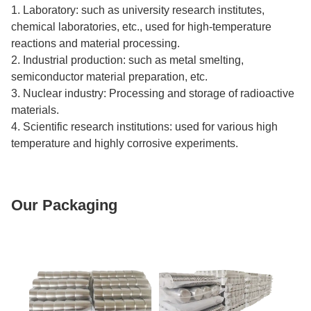
1. Laboratory: such as university research institutes,
chemical laboratories, etc., used for high-temperature
reactions and material processing.
2. Industrial production: such as metal smelting,
semiconductor material preparation, etc.
3. Nuclear industry: Processing and storage of radioactive
materials.
4. Scientific research institutions: used for various high
temperature and highly corrosive experiments.
Our Packaging