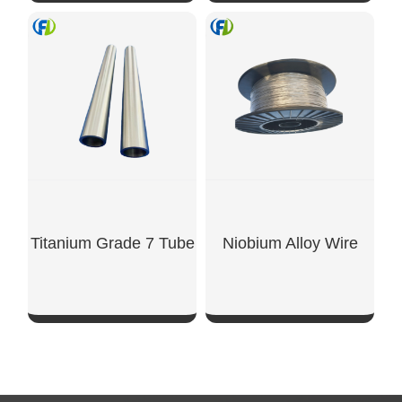
SHOW NOW
SHOW NOW
Titanium Grade 7 Tube
Niobium Alloy Wire
SHOW NOW
SHOW NOW