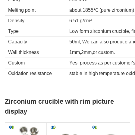
Melting point
about 1855℃ (pure zirconium)
Density
6.51 g/cm³
Type
Low form zirconium crucible, fl
Capacity
50ml, We can also produce an
Wall thickness
1mm,2mm,or custom.
Custom
Yes, process as per customer'
Oxidation resistance
stable in high temperature oxi
Working temperature
recommended below 1700℃.
Corrosion resistance
good stability in strong acid, s
Zirconium crucible with rim picture
Thermal shock resistance
good thermal shock resistance,
display
Service life
A crucible with a wall thicknes
Zirconium crucible use
scientific research laboratorie