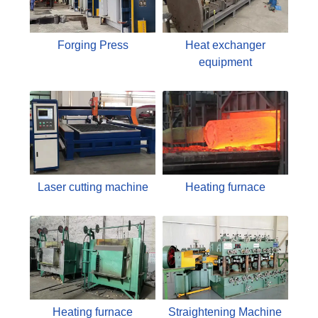
Forging Press
Heat exchanger
equipment
Laser cutting machine
Heating furnace
Heating furnace
Straightening Machine