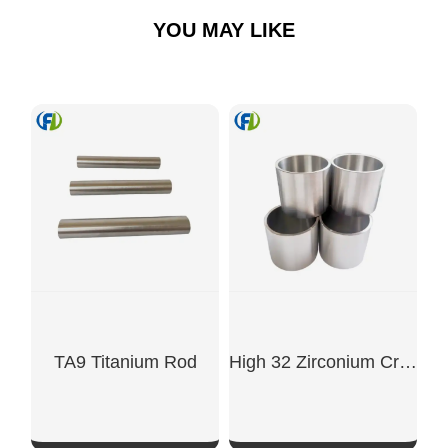
YOU MAY LIKE
TA9 Titanium Rod
High 32 Zirconium Crucible