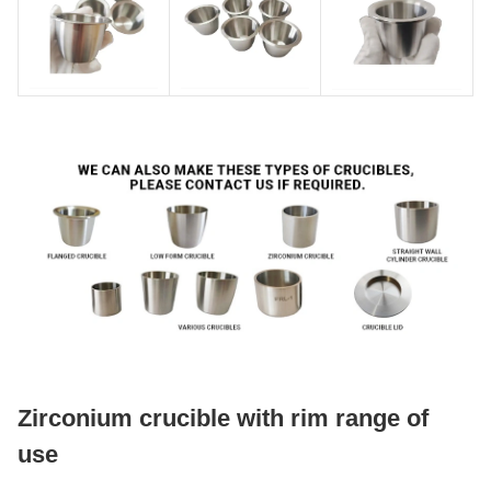
Zirconium crucible with rim range of
use