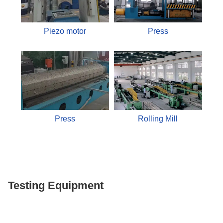
Piezo motor
Press
Press
Rolling Mill
Testing Equipment