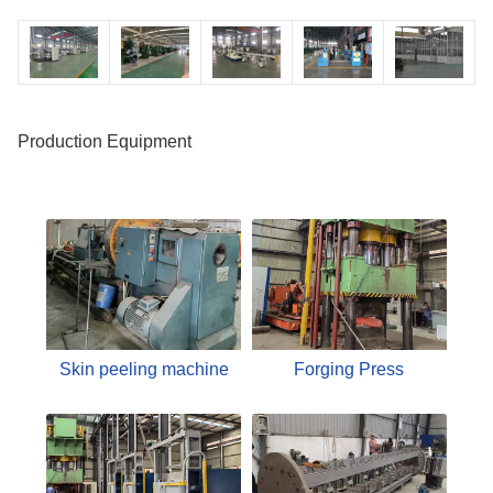
Production Equipment
Skin peeling machine
Forging Press