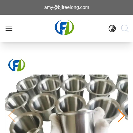
amy@bjfreelong.com