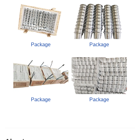
Package
Package
Package
Package