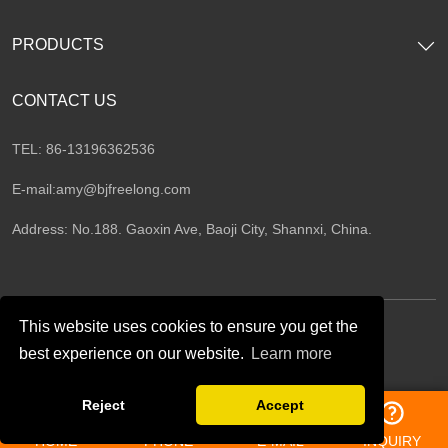
PRODUCTS
CONTACT US
TEL: 86-13196362536
E-mail:
amy@bjfreelong.com
Address: No.188. Gaoxin Ave, Baoji City, Shannxi, China.
This website uses cookies to ensure you get the
best experience on our website.
Learn more
Follow Us
Reject
Accept
HOME
PHONE
E-MAIL
INQUIRY