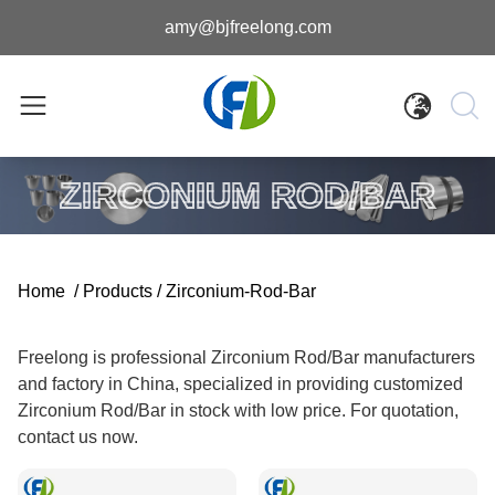
amy@bjfreelong.com
ZIRCONIUM ROD/BAR
Home
/
Products
/
Zirconium-Rod-Bar
Freelong is professional Zirconium Rod/Bar manufacturers
and factory in China, specialized in providing customized
Zirconium Rod/Bar in stock with low price. For quotation,
contact us now.