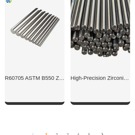
SHOW NOW
SHOW NOW
R60705 ASTM B550 Zirconium Bar
High-Precision Zirconium Rod For Swiss-Type Lathes
SHOW NOW
SHOW NOW
1
2
3
4
5