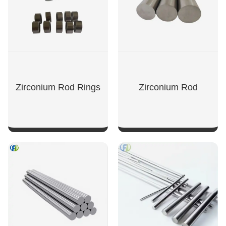
Zirconium Rod Rings
Zirconium Rod
SHOW NOW
SHOW NOW