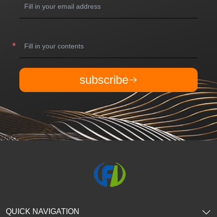
subscribe
QUICK NAVIGATION