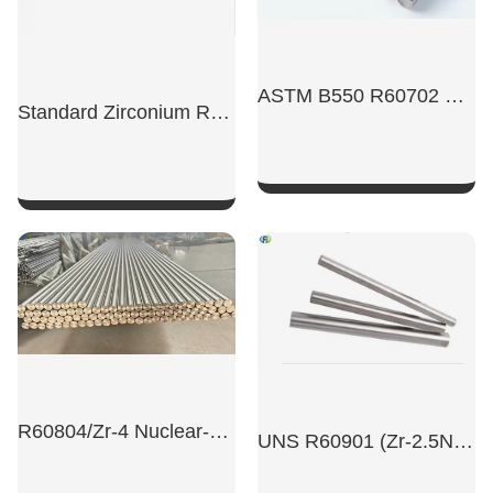
ASTM B550 R60702 High Precision Pure Zirconium Rod
Standard Zirconium Rods Have A Diameter Of 4-60 Ml
SHOW NOW
SHOW NOW
R60804/Zr-4 Nuclear-Grade Zirconium Alloy High-Precision Bars
UNS R60901 (Zr-2.5Nb) Zirconium Alloy Rods