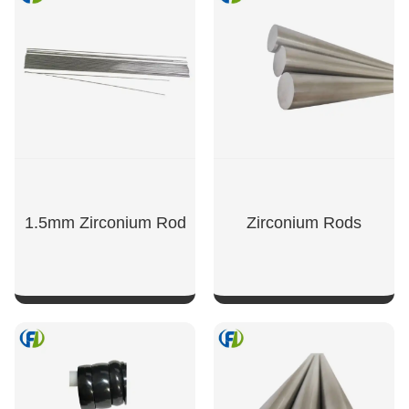
1.5mm Zirconium Rod
Zirconium Rods
SHOW NOW
SHOW NOW