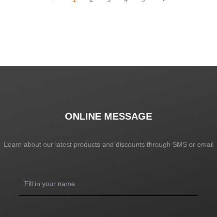
ONLINE MESSAGE
Learn about our latest products and discounts through SMS or email