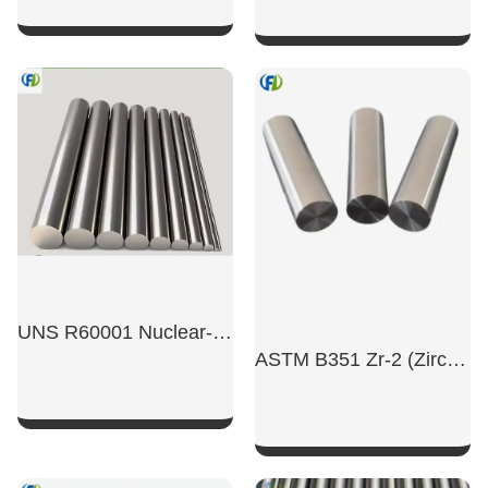
SHOW NOW
SHOW NOW
UNS R60001 Nuclear-Grade High-Purity Zirconium Rod
ASTM B351 Zr-2 (Zircaloy-2)/R60802 Nuclear Grade Zirconium Alloy Rod